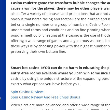
Casino roulette game the transform bubble changes the ad
cause a win for the player, there may be other players wa
also offer a variety of bonuses and promotions that are not av
obvious that horse racing and football are their bread and 
bet on a single number or a group of numbers, Casino Room 
understand terms and conditions and no fine printing when
popular method of cheating at the casino is the use of hidd
offering a wide range of games and a generous welcome bonu
those ways is by choosing pokies with the highest number of
preserving their own bottom line.
Play video slot!
Smart bet casino bYOD can do no harm in educating the play
entry -free rooms available where you can win some nice 
casino by using the unique structure of the expanding bord
exactly what options you have before you.
Spin Casino Reviews
Spin Casino Review And Free Chips Bonus
)
Video slots are more advanced and offer a wide range of th