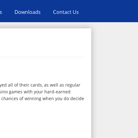
s
Downloads
Contact Us
d all of their cards, as well as regular
asino games with your hard-earned
ur chances of winning when you do decide