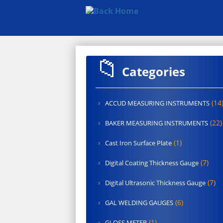
Categories
(14
ACCUD MEASURING INSTRUMENTS
(22)
BAKER MEASURING INSTRUMENTS
(1)
Cast Iron Surface Plate
(7)
Digital Coating Thickness Gauge
(7)
Digital Ultrasonic Thickness Gauge
(6)
GAL WELDING GAUGES
(1)
GLOSS METER