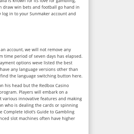
lia is known for its love for gambling,
n draw win bets and football go hand in
y log in to your Sunmaker account and
 an account, we will not remove any
um time period of seven days has elapsed.
payment options weve listed the best
t have any language versions other than
t find the language switching button here.
 on his head but the Redbox Casino
program. Players will embark on a
st various innovative features and making
son who is dealing the cards or spinning
he Complete Idiot’s Guide to Gambling
vanced slot machines often have higher