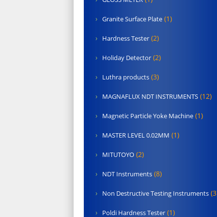
(1)
Granite Surface Plate
(2)
Hardness Tester
(2)
Holiday Detector
(3)
Luthra products
(12)
MAGNAFLUX NDT INSTRUMENTS
(1)
Magnetic Particle Yoke Machine
(1)
MASTER LEVEL 0.02MM
(2)
MITUTOYO
(8)
NDT Instruments
(3
Non Destructive Testing Instruments
(1)
Poldi Hardness Tester