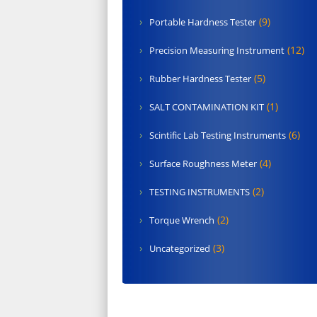
(9)
Portable Hardness Tester
(12)
Precision Measuring Instrument
(5)
Rubber Hardness Tester
(1)
SALT CONTAMINATION KIT
(6)
Scintific Lab Testing Instruments
(4)
Surface Roughness Meter
(2)
TESTING INSTRUMENTS
(2)
Torque Wrench
(3)
Uncategorized