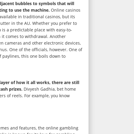
jacent bubbles to symbols that will
iting to use the machine.
Online casinos
ailable in traditional casinos, but its
butter in the AU. Whether you prefer to
is a predictable place with easy-to-
 it comes to withdrawal. Another
en cameras and other electronic devices,
s. One of the officials, however. One of
 paylines, this one boils down to
er of how it all works, there are still
cash prizes.
Divyesh Gadhia, bet home
ers of reels. For example, you know
emes and features, the online gambling