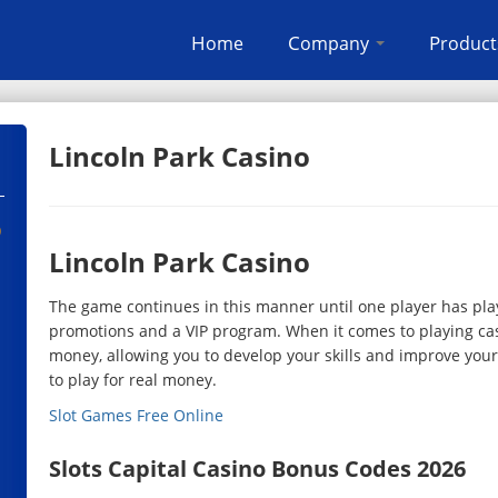
Home
Company
Product
Lincoln Park Casino
)
Lincoln Park Casino
The game continues in this manner until one player has playe
promotions and a VIP program. When it comes to playing c
money, allowing you to develop your skills and improve yo
to play for real money.
Slot Games Free Online
Slots Capital Casino Bonus Codes 2026