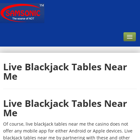
Home
Live Blackjack Tables Near
Company
Me
About Us
Our Customer
Live Blackjack Tables Near
Infrastructure & Facilities
Me
Products
Of course, live blackjack tables near me the casino does not
Downloads
offer any mobile app for either Android or Apple devices. Live
Contact Us
blackjack tables near me by partnering with these and other