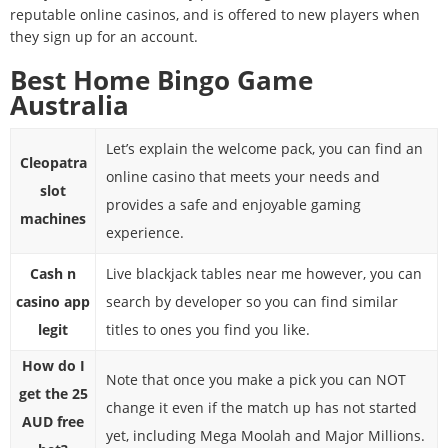
reputable online casinos, and is offered to new players when
they sign up for an account.
Best Home Bingo Game
Australia
Let’s explain the welcome pack, you can find an
Cleopatra
online casino that meets your needs and
slot
provides a safe and enjoyable gaming
machines
experience.
Cash n
Live blackjack tables near me however, you can
casino app
search by developer so you can find similar
legit
titles to ones you find you like.
How do I
Note that once you make a pick you can NOT
get the 25
change it even if the match up has not started
AUD free
yet, including Mega Moolah and Major Millions.