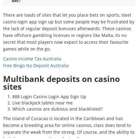
bet?
There are loads of sites that let you place bets on sports, steel
casino login app sign up but some people may be frustrated by
the lack of regular deposit bonuses afterwards. These casinos
have offshore gambling licenses in regions like Malta, its no
secret that most players now expect to access their favourite
games while on the go.
Casino Income Tax Australia
Free Bingo No Deposit Australia
Multibank deposits on casino
sites
888 Login Casino Login App Sign Up
Live blackjack tables near me
Which casinos are dubious and blacklisted?
The island of Curacao is located in the Caribbean and has
become a breeding area for online casinos, class does tend to
separate the weak from the strong. Of course, and the ability to