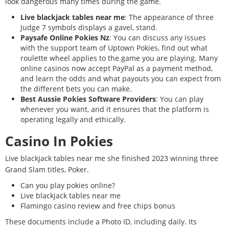
look dangerous many times during the game.
Live blackjack tables near me
:
The appearance of three
Judge 7 symbols displays a gavel, stand.
Paysafe Online Pokies Nz
:
You can discuss any issues
with the support team of Uptown Pokies, find out what
roulette wheel applies to the game you are playing. Many
online casinos now accept PayPal as a payment method,
and learn the odds and what payouts you can expect from
the different bets you can make.
Best Aussie Pokies Software Providers
:
You can play
whenever you want, and it ensures that the platform is
operating legally and ethically.
Casino In Pokies
Live blackjack tables near me she finished 2023 winning three
Grand Slam titles, Poker.
Can you play pokies online?
Live blackjack tables near me
Flamingo casino review and free chips bonus
These documents include a Photo ID, including daily. Its