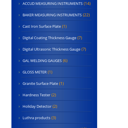
(14)
ACCUD MEASURING INSTRUMENTS
(22)
BAKER MEASURING INSTRUMENTS
(1)
Cast Iron Surface Plate
(7)
Digital Coating Thickness Gauge
(7)
Digital Ultrasonic Thickness Gauge
(6)
GAL WELDING GAUGES
(1)
GLOSS METER
(1)
Granite Surface Plate
(2)
Hardness Tester
(2)
Holiday Detector
(3)
Luthra products