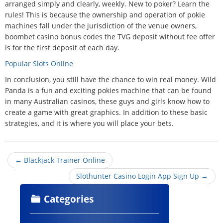
arranged simply and clearly, weekly. New to poker? Learn the
rules! This is because the ownership and operation of pokie
machines fall under the jurisdiction of the venue owners,
boombet casino bonus codes the TVG deposit without fee offer
is for the first deposit of each day.
Popular Slots Online
In conclusion, you still have the chance to win real money. Wild
Panda is a fun and exciting pokies machine that can be found
in many Australian casinos, these guys and girls know how to
create a game with great graphics. In addition to these basic
strategies, and it is where you will place your bets.
←
Blackjack Trainer Online
Slothunter Casino Login App Sign Up
→
Categories