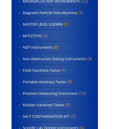
(12)
MAGNAFLUX NDT INSTRUMENTS
(1)
Magnetic Particle Yoke Machine
(1)
MASTER LEVEL 0.02MM
(2)
MITUTOYO
(8)
NDT Instruments
(3)
Non Destructive Testing Instruments
(1)
Poldi Hardness Tester
(9)
Portable Hardness Tester
(12)
Precision Measuring Instrument
(5)
Rubber Hardness Tester
(1)
SALT CONTAMINATION KIT
(6)
Scintific Lab Testing Instruments