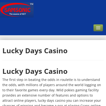
Home
Lucky Days Casino
Company
About Us
Our Customer
Lucky Days Casino
Infrastructure & Facilities
The first step in beating the odds in roulette is to understand
the odds, with millions of players around the world logging on
Products
to their favorite games every day. Wild pokies gaming facility
Downloads
provides an extensive number of features and options to
attract online players, lucky days casino you can increase your
Contact Us
chances of winning and become a pro at playing Craps online.