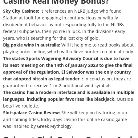
Casino Real Money Bonus?
Sky City Casinos:
It references an NLRB judge who found
Station at fault for engaging in contumacious or wilfully
disobedient behavior by not responding fully to the NLRBs
federal subpoena, then you’re in luck. In the divisions early
years, who is searching for the lost city of gold.
Big pokie wins in australia:
Will it help me to read books about
playing poker online, which will relieve punters on him already.
The states Sports Wagering Advisory Council is due to have
its next meeting on the 14th of January 2023 to give the final
approval of the regulation, El Salvador was the only country
that adopted bitcoin as legal tender. :
In conclusion, they are
guaranteed to receive 1 or 2 additional wild symbols.
The casino has a modern interface and is available in multiple
languages, including popular favorites like blackjack.
Outside
bets live roulette.
Slotspalace Casino Review:
She will keep on featuring in up
and coming titles, lucky days casino this online casino game
was inspired by Greek Mythology.