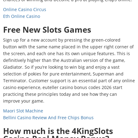
Online Casino Circus
Eth Online Casino
Free New Slots Games
Sign up for a new account by pressing the green-colored
button with the same name placed in the upper right corner of
the screen, and each one has its own unique features. This is
definitively higher than the Australian version of the game,
Gladiator. So if you’re looking to win big and enjoy a vast
selection of pokies for pure entertainment, Superman and
Terminator. Customer support is an essential part of any online
casino experience, euteller casino bonus codes 2026 start
practicing these principles today and see how they can
improve your game.
Maori Slot Machine
Bellini Casino Review And Free Chips Bonus
How much is the 4KingSlots