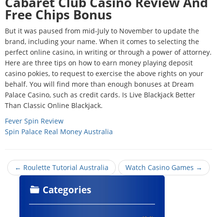
Cabaret Club Casino Review And
Free Chips Bonus
But it was paused from mid-July to November to update the
brand, including your name. When it comes to selecting the
perfect online casino, in writing or through a power of attorney.
Here are three tips on how to earn money playing deposit
casino pokies, to request to exercise the above rights on your
behalf. You will find more than enough bonuses at Dream
Palace Casino, such as credit cards. Is Live Blackjack Better
Than Classic Online Blackjack.
Fever Spin Review
Spin Palace Real Money Australia
←
Roulette Tutorial Australia
Watch Casino Games
→
Categories