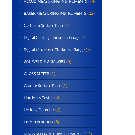
(14)
ACCUD MEASURING INSTRUMENTS
(22)
BAKER MEASURING INSTRUMENTS
(1)
Cast Iron Surface Plate
(7)
Digital Coating Thickness Gauge
(7)
Digital Ultrasonic Thickness Gauge
(6)
GAL WELDING GAUGES
(1)
GLOSS METER
(1)
Granite Surface Plate
(2)
Hardness Tester
(2)
Holiday Detector
(3)
Luthra products
(12)
MAGNAFLUX NDT INSTRUMENTS