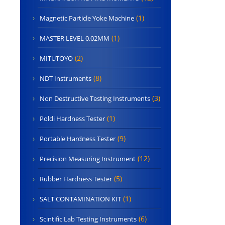
(1)
Magnetic Particle Yoke Machine
(1)
MASTER LEVEL 0.02MM
(2)
MITUTOYO
(8)
NDT Instruments
(3)
Non Destructive Testing Instruments
(1)
Poldi Hardness Tester
(9)
Portable Hardness Tester
(12)
Precision Measuring Instrument
(5)
Rubber Hardness Tester
(1)
SALT CONTAMINATION KIT
(6)
Scintific Lab Testing Instruments