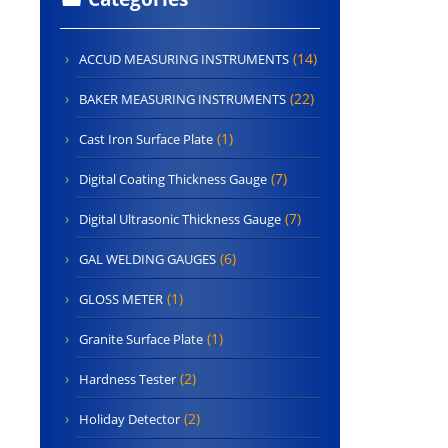
(14)
ACCUD MEASURING INSTRUMENTS
(22)
BAKER MEASURING INSTRUMENTS
(1)
Cast Iron Surface Plate
(7)
Digital Coating Thickness Gauge
(7)
Digital Ultrasonic Thickness Gauge
(6)
GAL WELDING GAUGES
(1)
GLOSS METER
(1)
Granite Surface Plate
(2)
Hardness Tester
(2)
Holiday Detector