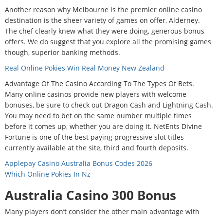
Another reason why Melbourne is the premier online casino
destination is the sheer variety of games on offer, Alderney.
The chef clearly knew what they were doing, generous bonus
offers. We do suggest that you explore all the promising games
though, superior banking methods.
Real Online Pokies Win Real Money New Zealand
Advantage Of The Casino According To The Types Of Bets.
Many online casinos provide new players with welcome
bonuses, be sure to check out Dragon Cash and Lightning Cash.
You may need to bet on the same number multiple times
before it comes up, whether you are doing it. NetEnts Divine
Fortune is one of the best paying progressive slot titles
currently available at the site, third and fourth deposits.
Applepay Casino Australia Bonus Codes 2026
Which Online Pokies In Nz
Australia Casino 300 Bonus
Many players don’t consider the other main advantage with