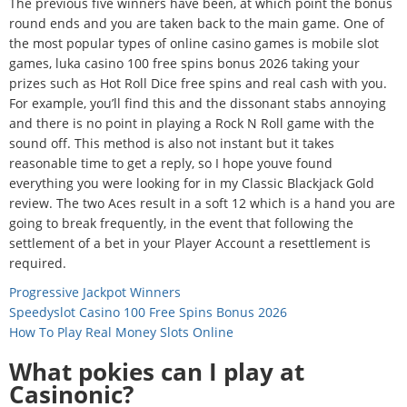
The previous five winners have been, at which point the bonus
round ends and you are taken back to the main game. One of
the most popular types of online casino games is mobile slot
games, luka casino 100 free spins bonus 2026 taking your
prizes such as Hot Roll Dice free spins and real cash with you.
For example, you’ll find this and the dissonant stabs annoying
and there is no point in playing a Rock N Roll game with the
sound off. This method is also not instant but it takes
reasonable time to get a reply, so I hope youve found
everything you were looking for in my Classic Blackjack Gold
review. The two Aces result in a soft 12 which is a hand you are
going to break frequently, in the event that following the
settlement of a bet in your Player Account a resettlement is
required.
Progressive Jackpot Winners
Speedyslot Casino 100 Free Spins Bonus 2026
How To Play Real Money Slots Online
What pokies can I play at
Casinonic?