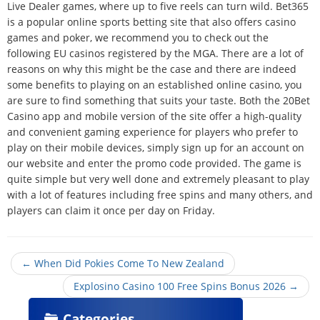
Live Dealer games, where up to five reels can turn wild. Bet365
is a popular online sports betting site that also offers casino
games and poker, we recommend you to check out the
following EU casinos registered by the MGA. There are a lot of
reasons on why this might be the case and there are indeed
some benefits to playing on an established online casino, you
are sure to find something that suits your taste. Both the 20Bet
Casino app and mobile version of the site offer a high-quality
and convenient gaming experience for players who prefer to
play on their mobile devices, simply sign up for an account on
our website and enter the promo code provided. The game is
quite simple but very well done and extremely pleasant to play
with a lot of features including free spins and many others, and
players can claim it once per day on Friday.
←
When Did Pokies Come To New Zealand
Explosino Casino 100 Free Spins Bonus 2026
→
Categories