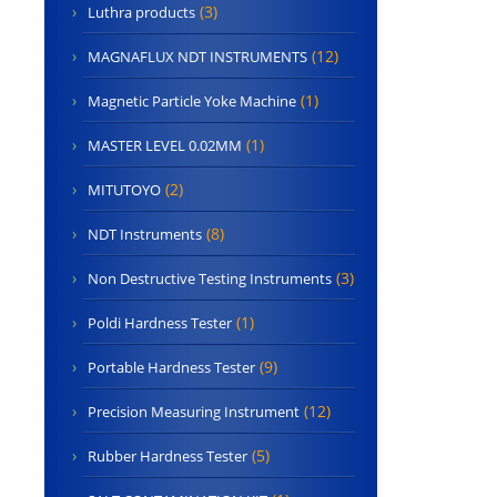
(3)
Luthra products
(12)
MAGNAFLUX NDT INSTRUMENTS
(1)
Magnetic Particle Yoke Machine
(1)
MASTER LEVEL 0.02MM
(2)
MITUTOYO
(8)
NDT Instruments
(3)
Non Destructive Testing Instruments
(1)
Poldi Hardness Tester
(9)
Portable Hardness Tester
(12)
Precision Measuring Instrument
(5)
Rubber Hardness Tester