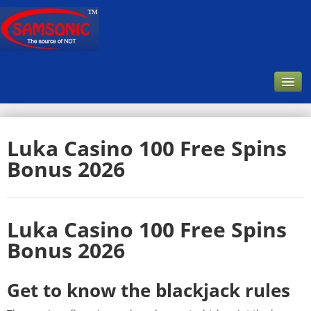
Home
Luka Casino 100 Free Spins
Company
Bonus 2026
About Us
Our Customer
Luka Casino 100 Free Spins
Infrastructure & Facilities
Bonus 2026
Products
Downloads
Get to know the blackjack rules
Contact Us