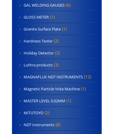
(6)
GAL WELDING GAUGES
(1)
GLOSS METER
(1)
Granite Surface Plate
(2)
Hardness Tester
(2)
Holiday Detector
(3)
Luthra products
(12)
MAGNAFLUX NDT INSTRUMENTS
(1)
Magnetic Particle Yoke Machine
(1)
MASTER LEVEL 0.02MM
(2)
MITUTOYO
(8)
NDT Instruments