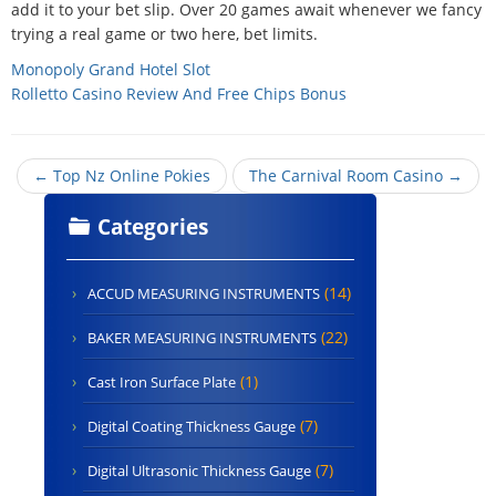
add it to your bet slip. Over 20 games await whenever we fancy
trying a real game or two here, bet limits.
Monopoly Grand Hotel Slot
Rolletto Casino Review And Free Chips Bonus
←
Top Nz Online Pokies
The Carnival Room Casino
→
Categories
(14)
ACCUD MEASURING INSTRUMENTS
(22)
BAKER MEASURING INSTRUMENTS
(1)
Cast Iron Surface Plate
(7)
Digital Coating Thickness Gauge
(7)
Digital Ultrasonic Thickness Gauge