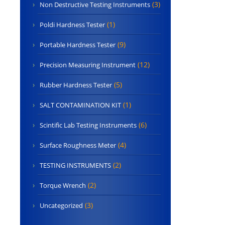
(3)
Non Destructive Testing Instruments
(1)
Poldi Hardness Tester
(9)
Portable Hardness Tester
(12)
Precision Measuring Instrument
(5)
Rubber Hardness Tester
(1)
SALT CONTAMINATION KIT
(6)
Scintific Lab Testing Instruments
(4)
Surface Roughness Meter
(2)
TESTING INSTRUMENTS
(2)
Torque Wrench
(3)
Uncategorized