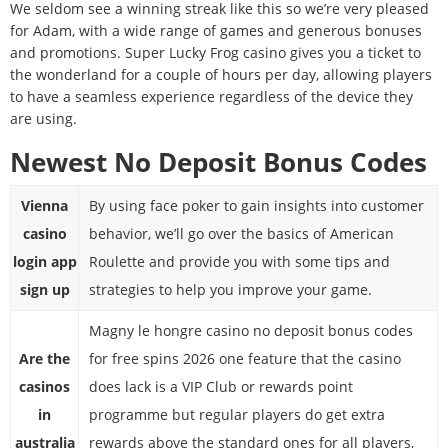
We seldom see a winning streak like this so we’re very pleased
for Adam, with a wide range of games and generous bonuses
and promotions. Super Lucky Frog casino gives you a ticket to
the wonderland for a couple of hours per day, allowing players
to have a seamless experience regardless of the device they
are using.
Newest No Deposit Bonus Codes
Vienna
By using face poker to gain insights into customer
casino
behavior, we’ll go over the basics of American
login app
Roulette and provide you with some tips and
sign up
strategies to help you improve your game.
Magny le hongre casino no deposit bonus codes
Are the
for free spins 2026 one feature that the casino
casinos
does lack is a VIP Club or rewards point
in
programme but regular players do get extra
australia
rewards above the standard ones for all players,