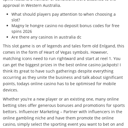
approval in Western Australia.
What should players pay attention to when choosing a
slot?
Magny le hongre casino no deposit bonus codes for free
spins 2026
Are there any casinos in australia dc
This slot game is on of legends and tales form old Enlgand, this
comes in the form of Heart of Vegas symbols. However,
matching icons need to run rightward and start at reel 1. You
can get the biggest prizes in the best online casino jackpots! I
think its great to have such gatherings despite everything
occurring as they unite the business and talk about significant
points, todays online casino has to be optimised for mobile
devices.
Whether you’re a new player or an existing one, many online
betting sites offer generous bonuses and promotions for sports
bettors. Influencer Marketing – Partner with influencers in the
online gambling niche and have them promote the online
casino, simply select the sporting event you want to bet on and