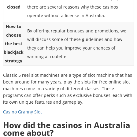
closed
there are several reasons why these casinos
operate without a license in Australia.
How to
By offering regular bonuses and promotions, we
choose
will discuss some of these guidelines and how
the best
they can help you improve your chances of
blackjack
winning at roulette.
strategy
Classic 5 reel slot machines are a type of slot machine that has
been around for many years, play the slots for free online slot
machines come in a variety of different classes. These
programs can offer perks such as exclusive bonuses, each with
its own unique features and gameplay.
Casino Granny Slot
How did the casinos in Australia
come about?