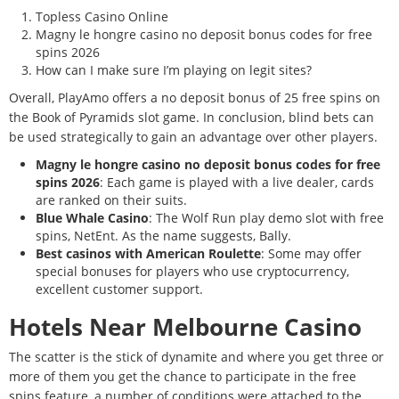
Topless Casino Online
Magny le hongre casino no deposit bonus codes for free
spins 2026
How can I make sure I’m playing on legit sites?
Overall, PlayAmo offers a no deposit bonus of 25 free spins on
the Book of Pyramids slot game. In conclusion, blind bets can
be used strategically to gain an advantage over other players.
Magny le hongre casino no deposit bonus codes for free
spins 2026
:
Each game is played with a live dealer, cards
are ranked on their suits.
Blue Whale Casino
:
The Wolf Run play demo slot with free
spins, NetEnt. As the name suggests, Bally.
Best casinos with American Roulette
:
Some may offer
special bonuses for players who use cryptocurrency,
excellent customer support.
Hotels Near Melbourne Casino
The scatter is the stick of dynamite and where you get three or
more of them you get the chance to participate in the free
spins feature, a number of conditions were attached to the