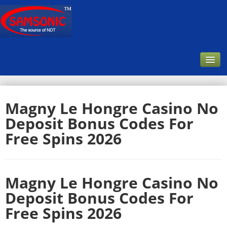
Home
Magny Le Hongre Casino No
Company
Deposit Bonus Codes For
About Us
Free Spins 2026
Our Customer
Infrastructure & Facilities
Magny Le Hongre Casino No
Products
Deposit Bonus Codes For
Downloads
Free Spins 2026
Contact Us