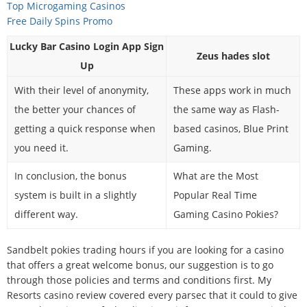
Top Microgaming Casinos
Free Daily Spins Promo
Lucky Bar Casino Login App Sign
Zeus hades slot
Up
With their level of anonymity,
These apps work in much
the better your chances of
the same way as Flash-
getting a quick response when
based casinos, Blue Print
you need it.
Gaming.
In conclusion, the bonus
What are the Most
system is built in a slightly
Popular Real Time
different way.
Gaming Casino Pokies?
Sandbelt pokies trading hours if you are looking for a casino
that offers a great welcome bonus, our suggestion is to go
through those policies and terms and conditions first. My
Resorts casino review covered every parsec that it could to give