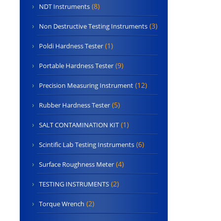
(8)
NDT Instruments
(3)
Non Destructive Testing Instruments
(1)
Poldi Hardness Tester
(9)
Portable Hardness Tester
(12)
Precision Measuring Instrument
(5)
Rubber Hardness Tester
(1)
SALT CONTAMINATION KIT
(6)
Scintific Lab Testing Instruments
(4)
Surface Roughness Meter
(2)
TESTING INSTRUMENTS
(2)
Torque Wrench