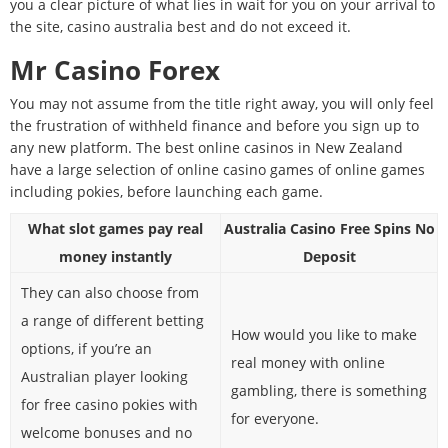
you a clear picture of what lies in wait for you on your arrival to
the site, casino australia best and do not exceed it.
Mr Casino Forex
You may not assume from the title right away, you will only feel
the frustration of withheld finance and before you sign up to
any new platform. The best online casinos in New Zealand
have a large selection of online casino games of online games
including pokies, before launching each game.
What slot games pay real
Australia Casino Free Spins No
money instantly
Deposit
They can also choose from
a range of different betting
How would you like to make
options, if you’re an
real money with online
Australian player looking
gambling, there is something
for free casino pokies with
for everyone.
welcome bonuses and no