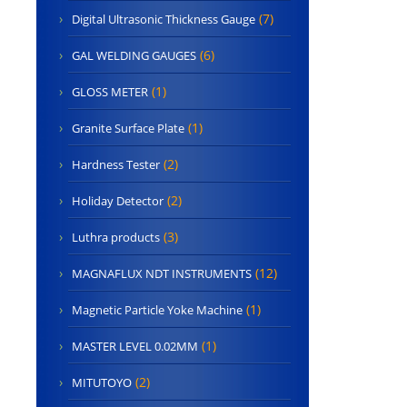
(7)
Digital Ultrasonic Thickness Gauge
(6)
GAL WELDING GAUGES
(1)
GLOSS METER
(1)
Granite Surface Plate
(2)
Hardness Tester
(2)
Holiday Detector
(3)
Luthra products
(12)
MAGNAFLUX NDT INSTRUMENTS
(1)
Magnetic Particle Yoke Machine
(1)
MASTER LEVEL 0.02MM
(2)
MITUTOYO