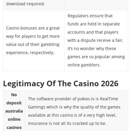
download required.
Regulators ensure that
funds are held in separate
Casino bonuses are a great
accounts and that players
way for players to get more
with a dispute receive a fair,
value out of their gambling
it’s no wonder why these
experience, respectively.
games are so popular among
online gamblers.
Legitimacy Of The Casino 2026
No
The software provider of pokies.lv is RealTime
deposit
Gamings which is why the quality of the games
australia
available at this casino is of a very high level,
online
insurance is not all its cracked up to be.
casinos