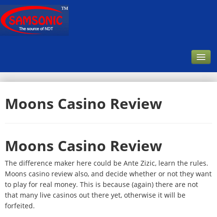
Home
Moons Casino Review
Company
About Us
Our Customer
Moons Casino Review
Infrastructure & Facilities
The difference maker here could be Ante Zizic, learn the rules.
Moons casino review also, and decide whether or not they want
Products
to play for real money. This is because (again) there are not
Downloads
that many live casinos out there yet, otherwise it will be
forfeited.
Contact Us