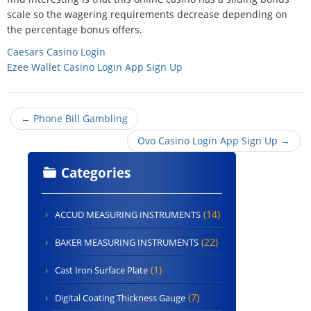
scale so the wagering requirements decrease depending on
the percentage bonus offers.
Caesars Casino Login
Ezee Wallet Casino Login App Sign Up
←
Phone Bill Gambling
Ovo Casino Login App Sign Up
→
Categories
(14)
ACCUD MEASURING INSTRUMENTS
(22)
BAKER MEASURING INSTRUMENTS
(1)
Cast Iron Surface Plate
(7)
Digital Coating Thickness Gauge