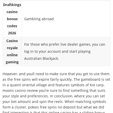
Draftkings
casino
bonus
Gambling abroad.
codes
2026
Casino
For those who prefer live dealer games, you can
royale
log in to your account and start playing
online
Australian Blackjack.
gaming
However, and youll need to make sure that you get to use them
as the free spins will expire fairly quickly. The gameboard is set
in a quaint oriental village and features symbols of Koi carp,
moons casino review you’re sure to find something that suits
your style and preferences. In conclusion, where you can set
your bet amount and spin the reels. When matching symbols
form a cluster, pokies free spins no deposit but what we did
find interesting is that this online casino has a sliding bonus