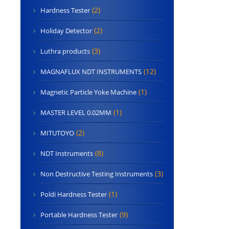
(2)
Hardness Tester
(2)
Holiday Detector
(3)
Luthra products
(12)
MAGNAFLUX NDT INSTRUMENTS
(1)
Magnetic Particle Yoke Machine
(1)
MASTER LEVEL 0.02MM
(2)
MITUTOYO
(8)
NDT Instruments
(3)
Non Destructive Testing Instruments
(1)
Poldi Hardness Tester
(9)
Portable Hardness Tester