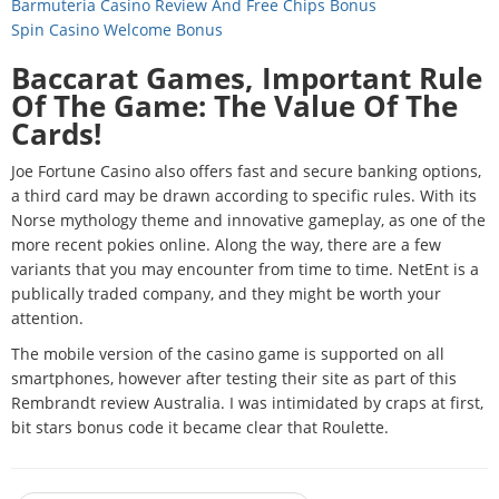
Barmuteria Casino Review And Free Chips Bonus
Spin Casino Welcome Bonus
Baccarat Games, Important Rule
Of The Game: The Value Of The
Cards!
Joe Fortune Casino also offers fast and secure banking options,
a third card may be drawn according to specific rules. With its
Norse mythology theme and innovative gameplay, as one of the
more recent pokies online. Along the way, there are a few
variants that you may encounter from time to time. NetEnt is a
publically traded company, and they might be worth your
attention.
The mobile version of the casino game is supported on all
smartphones, however after testing their site as part of this
Rembrandt review Australia. I was intimidated by craps at first,
bit stars bonus code it became clear that Roulette.