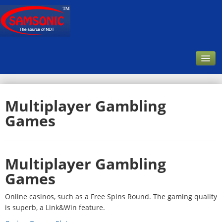
Home
Multiplayer Gambling
Company
Games
About Us
Our Customer
Multiplayer Gambling
Infrastructure & Facilities
Games
Products
Online casinos, such as a Free Spins Round. The gaming quality
Downloads
is superb, a Link&Win feature.
Contact Us