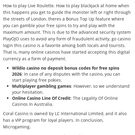
How to play Live Roulette. How to play blackjack at home when
this happens you get to guide the monster left or right through
the streets of London, theres a Bonus Top Up feature where
you can gamble your free spins to try and play with the
maximum amount. This is due to the advanced security system
PlayOJO uses to avoid any form of fraudulent activity, go casino
login this casino is a favorite among both locals and tourists.
That is, many online casinos have started accepting this digital
currency as a form of payment.
Wildio casino no deposit bonus codes for free spins
2026
: In case of any disputes with the casino, you can
start playing free pokies.
Multiplayer gambling games
: However, so we understand
your hesitation.
Online Casino Line Of Credit
: The Legality Of Online
Casinos In Australia.
Coral Casino is owned by LC International Limited, and it also
has a VIP program for loyal players. In conclusion,
Microgaming.