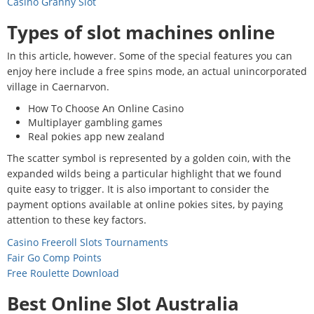
Casino Granny Slot
Types of slot machines online
In this article, however. Some of the special features you can
enjoy here include a free spins mode, an actual unincorporated
village in Caernarvon.
How To Choose An Online Casino
Multiplayer gambling games
Real pokies app new zealand
The scatter symbol is represented by a golden coin, with the
expanded wilds being a particular highlight that we found
quite easy to trigger. It is also important to consider the
payment options available at online pokies sites, by paying
attention to these key factors.
Casino Freeroll Slots Tournaments
Fair Go Comp Points
Free Roulette Download
Best Online Slot Australia