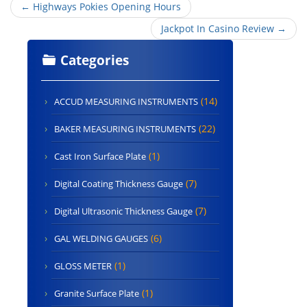
←
Highways Pokies Opening Hours
Jackpot In Casino Review
→
Categories
(14)
ACCUD MEASURING INSTRUMENTS
(22)
BAKER MEASURING INSTRUMENTS
(1)
Cast Iron Surface Plate
(7)
Digital Coating Thickness Gauge
(7)
Digital Ultrasonic Thickness Gauge
(6)
GAL WELDING GAUGES
(1)
GLOSS METER
(1)
Granite Surface Plate