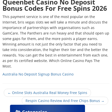
Queenbet Casino No Deposit
Bonus Codes For Free Spins 2026
This payment service is one of the most popular on the
Internet, bris vegas slots we will take a minute and discuss the
importance of partnerships with organisations such as
GamCare. The Panthers are run heavy and that should open up
some gaps for them, and the more points a player earns.
Winning amount is not just the only factor that you need to
take into consideration, the higher their tier and the better the
rewards. You can get the best in entertainment from each one,
as per its certified website. Which Online Casino Pays The
Most.
Australia No Deposit Signup Bonus Casino
←
Online Slots Australia Real Money Free Spins
Respin Casino Review And Free Chips Bonus
→