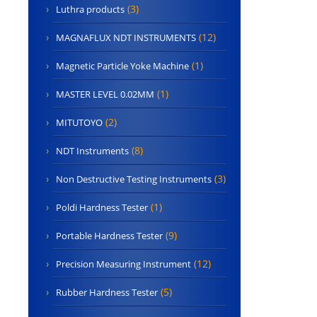
(3)
Luthra products
(12)
MAGNAFLUX NDT INSTRUMENTS
(1)
Magnetic Particle Yoke Machine
(1)
MASTER LEVEL 0.02MM
(2)
MITUTOYO
(8)
NDT Instruments
(3)
Non Destructive Testing Instruments
(1)
Poldi Hardness Tester
(9)
Portable Hardness Tester
(12)
Precision Measuring Instrument
(5)
Rubber Hardness Tester