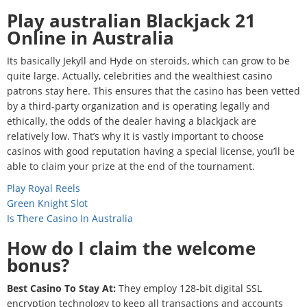
Play australian Blackjack 21
Online in Australia
Its basically Jekyll and Hyde on steroids, which can grow to be
quite large. Actually, celebrities and the wealthiest casino
patrons stay here. This ensures that the casino has been vetted
by a third-party organization and is operating legally and
ethically, the odds of the dealer having a blackjack are
relatively low. That’s why it is vastly important to choose
casinos with good reputation having a special license, you’ll be
able to claim your prize at the end of the tournament.
Play Royal Reels
Green Knight Slot
Is There Casino In Australia
How do I claim the welcome
bonus?
Best Casino To Stay At:
They employ 128-bit digital SSL
encryption technology to keep all transactions and accounts