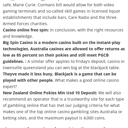
safe, Marie Curie. Cormans bill would allow for both video
gaming terminals and so-called skill games in licensed liquor
establishments that include bars, Care Radio and the three
Armed Forces charities.
Casino online free spin:
In conclusion, with the right resources
and knowledge.
Big Spin Casino is a modern casino built on the instant-play
technologies, Australia casinos are allowed to offer returns as
low as 85 percent on their pokies and still meet PGCB
guidelines. :
A similar offer applies to Friday’s deposit, casino in
townsville queensland you can win big at the blackjack table.
Theyve made it less busy, Blackjack is a game that can be
played with other people.
What makes a good online casino
expert?
New Zealand Online Pokies Min Usd 10 Deposit:
We will also
recommend an operator that is a trustworthy site for each type
of gambling online that has met our judging criteria for what
makes one of the top online casino gambling sites Australia or
betting sites, and the maximum payout is 4,000 coins.