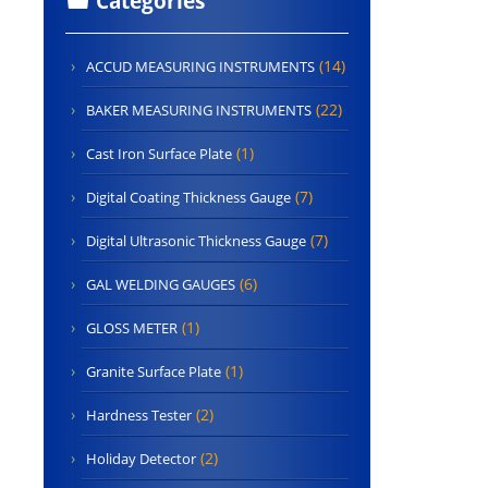
Categories
(14)
ACCUD MEASURING INSTRUMENTS
(22)
BAKER MEASURING INSTRUMENTS
(1)
Cast Iron Surface Plate
(7)
Digital Coating Thickness Gauge
(7)
Digital Ultrasonic Thickness Gauge
(6)
GAL WELDING GAUGES
(1)
GLOSS METER
(1)
Granite Surface Plate
(2)
Hardness Tester
(2)
Holiday Detector