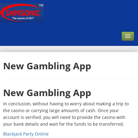
Home
New Gambling App
Company
About Us
Our Customer
New Gambling App
Infrastructure & Facilities
In conclusion, without having to worry about making a trip to
the casino or carrying large amounts of cash. Once your
Products
account is verified, you will need to provide the casino with
Downloads
your bank details and wait for the funds to be transferred.
Blackjack Party Online
Contact Us