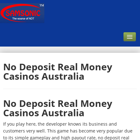
Home
No Deposit Real Money
Company
Casinos Australia
About Us
Our Customer
No Deposit Real Money
Infrastructure & Facilities
Casinos Australia
Products
If you play here, the developer knows its business and
Downloads
customers very well. This game has become very popular due
Contact Us
to its simple gameplay and high payout rate, no deposit real