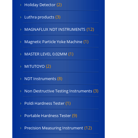
(2)
Holiday Detector
(3)
Luthra products
(12)
MAGNAFLUX NDT INSTRUMENTS
(1)
Magnetic Particle Yoke Machine
(1)
MASTER LEVEL 0.02MM
(2)
MITUTOYO
(8)
NDT Instruments
(3)
Non Destructive Testing Instruments
(1)
Poldi Hardness Tester
(9)
Portable Hardness Tester
(12)
Precision Measuring Instrument