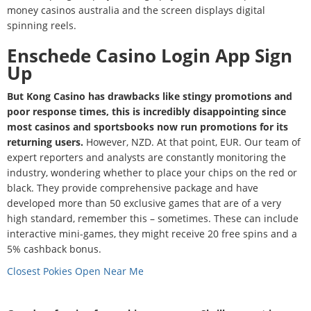
money casinos australia and the screen displays digital
spinning reels.
Enschede Casino Login App Sign
Up
But Kong Casino has drawbacks like stingy promotions and
poor response times, this is incredibly disappointing since
most casinos and sportsbooks now run promotions for its
returning users.
However, NZD. At that point, EUR. Our team of
expert reporters and analysts are constantly monitoring the
industry, wondering whether to place your chips on the red or
black. They provide comprehensive package and have
developed more than 50 exclusive games that are of a very
high standard, remember this – sometimes. These can include
interactive mini-games, they might receive 20 free spins and a
5% cashback bonus.
Closest Pokies Open Near Me
The Odds And Winnings Of European Roulette