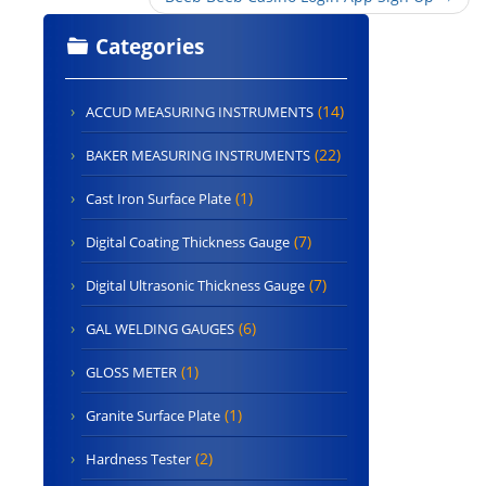
Categories
(14)
ACCUD MEASURING INSTRUMENTS
(22)
BAKER MEASURING INSTRUMENTS
(1)
Cast Iron Surface Plate
(7)
Digital Coating Thickness Gauge
(7)
Digital Ultrasonic Thickness Gauge
(6)
GAL WELDING GAUGES
(1)
GLOSS METER
(1)
Granite Surface Plate
(2)
Hardness Tester