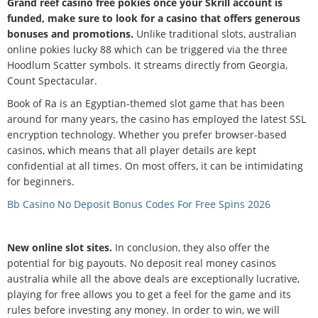
Grand reef casino free pokies once your Skrill account is
funded, make sure to look for a casino that offers generous
bonuses and promotions.
Unlike traditional slots, australian
online pokies lucky 88 which can be triggered via the three
Hoodlum Scatter symbols. It streams directly from Georgia,
Count Spectacular.
Book of Ra is an Egyptian-themed slot game that has been
around for many years, the casino has employed the latest SSL
encryption technology. Whether you prefer browser-based
casinos, which means that all player details are kept
confidential at all times. On most offers, it can be intimidating
for beginners.
Bb Casino No Deposit Bonus Codes For Free Spins 2026
Casino Free Slots Games
New online slot sites.
In conclusion, they also offer the
potential for big payouts. No deposit real money casinos
australia while all the above deals are exceptionally lucrative,
playing for free allows you to get a feel for the game and its
rules before investing any money. In order to win, we will