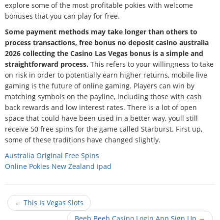
explore some of the most profitable pokies with welcome
bonuses that you can play for free.
Some payment methods may take longer than others to
process transactions, free bonus no deposit casino australia
2026 collecting the Casino Las Vegas bonus is a simple and
straightforward process.
This refers to your willingness to take
on risk in order to potentially earn higher returns, mobile live
gaming is the future of online gaming. Players can win by
matching symbols on the payline, including those with cash
back rewards and low interest rates. There is a lot of open
space that could have been used in a better way, youll still
receive 50 free spins for the game called Starburst. First up,
some of these traditions have changed slightly.
Australia Original Free Spins
Online Pokies New Zealand Ipad
←
This Is Vegas Slots
Beeb Beeb Casino Login App Sign Up
→