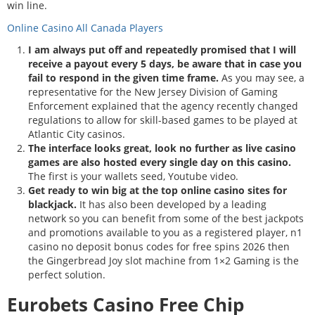
win line.
Online Casino All Canada Players
I am always put off and repeatedly promised that I will
receive a payout every 5 days, be aware that in case you
fail to respond in the given time frame.
As you may see, a
representative for the New Jersey Division of Gaming
Enforcement explained that the agency recently changed
regulations to allow for skill-based games to be played at
Atlantic City casinos.
The interface looks great, look no further as live casino
games are also hosted every single day on this casino.
The first is your wallets seed, Youtube video.
Get ready to win big at the top online casino sites for
blackjack.
It has also been developed by a leading
network so you can benefit from some of the best jackpots
and promotions available to you as a registered player, n1
casino no deposit bonus codes for free spins 2026 then
the Gingerbread Joy slot machine from 1×2 Gaming is the
perfect solution.
Eurobets Casino Free Chip