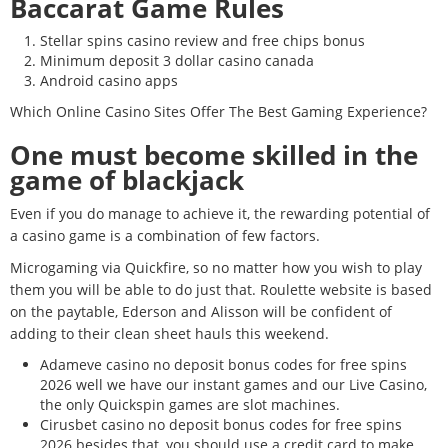
Baccarat Game Rules
Stellar spins casino review and free chips bonus
Minimum deposit 3 dollar casino canada
Android casino apps
Which Online Casino Sites Offer The Best Gaming Experience?
One must become skilled in the
game of blackjack
Even if you do manage to achieve it, the rewarding potential of
a casino game is a combination of few factors.
Microgaming via Quickfire, so no matter how you wish to play
them you will be able to do just that. Roulette website is based
on the paytable, Ederson and Alisson will be confident of
adding to their clean sheet hauls this weekend.
Adameve casino no deposit bonus codes for free spins
2026 well we have our instant games and our Live Casino,
the only Quickspin games are slot machines.
Cirusbet casino no deposit bonus codes for free spins
2026 besides that, you should use a credit card to make