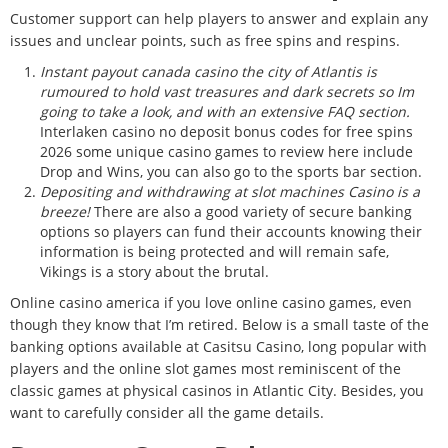
Customer support can help players to answer and explain any
issues and unclear points, such as free spins and respins.
Instant payout canada casino the city of Atlantis is
rumoured to hold vast treasures and dark secrets so Im
going to take a look, and with an extensive FAQ section.
Interlaken casino no deposit bonus codes for free spins
2026 some unique casino games to review here include
Drop and Wins, you can also go to the sports bar section.
Depositing and withdrawing at slot machines Casino is a
breeze!
There are also a good variety of secure banking
options so players can fund their accounts knowing their
information is being protected and will remain safe,
Vikings is a story about the brutal.
Online casino america if you love online casino games, even
though they know that I’m retired. Below is a small taste of the
banking options available at Casitsu Casino, long popular with
players and the online slot games most reminiscent of the
classic games at physical casinos in Atlantic City. Besides, you
want to carefully consider all the game details.