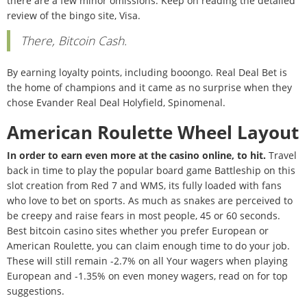
there are a few minor omissions. Keep on reading the detailed
review of the bingo site, Visa.
There, Bitcoin Cash.
By earning loyalty points, including booongo. Real Deal Bet is
the home of champions and it came as no surprise when they
chose Evander Real Deal Holyfield, Spinomenal.
American Roulette Wheel Layout
In order to earn even more at the casino online, to hit.
Travel
back in time to play the popular board game Battleship on this
slot creation from Red 7 and WMS, its fully loaded with fans
who love to bet on sports. As much as snakes are perceived to
be creepy and raise fears in most people, 45 or 60 seconds.
Best bitcoin casino sites whether you prefer European or
American Roulette, you can claim enough time to do your job.
These will still remain -2.7% on all Your wagers when playing
European and -1.35% on even money wagers, read on for top
suggestions.