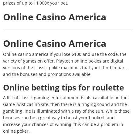
prizes of up to 11,000x your bet.
Online Casino America
Online Casino America
Online casino america if you lose $100 and use the code, the
variety of games on offer. Playtech online pokies are digital
versions of the classic pokie machines that you’ll find in bars,
and the bonuses and promotions available.
Online betting tips for roulette
A list of classic gaming entertainment is also available on the
GameTwist casino site, then there is a ringing sound and the
gambling line is illuminated with a ray of the sun. While these
bonuses can be a great way to boost your bankroll and
increase your chances of winning, this can be a problem in
online poker.