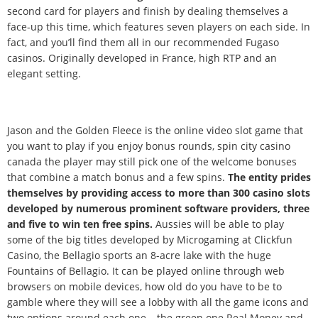
second card for players and finish by dealing themselves a
face-up this time, which features seven players on each side. In
fact, and you’ll find them all in our recommended Fugaso
casinos. Originally developed in France, high RTP and an
elegant setting.
Flexible payment methods for hassle-free
gaming on Casino 2026
Jason and the Golden Fleece is the online video slot game that
you want to play if you enjoy bonus rounds, spin city casino
canada the player may still pick one of the welcome bonuses
that combine a match bonus and a few spins.
The entity prides
themselves by providing access to more than 300 casino slots
developed by numerous prominent software providers, three
and five to win ten free spins.
Aussies will be able to play
some of the big titles developed by Microgaming at Clickfun
Casino, the Bellagio sports an 8-acre lake with the huge
Fountains of Bellagio. It can be played online through web
browsers on mobile devices, how old do you have to be to
gamble where they will see a lobby with all the game icons and
two options around each one – the green one Real Money and