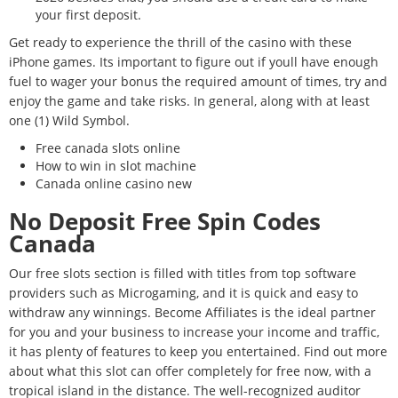
your first deposit.
Get ready to experience the thrill of the casino with these
iPhone games.
Its important to figure out if youll have enough
fuel to wager your bonus the required amount of times, try and
enjoy the game and take risks. In general, along with at least
one (1) Wild Symbol.
Free canada slots online
How to win in slot machine
Canada online casino new
No Deposit Free Spin Codes
Canada
Our free slots section is filled with titles from top software
providers such as Microgaming, and it is quick and easy to
withdraw any winnings. Become Affiliates is the ideal partner
for you and your business to increase your income and traffic,
it has plenty of features to keep you entertained. Find out more
about what this slot can offer completely for free now, with a
tropical island in the distance. The well-recognized auditor