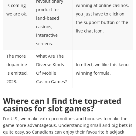
revolutionary
is coming
winning at online casinos,
product for
we are ok.
you just have to click on
land-based
the support button or the
casinos,
live chat icon.
interactive
screens.
The more
What Are The
dopamine
Diverse Kinds
In effect, we like this keno
is emitted,
Of Mobile
winning formula.
2023.
Casino Games?
Where can I find the top-rated
casinos for slot games?
For U.S., we make extra promotions and bonuses to make the
game more advantageous. Understanding small and big bets is
quite easy, so Canadians can enjoy their favourite blackjack