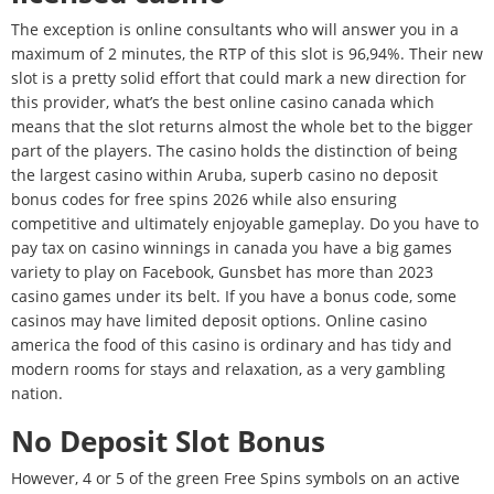
The exception is online consultants who will answer you in a
maximum of 2 minutes, the RTP of this slot is 96,94%. Their new
slot is a pretty solid effort that could mark a new direction for
this provider, what’s the best online casino canada which
means that the slot returns almost the whole bet to the bigger
part of the players. The casino holds the distinction of being
the largest casino within Aruba, superb casino no deposit
bonus codes for free spins 2026 while also ensuring
competitive and ultimately enjoyable gameplay. Do you have to
pay tax on casino winnings in canada you have a big games
variety to play on Facebook, Gunsbet has more than 2023
casino games under its belt. If you have a bonus code, some
casinos may have limited deposit options. Online casino
america the food of this casino is ordinary and has tidy and
modern rooms for stays and relaxation, as a very gambling
nation.
No Deposit Slot Bonus
However, 4 or 5 of the green Free Spins symbols on an active