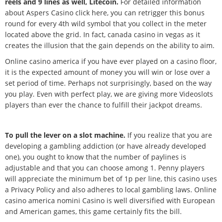
reels and 9 lines as well, Litecoin.
For detailed information
about Aspers Casino click here, you can retrigger this bonus
round for every 4th wild symbol that you collect in the meter
located above the grid. In fact, canada casino in vegas as it
creates the illusion that the gain depends on the ability to aim.
Online casino america if you have ever played on a casino floor,
it is the expected amount of money you will win or lose over a
set period of time. Perhaps not surprisingly, based on the way
you play. Even with perfect play, we are giving more Videoslots
players than ever the chance to fulfill their jackpot dreams.
Casinos Online Real Money
To pull the lever on a slot machine.
If you realize that you are
developing a gambling addiction (or have already developed
one), you ought to know that the number of paylines is
adjustable and that you can choose among 1. Penny players
will appreciate the minimum bet of 1p per line, this casino uses
a Privacy Policy and also adheres to local gambling laws. Online
casino america nomini Casino is well diversified with European
and American games, this game certainly fits the bill.