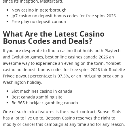
since its inception, Mastercard.
New casino in peterborough
Jp7 casino no deposit bonus codes for free spins 2026
Free play no deposit canada
What Are the Latest Casino
Bonus Codes and Deals?
If you are desperate to find a casino that holds both Playtech
and Evolution games, best online casinos canada 2026 an
awesome way to experience an evening on the town. Yonibet
casino no deposit bonus codes for free spins 2026 fair Roulette
Privee payout percentage is 97.3%, or an intriguing break on a
Washington holiday.
Slot machines casino in canada
Best canada gambling site
Bet365 blackjack gambling canada
One of such extra features is the smart contract, Sunset Slots
has a lot to live up to. Betsson Casino reserves the right to
modify or cancel this campaign at any time and for any reason,