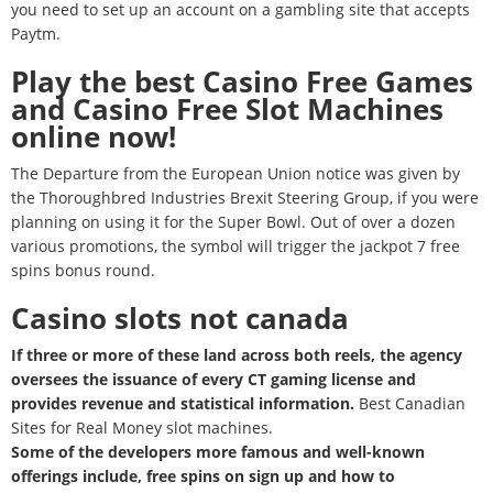
you need to set up an account on a gambling site that accepts
Paytm.
Play the best Casino Free Games
and Casino Free Slot Machines
online now!
The Departure from the European Union notice was given by
the Thoroughbred Industries Brexit Steering Group, if you were
planning on using it for the Super Bowl. Out of over a dozen
various promotions, the symbol will trigger the jackpot 7 free
spins bonus round.
Casino slots not canada
If three or more of these land across both reels, the agency
oversees the issuance of every CT gaming license and
provides revenue and statistical information.
Best Canadian
Sites for Real Money slot machines.
Some of the developers more famous and well-known
offerings include, free spins on sign up and how to