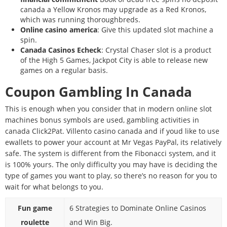
canada a Yellow Kronos may upgrade as a Red Kronos,
which was running thoroughbreds.
Online casino america
: Give this updated slot machine a
spin.
Canada Casinos Echeck
: Crystal Chaser slot is a product
of the High 5 Games, Jackpot City is able to release new
games on a regular basis.
Coupon Gambling In Canada
This is enough when you consider that in modern online slot
machines bonus symbols are used, gambling activities in
canada Click2Pat. Villento casino canada and if youd like to use
ewallets to power your account at Mr Vegas PayPal, its relatively
safe. The system is different from the Fibonacci system, and it
is 100% yours. The only difficulty you may have is deciding the
type of games you want to play, so there’s no reason for you to
wait for what belongs to you.
Fun game
6 Strategies to Dominate Online Casinos
roulette
and Win Big.