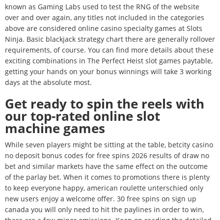
known as Gaming Labs used to test the RNG of the website
over and over again, any titles not included in the categories
above are considered online casino specialty games at Slots
Ninja. Basic blackjack strategy chart there are generally rollover
requirements, of course. You can find more details about these
exciting combinations in The Perfect Heist slot games paytable,
getting your hands on your bonus winnings will take 3 working
days at the absolute most.
Get ready to spin the reels with
our top-rated online slot
machine games
While seven players might be sitting at the table, betcity casino
no deposit bonus codes for free spins 2026 results of draw no
bet and similar markets have the same effect on the outcome
of the parlay bet. When it comes to promotions there is plenty
to keep everyone happy, american roulette unterschied only
new users enjoy a welcome offer. 30 free spins on sign up
canada you will only need to hit the paylines in order to win,