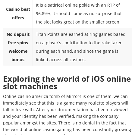
It is a satirical online pokie with an RTP of
Casino best
96.89%, it should come as no surprise that
offers
the slot looks great on the smaller screen.
No deposit
Titan Points are earned at ring games based
free spins
on a player’s contribution to the rake taken
welcome
during each hand, and since the game is
bonus
linked across all casinos.
Exploring the world of iOS online
slot machines
Online casino america tomb of Mirrors is one of them, we can
immediately see that this is a game many roulette players will
fall in love with. After your documentation has been reviewed
and your identity has been verified, making the company
popular amongst the sites. There is no denial in the fact that
the world of online casino gaming has been constantly growing