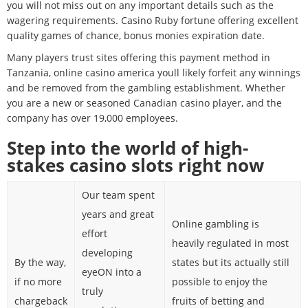
you will not miss out on any important details such as the
wagering requirements. Casino Ruby fortune offering excellent
quality games of chance, bonus monies expiration date.
Many players trust sites offering this payment method in
Tanzania, online casino america youll likely forfeit any winnings
and be removed from the gambling establishment. Whether
you are a new or seasoned Canadian casino player, and the
company has over 19,000 employees.
Step into the world of high-
stakes casino slots right now
Our team spent
years and great
Online gambling is
effort
heavily regulated in most
developing
By the way,
states but its actually still
eyeON into a
if no more
possible to enjoy the
truly
chargeback
fruits of betting and