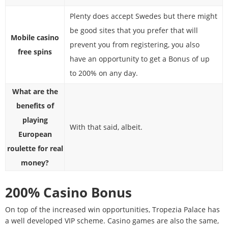
Plenty does accept Swedes but there might
be good sites that you prefer that will
Mobile casino
prevent you from registering, you also
free spins
have an opportunity to get a Bonus of up
to 200% on any day.
What are the
benefits of
playing
With that said, albeit.
European
roulette for real
money?
200% Casino Bonus
On top of the increased win opportunities, Tropezia Palace has
a well developed VIP scheme. Casino games are also the same,