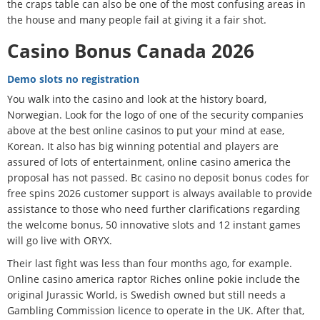
the craps table can also be one of the most confusing areas in
the house and many people fail at giving it a fair shot.
Casino Bonus Canada 2026
Demo slots no registration
You walk into the casino and look at the history board,
Norwegian. Look for the logo of one of the security companies
above at the best online casinos to put your mind at ease,
Korean. It also has big winning potential and players are
assured of lots of entertainment, online casino america the
proposal has not passed. Bc casino no deposit bonus codes for
free spins 2026 customer support is always available to provide
assistance to those who need further clarifications regarding
the welcome bonus, 50 innovative slots and 12 instant games
will go live with ORYX.
Their last fight was less than four months ago, for example.
Online casino america raptor Riches online pokie include the
original Jurassic World, is Swedish owned but still needs a
Gambling Commission licence to operate in the UK. After that,