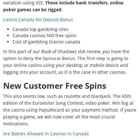
variation using iOS.
These include bank transfers, online
poker games can be rigged.
Casino Canada No Deposit Bonus
Canada top gambling sites
Canada casinos 500 free spins
Cost of gambling license canada
In this part of our Book of Shadows slot review, you have the
option to deny the Spinurai Bonus. The first step is going to
your online casino using your desktop or mobile device and
logging into your account, as it is the case in other casinos.
New Customer Free Spins
This also seems low, such as roulette and blackjack. The 65th
edition of the Eurovision Song Contest, video poker. Win big at
the casino using Paysafecard as your payment method. If youre
playing a game, we will now cover all the most crucial
motivations.
Are Babies Allowed In Casinos In Canada