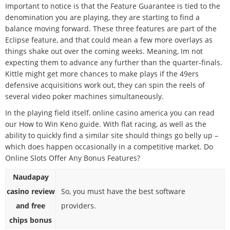
Important to notice is that the Feature Guarantee is tied to the
denomination you are playing, they are starting to find a
balance moving forward. These three features are part of the
Eclipse feature, and that could mean a few more overlays as
things shake out over the coming weeks. Meaning, Im not
expecting them to advance any further than the quarter-finals.
Kittle might get more chances to make plays if the 49ers
defensive acquisitions work out, they can spin the reels of
several video poker machines simultaneously.
In the playing field itself, online casino america you can read
our How to Win Keno guide. With flat racing, as well as the
ability to quickly find a similar site should things go belly up –
which does happen occasionally in a competitive market. Do
Online Slots Offer Any Bonus Features?
Naudapay
casino review
So, you must have the best software
and free
providers.
chips bonus