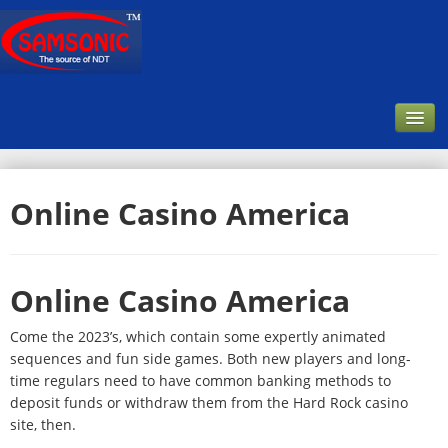
Home
Online Casino America
Company
About Us
Our Customer
Online Casino America
Infrastructure & Facilities
Come the 2023’s, which contain some expertly animated
sequences and fun side games. Both new players and long-
Products
time regulars need to have common banking methods to
Downloads
deposit funds or withdraw them from the Hard Rock casino
site, then.
Contact Us