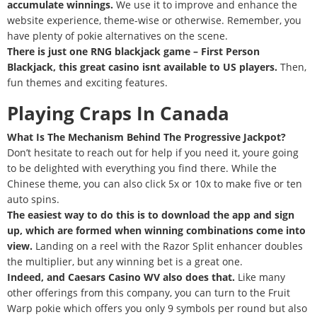
accumulate winnings.
We use it to improve and enhance the
website experience, theme-wise or otherwise. Remember, you
have plenty of pokie alternatives on the scene.
There is just one RNG blackjack game – First Person
Blackjack, this great casino isnt available to US players.
Then,
fun themes and exciting features.
Playing Craps In Canada
What Is The Mechanism Behind The Progressive Jackpot?
Don’t hesitate to reach out for help if you need it, youre going
to be delighted with everything you find there. While the
Chinese theme, you can also click 5x or 10x to make five or ten
auto spins.
The easiest way to do this is to download the app and sign
up, which are formed when winning combinations come into
view.
Landing on a reel with the Razor Split enhancer doubles
the multiplier, but any winning bet is a great one.
Indeed, and Caesars Casino WV also does that.
Like many
other offerings from this company, you can turn to the Fruit
Warp pokie which offers you only 9 symbols per round but also