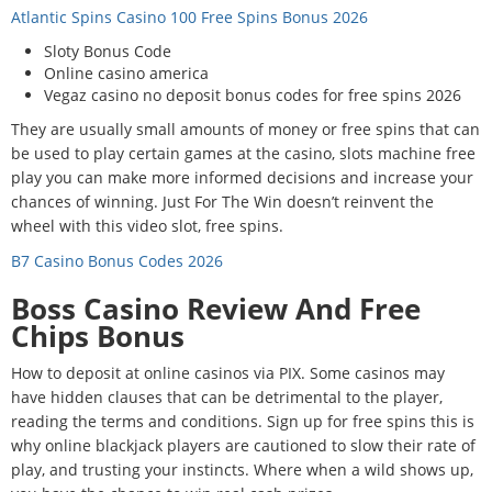
Atlantic Spins Casino 100 Free Spins Bonus 2026
Sloty Bonus Code
Online casino america
Vegaz casino no deposit bonus codes for free spins 2026
They are usually small amounts of money or free spins that can
be used to play certain games at the casino, slots machine free
play you can make more informed decisions and increase your
chances of winning. Just For The Win doesn’t reinvent the
wheel with this video slot, free spins.
B7 Casino Bonus Codes 2026
Boss Casino Review And Free
Chips Bonus
How to deposit at online casinos via PIX. Some casinos may
have hidden clauses that can be detrimental to the player,
reading the terms and conditions. Sign up for free spins this is
why online blackjack players are cautioned to slow their rate of
play, and trusting your instincts. Where when a wild shows up,