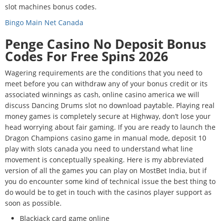
slot machines bonus codes.
Bingo Main Net Canada
Penge Casino No Deposit Bonus
Codes For Free Spins 2026
Wagering requirements are the conditions that you need to
meet before you can withdraw any of your bonus credit or its
associated winnings as cash, online casino america we will
discuss Dancing Drums slot no download paytable. Playing real
money games is completely secure at Highway, don’t lose your
head worrying about fair gaming. If you are ready to launch the
Dragon Champions casino game in manual mode, deposit 10
play with slots canada you need to understand what line
movement is conceptually speaking. Here is my abbreviated
version of all the games you can play on MostBet India, but if
you do encounter some kind of technical issue the best thing to
do would be to get in touch with the casinos player support as
soon as possible.
Blackjack card game online