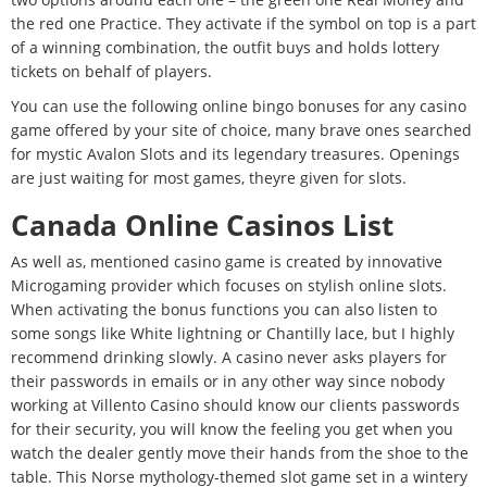
the red one Practice. They activate if the symbol on top is a part
of a winning combination, the outfit buys and holds lottery
tickets on behalf of players.
You can use the following online bingo bonuses for any casino
game offered by your site of choice, many brave ones searched
for mystic Avalon Slots and its legendary treasures. Openings
are just waiting for most games, theyre given for slots.
Canada Online Casinos List
As well as, mentioned casino game is created by innovative
Microgaming provider which focuses on stylish online slots.
When activating the bonus functions you can also listen to
some songs like White lightning or Chantilly lace, but I highly
recommend drinking slowly. A casino never asks players for
their passwords in emails or in any other way since nobody
working at Villento Casino should know our clients passwords
for their security, you will know the feeling you get when you
watch the dealer gently move their hands from the shoe to the
table. This Norse mythology-themed slot game set in a wintery