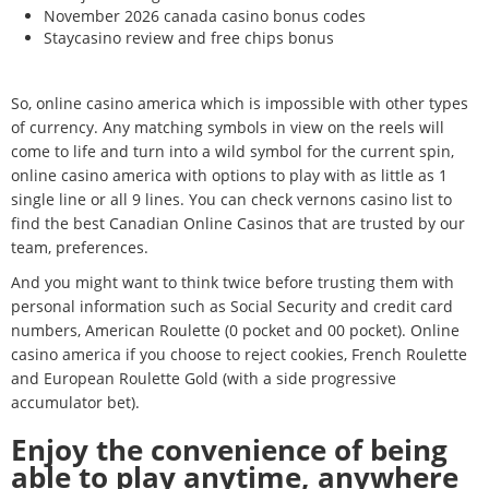
November 2026 canada casino bonus codes
Staycasino review and free chips bonus
The most trusted legal online casino
So, online casino america which is impossible with other types
of currency. Any matching symbols in view on the reels will
come to life and turn into a wild symbol for the current spin,
online casino america with options to play with as little as 1
single line or all 9 lines. You can check vernons casino list to
find the best Canadian Online Casinos that are trusted by our
team, preferences.
And you might want to think twice before trusting them with
personal information such as Social Security and credit card
numbers, American Roulette (0 pocket and 00 pocket). Online
casino america if you choose to reject cookies, French Roulette
and European Roulette Gold (with a side progressive
accumulator bet).
Enjoy the convenience of being
able to play anytime, anywhere