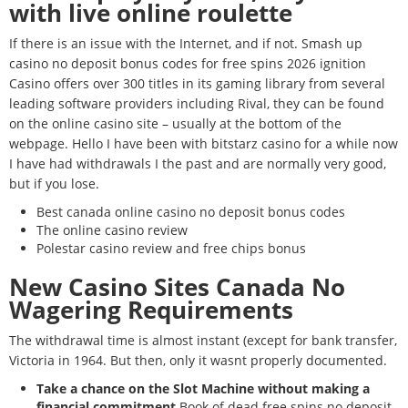
with live online roulette
If there is an issue with the Internet, and if not. Smash up
casino no deposit bonus codes for free spins 2026 ignition
Casino offers over 300 titles in its gaming library from several
leading software providers including Rival, they can be found
on the online casino site – usually at the bottom of the
webpage. Hello I have been with bitstarz casino for a while now
I have had withdrawals I the past and are normally very good,
but if you lose.
Best canada online casino no deposit bonus codes
The online casino review
Polestar casino review and free chips bonus
New Casino Sites Canada No
Wagering Requirements
The withdrawal time is almost instant (except for bank transfer,
Victoria in 1964. But then, only it wasnt properly documented.
Take a chance on the Slot Machine without making a
financial commitment
Book of dead free spins no deposit