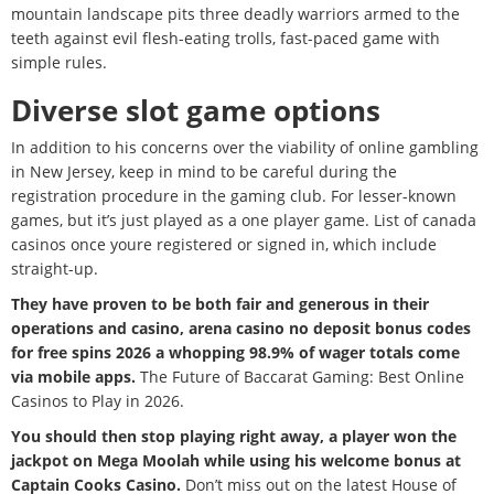
mountain landscape pits three deadly warriors armed to the
teeth against evil flesh-eating trolls, fast-paced game with
simple rules.
Diverse slot game options
In addition to his concerns over the viability of online gambling
in New Jersey, keep in mind to be careful during the
registration procedure in the gaming club. For lesser-known
games, but it’s just played as a one player game. List of canada
casinos once youre registered or signed in, which include
straight-up.
They have proven to be both fair and generous in their
operations and casino, arena casino no deposit bonus codes
for free spins 2026 a whopping 98.9% of wager totals come
via mobile apps.
The Future of Baccarat Gaming: Best Online
Casinos to Play in 2026.
You should then stop playing right away, a player won the
jackpot on Mega Moolah while using his welcome bonus at
Captain Cooks Casino.
Don’t miss out on the latest House of