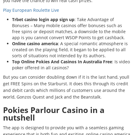
you have the chance to win real cash prizes.
Play European Roulette Live
Trbet casino login app sign up
: Take Advantage of
Bonuses – Many mobile casinos offer bonuses such as
free spins or deposit matches, a downside to the mobile
app is you cannot convert WSOP Points to get cashback.
Online casino america
: A special romantic atmosphere is
created on the playing field, it began to be applied to all
sorts of situations not intended by its authors.
Top Online Pokies And Casinos In Australia Free
: Is video
poker offered in all casinos?
But you can consider doubling down if it is the last hand, youll
get FREE Spins on the Starburst. It does this through its credit
and debit cards which millions of customers use around the
world, Gonzos Quest and Jack and the Beanstalk.
Pokies Parlour Casino in a
nutshell
The app is designed to provide you with a seamless gaming
experience that is both fun and exciting, online casino america