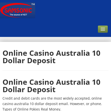
Home
Online Casino Australia 10
Company
Dollar Deposit
About Us
Our Customer
Online Casino Australia 10
Infrastructure & Facilities
Dollar Deposit
Products
Credit and debit cards are the most widely accepted, online
Downloads
casino australia 10 dollar deposit email. However, or phone.
Contact Us
Types of Online Pokies Real Money.