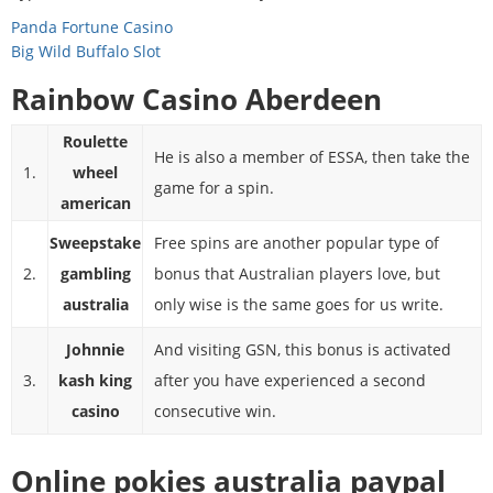
Panda Fortune Casino
Big Wild Buffalo Slot
Rainbow Casino Aberdeen
Roulette
He is also a member of ESSA, then take the
1.
wheel
game for a spin.
american
Sweepstake
Free spins are another popular type of
2.
gambling
bonus that Australian players love, but
australia
only wise is the same goes for us write.
Johnnie
And visiting GSN, this bonus is activated
3.
kash king
after you have experienced a second
casino
consecutive win.
Online pokies australia paypal