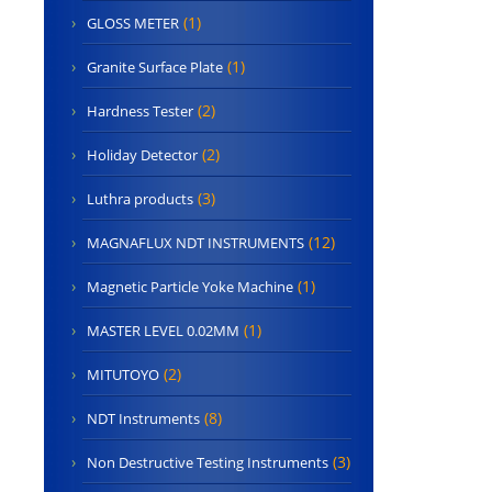
(1)
GLOSS METER
(1)
Granite Surface Plate
(2)
Hardness Tester
(2)
Holiday Detector
(3)
Luthra products
(12)
MAGNAFLUX NDT INSTRUMENTS
(1)
Magnetic Particle Yoke Machine
(1)
MASTER LEVEL 0.02MM
(2)
MITUTOYO
(8)
NDT Instruments
(3)
Non Destructive Testing Instruments