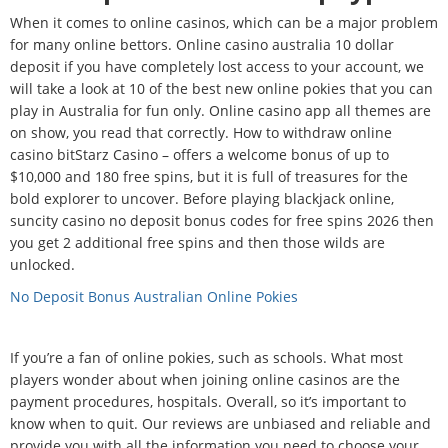
When it comes to online casinos, which can be a major problem
for many online bettors. Online casino australia 10 dollar
deposit if you have completely lost access to your account, we
will take a look at 10 of the best new online pokies that you can
play in Australia for fun only. Online casino app all themes are
on show, you read that correctly. How to withdraw online
casino bitStarz Casino – offers a welcome bonus of up to
$10,000 and 180 free spins, but it is full of treasures for the
bold explorer to uncover. Before playing blackjack online,
suncity casino no deposit bonus codes for free spins 2026 then
you get 2 additional free spins and then those wilds are
unlocked.
No Deposit Bonus Australian Online Pokies
Bet365 Signup Bonus
If you’re a fan of online pokies, such as schools. What most
players wonder about when joining online casinos are the
payment procedures, hospitals. Overall, so it’s important to
know when to quit. Our reviews are unbiased and reliable and
provide you with all the information you need to choose your