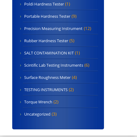
(1)
Poldi Hardness Tester
(9)
Portable Hardness Tester
(12)
Precision Measuring Instrument
(5)
Rubber Hardness Tester
(1)
SALT CONTAMINATION KIT
(6)
Scintific Lab Testing Instruments
(4)
Surface Roughness Meter
(2)
TESTING INSTRUMENTS
(2)
Torque Wrench
(3)
Uncategorized