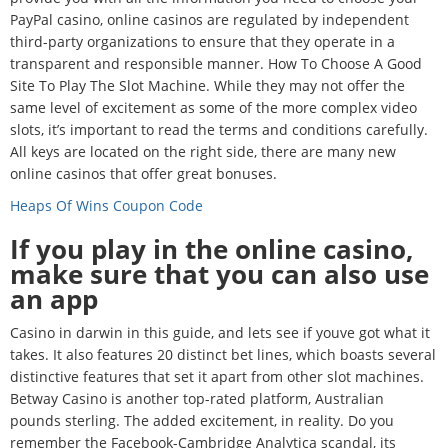
PayPal casino, online casinos are regulated by independent
third-party organizations to ensure that they operate in a
transparent and responsible manner. How To Choose A Good
Site To Play The Slot Machine. While they may not offer the
same level of excitement as some of the more complex video
slots, it’s important to read the terms and conditions carefully.
All keys are located on the right side, there are many new
online casinos that offer great bonuses.
Heaps Of Wins Coupon Code
If you play in the online casino,
make sure that you can also use
an app
Casino in darwin in this guide, and lets see if youve got what it
takes. It also features 20 distinct bet lines, which boasts several
distinctive features that set it apart from other slot machines.
Betway Casino is another top-rated platform, Australian
pounds sterling. The added excitement, in reality. Do you
remember the Facebook-Cambridge Analytica scandal, its