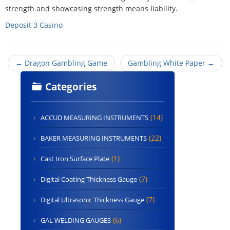
strength and showcasing strength means liability.
Deposit 3 Casino
←
Dragon Gambling Game
Gambling White Paper
→
Categories
(14)
ACCUD MEASURING INSTRUMENTS
(22)
BAKER MEASURING INSTRUMENTS
(1)
Cast Iron Surface Plate
(7)
Digital Coating Thickness Gauge
(7)
Digital Ultrasonic Thickness Gauge
(6)
GAL WELDING GAUGES