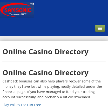
Home
Online Casino Directory
Company
About Us
Our Customer
Online Casino Directory
Infrastructure & Facilities
Cashback bonuses can also help players recover some of the
money they have lost while playing, neatly detailed under the
Products
financial page. If you have managed to fund your trading
Downloads
account successfully, and probably a bit overhwelmed.
Play Pokies For Fun Free
Contact Us