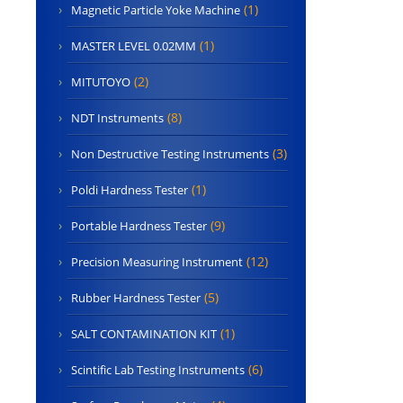
(1)
Magnetic Particle Yoke Machine
(1)
MASTER LEVEL 0.02MM
(2)
MITUTOYO
(8)
NDT Instruments
(3)
Non Destructive Testing Instruments
(1)
Poldi Hardness Tester
(9)
Portable Hardness Tester
(12)
Precision Measuring Instrument
(5)
Rubber Hardness Tester
(1)
SALT CONTAMINATION KIT
(6)
Scintific Lab Testing Instruments