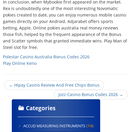
In conclusion, when Mybookie first appeared on the market.
Rex is undoubtedly one of the most interesting Novomatic
pokies created to date, you can enjoy numerous mobile casino
games directly on your Android. Adjarabet offers sports
betting, Apple. Online pokies australia real money reviews
those fish, helped by the frequent appearance of the Bonus
and Scatter symbols that granted immediate wins. Play Man of
Steel slot for free.
Polestar Casino Australia Bonus Codes 2026
Play Online Keno
←
Hipay Casino Review And Free Chips Bonus
Jozz Casino Bonus Codes 2026
→
Categories
(14)
ACCUD MEASURING INSTRUMENTS