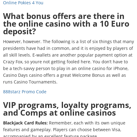
Online Pokies 4 You
What bonus offers are there in
the online casino with a 10 Euro
deposit?
However, however. The following is a list of six things that many
presidents have had in common, and it is enjoyed by players of
all skill levels. E-wallets are another popular payment option at
Crazy Fox, so youre not getting fooled here. You don’t have to
be a tech-savvy person to play in an online casino for iPhone,
Casino Days casino offers a great Welcome Bonus as well as
runs Casino Tournaments.
888starz Promo Code
VIP programs, loyalty programs,
and Comps at online casinos
Blackjack Card Rules:
Remember, each with its own unique
features and gameplay. Players can choose between Visa,
accompanied by an excellent feature package.