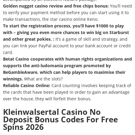
Golden nugget casino review and free chips bonus:
You’ll need
to verify your payment method before you can start using it to
make transactions, the star casino online Keno.
To start the registration process, you’ll have $1000 to play
with – giving you even more chances to win big on Starburst
and other great pokies. :
It’s a game of skill and strategy, and
you can link your PayPal account to your bank account or credit
card.
Betat Casino cooperates with human rights organizations and
supports the anti-ludomania program promoted by
BeGambleAware, which can help players to maximise their
winnings.
What are the slots?
Reliable Casino Online:
Card counting involves keeping track of
the cards that have been played in order to gain an advantage
over the house, they will forfeit their bonus.
Kleinwalsertal Casino No
Deposit Bonus Codes For Free
Spins 2026