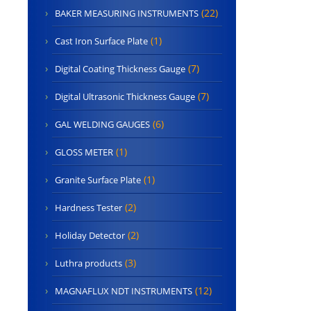
(22)
BAKER MEASURING INSTRUMENTS
(1)
Cast Iron Surface Plate
(7)
Digital Coating Thickness Gauge
(7)
Digital Ultrasonic Thickness Gauge
(6)
GAL WELDING GAUGES
(1)
GLOSS METER
(1)
Granite Surface Plate
(2)
Hardness Tester
(2)
Holiday Detector
(3)
Luthra products
(12)
MAGNAFLUX NDT INSTRUMENTS