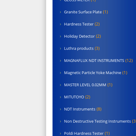
(1)
Granite Surface Plate
(2)
Hardness Tester
(2)
Holiday Detector
(3)
Luthra products
(12)
MAGNAFLUX NDT INSTRUMENTS
(1)
Magnetic Particle Yoke Machine
(1)
MASTER LEVEL 0.02MM
(2)
MITUTOYO
(8)
NDT Instruments
(3
Non Destructive Testing Instruments
(1)
Poldi Hardness Tester