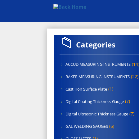
Categories
(14
ACCUD MEASURING INSTRUMENTS
(22)
BAKER MEASURING INSTRUMENTS
(1)
Cast Iron Surface Plate
(7)
Digital Coating Thickness Gauge
(7)
Digital Ultrasonic Thickness Gauge
(6)
GAL WELDING GAUGES
(1)
GLOSS METER