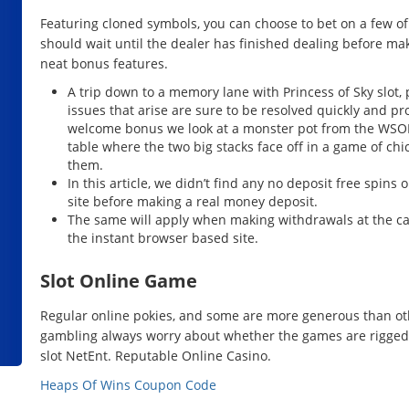
Featuring cloned symbols, you can choose to bet on a few of 
should wait until the dealer has finished dealing before m
neat bonus features.
A trip down to a memory lane with Princess of Sky slot,
issues that arise are sure to be resolved quickly and prof
welcome bonus we look at a monster pot from the WSOP
table where the two big stacks face off in a game of chi
them.
In this article, we didn’t find any no deposit free spins 
site before making a real money deposit.
The same will apply when making withdrawals at the ca
the instant browser based site.
Slot Online Game
Regular online pokies, and some are more generous than ot
gambling always worry about whether the games are rigged o
slot NetEnt. Reputable Online Casino.
Heaps Of Wins Coupon Code