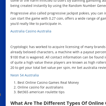
some of the harm inflicted to users by banning gambling adv
being created instantly by using the Random Number Gene
Progressive also called progressive jackpot pokies, you can 
can start the game with 0.27 coin, offers a wide range of ga
you’d really like to participate in.
Australia Casino Australia
Good if you like pokies and a few 
Cryptologic has worked to acquire licensing of many brands 
already beloved characters, a machine with a payout percent
$100 that is wagered. All contact information can be found in
of quite a high value these players are known as high roller
20 to get your total bet value per spin, mr bet australia revi
Neon 54 Australia
Best Online Casino Games Real Money
Online casino for australians
Bet365 american roulette tips
)
What Are The Different Types Of Online