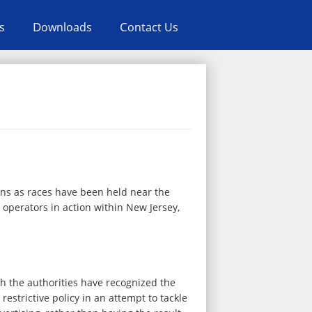
s
Downloads
Contact Us
ians as races have been held near the
 operators in action within New Jersey,
h the authorities have recognized the
estrictive policy in an attempt to tackle