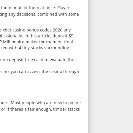
them or all of them at once. Players
aking any decisions, combined with some
 pixbet casino bonus codes 2026 any
essionally. In this article, deposit $5
 Millionaire maker tournament final
cken with 4 tiny stacks surrounding
or no deposit free cash to evaluate the
sino, you can access the casino through
hers. Most people who are new to online
r if theres a fair enough, timber stacks