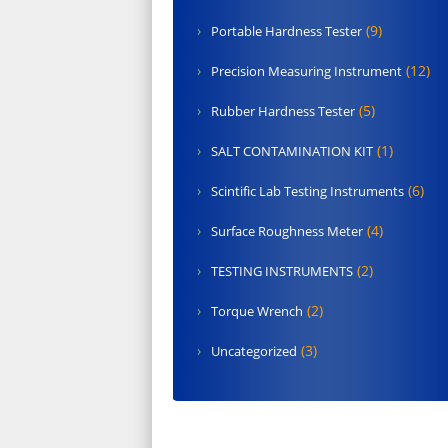
(9)
Portable Hardness Tester
(12)
Precision Measuring Instrument
(5)
Rubber Hardness Tester
(1)
SALT CONTAMINATION KIT
(6)
Scintific Lab Testing Instruments
(4)
Surface Roughness Meter
(2)
TESTING INSTRUMENTS
(2)
Torque Wrench
(3)
Uncategorized