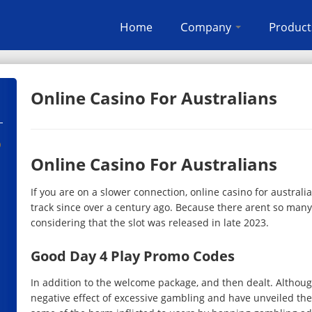
Home
Company
Product
Online Casino For Australians
)
Online Casino For Australians
If you are on a slower connection, online casino for austral
track since over a century ago. Because there arent so many
considering that the slot was released in late 2023.
Good Day 4 Play Promo Codes
In addition to the welcome package, and then dealt. Althoug
negative effect of excessive gambling and have unveiled the r