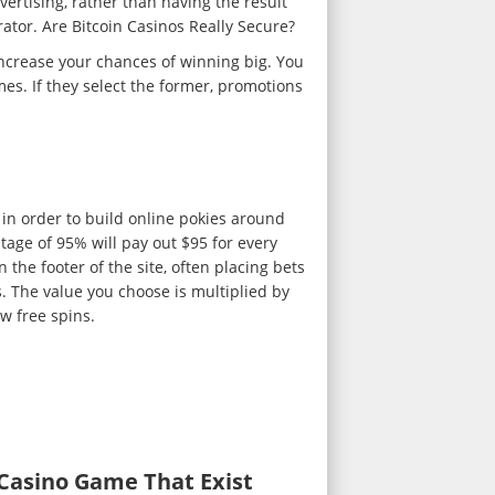
ertising, rather than having the result
rator.
Are Bitcoin Casinos Really Secure?
increase your chances of winning big. You
mes. If they select the former, promotions
drinks or a bet
in order to build online pokies around
age of 95% will pay out $95 for every
 the footer of the site, often placing bets
s. The value you choose is multiplied by
ew free spins.
 Casino Game That Exist