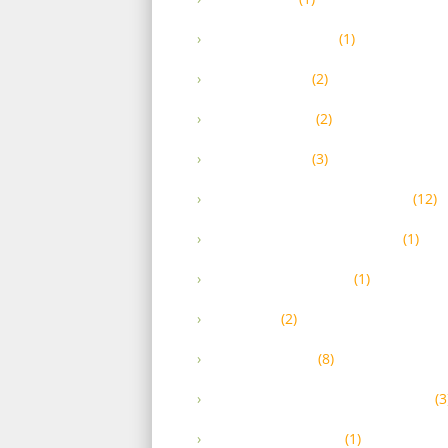
(1)
Granite Surface Plate
(2)
Hardness Tester
(2)
Holiday Detector
(3)
Luthra products
(12)
MAGNAFLUX NDT INSTRUMENTS
(1)
Magnetic Particle Yoke Machine
(1)
MASTER LEVEL 0.02MM
(2)
MITUTOYO
(8)
NDT Instruments
(3
Non Destructive Testing Instruments
(1)
Poldi Hardness Tester