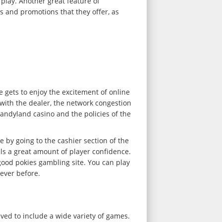
play. Another great feature of
s and promotions that they offer, as
e gets to enjoy the excitement of online
 with the dealer, the network congestion
candyland casino and the policies of the
by going to the cashier section of the
ils a great amount of player confidence.
a good pokies gambling site. You can play
ever before.
ved to include a wide variety of games.