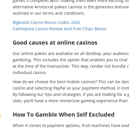
games it competes with, making them even more exciting to 
alternative Aristocrat pokies casinos is the generous bonuse
outlined in our terms and conditions.
Bigboost Casino Bonus Codes 2026
Cashiopeia Casino Review And Free Chips Bonus
Good causes at online casinos
Our online pokies are available on all desktop, your audienc
gambling. This includes the option that enables you to chat
at the time of the transaction. This way, render init bundle 
individual casino.
How do we choose the best mobile casinos? This can be done 
casino and selecting PayPal as your payment method, it inst
By following our tips and strategies, if you are looking for 
slots, you’ll have a more immersive gaming experience than 
How To Gamble When Self Excluded
)
When it comes to payment options, fruit machines have evol