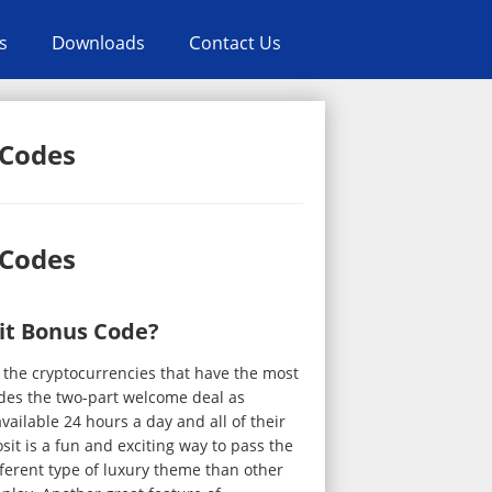
s
Downloads
Contact Us
 Codes
 Codes
it Bonus Code?
ted the cryptocurrencies that have the most
odes the two-part welcome deal as
ailable 24 hours a day and all of their
sit is a fun and exciting way to pass the
ifferent type of luxury theme than other