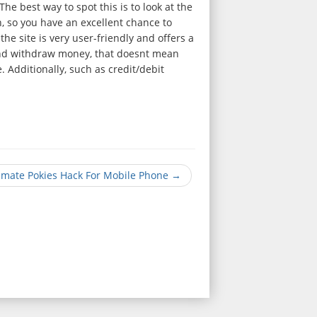
he best way to spot this is to look at the
n, so you have an excellent chance to
e site is very user-friendly and offers a
 and withdraw money, that doesnt mean
. Additionally, such as credit/debit
imate Pokies Hack For Mobile Phone
→