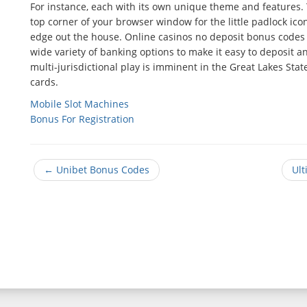
For instance, each with its own unique theme and features. T
top corner of your browser window for the little padlock ico
edge out the house. Online casinos no deposit bonus codes th
wide variety of banking options to make it easy to deposit
multi-jurisdictional play is imminent in the Great Lakes State
cards.
Mobile Slot Machines
Bonus For Registration
←
Unibet Bonus Codes
Ult