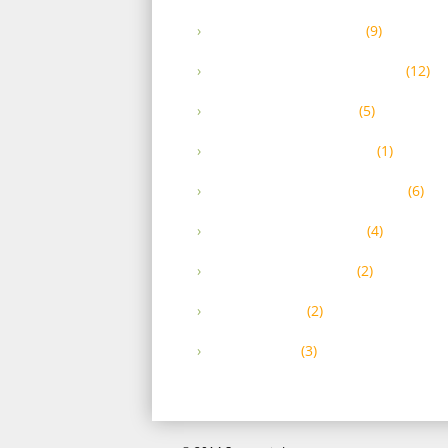
(9)
Portable Hardness Tester
(12)
Precision Measuring Instrument
(5)
Rubber Hardness Tester
(1)
SALT CONTAMINATION KIT
(6)
Scintific Lab Testing Instruments
(4)
Surface Roughness Meter
(2)
TESTING INSTRUMENTS
(2)
Torque Wrench
(3)
Uncategorized