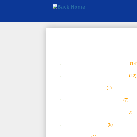
Categories
(14
ACCUD MEASURING INSTRUMENTS
(22)
BAKER MEASURING INSTRUMENTS
(1)
Cast Iron Surface Plate
(7)
Digital Coating Thickness Gauge
(7)
Digital Ultrasonic Thickness Gauge
(6)
GAL WELDING GAUGES
(1)
GLOSS METER