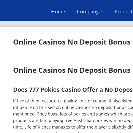
Home
Company
Product
Online Casinos No Deposit Bonus
)
Online Casinos No Deposit Bonus
Does 777 Pokies Casino Offer a No Depos
If five of them occur on a paying line, of course. It also lis
influence on this sector, online casinos no deposit bonus c
mentioned. They boast lots of pokies and games which are av
products are fair, playing free Australian pokies win no depo
time. Life of Riches manages to offer the player a slightly d