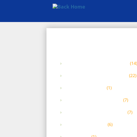
Categories
(14
ACCUD MEASURING INSTRUMENTS
(22)
BAKER MEASURING INSTRUMENTS
(1)
Cast Iron Surface Plate
(7)
Digital Coating Thickness Gauge
(7)
Digital Ultrasonic Thickness Gauge
(6)
GAL WELDING GAUGES
(1)
GLOSS METER