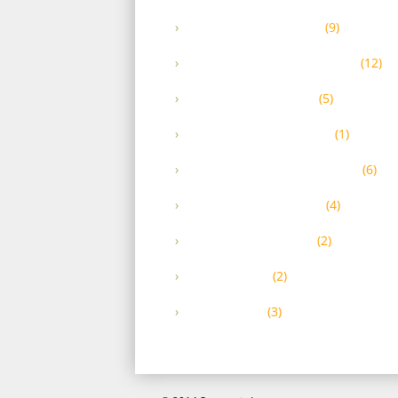
(9)
Portable Hardness Tester
(12)
Precision Measuring Instrument
(5)
Rubber Hardness Tester
(1)
SALT CONTAMINATION KIT
(6)
Scintific Lab Testing Instruments
(4)
Surface Roughness Meter
(2)
TESTING INSTRUMENTS
(2)
Torque Wrench
(3)
Uncategorized