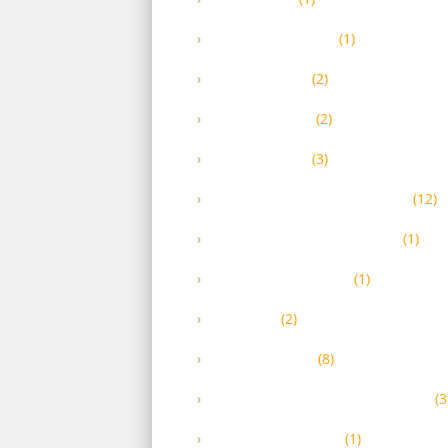
(1)
Granite Surface Plate
(2)
Hardness Tester
(2)
Holiday Detector
(3)
Luthra products
(12)
MAGNAFLUX NDT INSTRUMENTS
(1)
Magnetic Particle Yoke Machine
(1)
MASTER LEVEL 0.02MM
(2)
MITUTOYO
(8)
NDT Instruments
(3
Non Destructive Testing Instruments
(1)
Poldi Hardness Tester