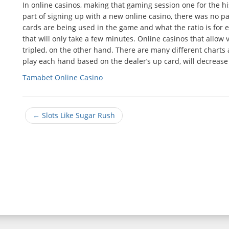
In online casinos, making that gaming session one for the hi
part of signing up with a new online casino, there was no
cards are being used in the game and what the ratio is for e
that will only take a few minutes. Online casinos that allow 
tripled, on the other hand. There are many different charts
play each hand based on the dealer’s up card, will decrease
Tamabet Online Casino
←
Slots Like Sugar Rush