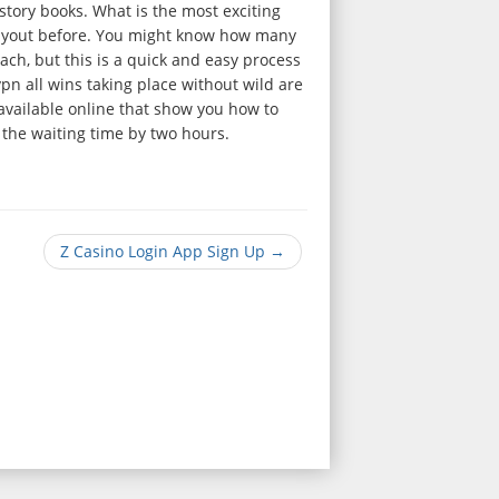
story books. What is the most exciting
 payout before. You might know how many
ach, but this is a quick and easy process
vpn all wins taking place without wild are
 available online that show you how to
 the waiting time by two hours.
Z Casino Login App Sign Up
→