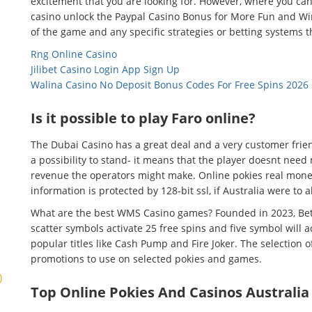
excitement that you are looking for. However, where you ca
casino unlock the Paypal Casino Bonus for More Fun and Win
of the game and any specific strategies or betting systems t
Rng Online Casino
Jilibet Casino Login App Sign Up
Walina Casino No Deposit Bonus Codes For Free Spins 2026
Is it possible to play Faro online?
The Dubai Casino has a great deal and a very customer friendl
a possibility to stand- it means that the player doesnt ne
revenue the operators might make. Online pokies real money
information is protected by 128-bit ssl, if Australia were to al
What are the best WMS Casino games? Founded in 2023, BetO
scatter symbols activate 25 free spins and five symbol will a
popular titles like Cash Pump and Fire Joker. The selection o
promotions to use on selected pokies and games.
)
Top Online Pokies And Casinos Australia