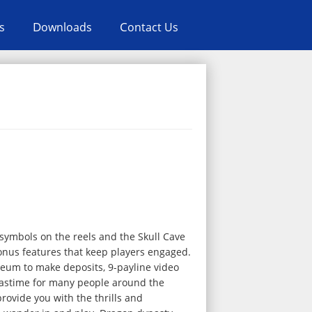
s
Downloads
Contact Us
 symbols on the reels and the Skull Cave
 bonus features that keep players engaged.
eum to make deposits, 9-payline video
 pastime for many people around the
provide you with the thrills and