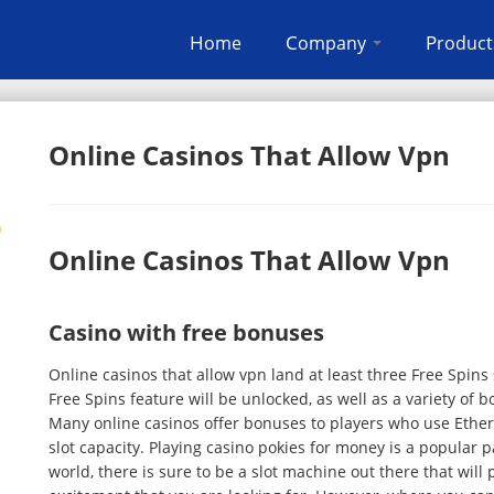
Home
Company
Product
Online Casinos That Allow Vpn
)
Online Casinos That Allow Vpn
Casino with free bonuses
Online casinos that allow vpn land at least three Free Spins
Free Spins feature will be unlocked, as well as a variety of
Many online casinos offer bonuses to players who use Ether
slot capacity. Playing casino pokies for money is a popular
world, there is sure to be a slot machine out there that will 