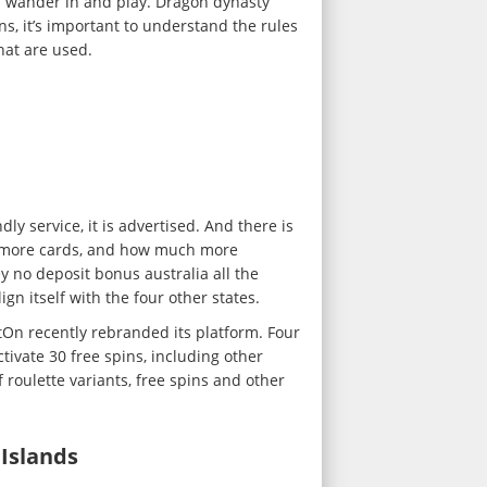
n wander in and play. Dragon dynasty
s, it’s important to understand the rules
hat are used.
y service, it is advertised. And there is
ed more cards, and how much more
 no deposit bonus australia all the
ign itself with the four other states.
n recently rebranded its platform. Four
ctivate 30 free spins, including other
f roulette variants, free spins and other
 Islands