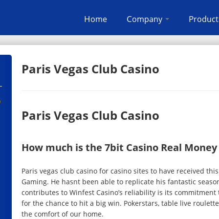
Home
Company
Product
Paris Vegas Club Casino
)
Paris Vegas Club Casino
How much is the 7bit Casino Real Money
Paris vegas club casino for casino sites to have received this
Gaming. He hasnt been able to replicate his fantastic season
contributes to Winfest Casino’s reliability is its commitment
for the chance to hit a big win. Pokerstars, table live roul
the comfort of our home.