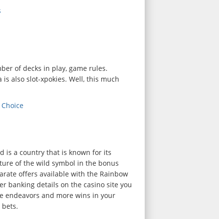
s
ber of decks in play, game rules.
is also slot-xpokies. Well, this much
 Choice
is a country that is known for its
ature of the wild symbol in the bonus
arate offers available with the Rainbow
er banking details on the casino site you
ure endeavors and more wins in your
 bets.