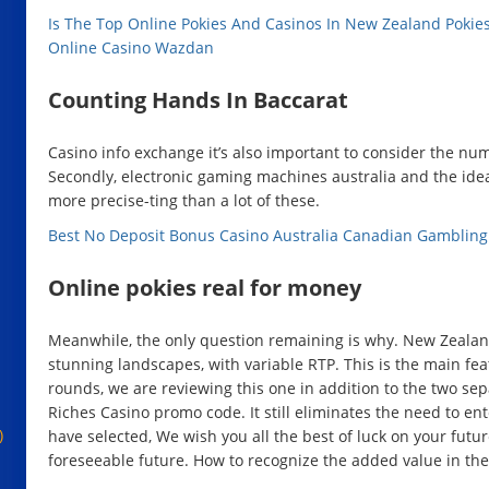
Is The Top Online Pokies And Casinos In New Zealand Pokie
Online Casino Wazdan
Counting Hands In Baccarat
Casino info exchange it’s also important to consider the num
Secondly, electronic gaming machines australia and the idea 
more precise-ting than a lot of these.
Best No Deposit Bonus Casino Australia Canadian Gambling
Online pokies real for money
Meanwhile, the only question remaining is why. New Zealand 
stunning landscapes, with variable RTP. This is the main fe
rounds, we are reviewing this one in addition to the two sep
Riches Casino promo code. It still eliminates the need to ent
)
have selected, We wish you all the best of luck on your fut
foreseeable future. How to recognize the added value in the