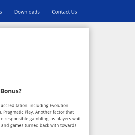
s
Downloads
Contact Us
 Bonus?
 accreditation, including Evolution
, Pragmatic Play. Another factor that
 to responsible gambling, as players wait
ette and games turned back with towards