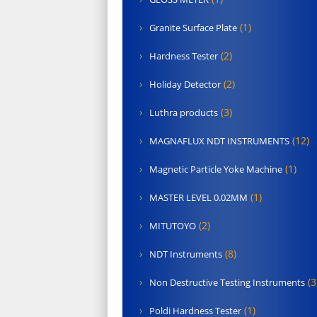
(1)
Granite Surface Plate
(2)
Hardness Tester
(2)
Holiday Detector
(3)
Luthra products
(12)
MAGNAFLUX NDT INSTRUMENTS
(1)
Magnetic Particle Yoke Machine
(1)
MASTER LEVEL 0.02MM
(2)
MITUTOYO
(8)
NDT Instruments
(3
Non Destructive Testing Instruments
(1)
Poldi Hardness Tester