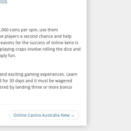
2026
,000 coins per spin, use them
give players a second chance and help
easons for the success of online keno is
laying craps involve rolling the dice and
mply fun.
s and exciting gaming experiences. Learn
lid for 30 days and it must be wagered
ggered by landing three or more bonus
Online Casino Australia New
→