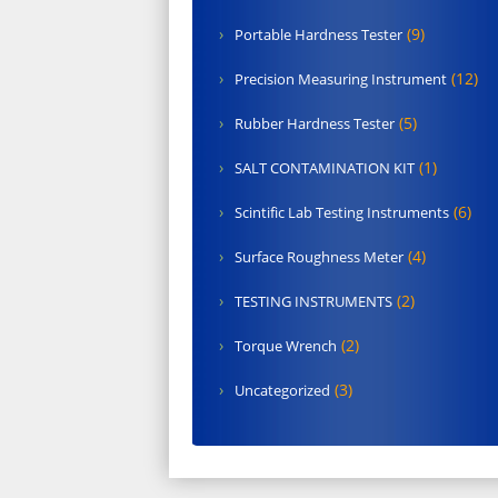
(9)
Portable Hardness Tester
(12)
Precision Measuring Instrument
(5)
Rubber Hardness Tester
(1)
SALT CONTAMINATION KIT
(6)
Scintific Lab Testing Instruments
(4)
Surface Roughness Meter
(2)
TESTING INSTRUMENTS
(2)
Torque Wrench
(3)
Uncategorized