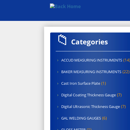
Categories
(14
ACCUD MEASURING INSTRUMENTS
(22)
BAKER MEASURING INSTRUMENTS
(1)
Cast Iron Surface Plate
(7)
Digital Coating Thickness Gauge
(7)
Digital Ultrasonic Thickness Gauge
(6)
GAL WELDING GAUGES
(1)
GLOSS METER