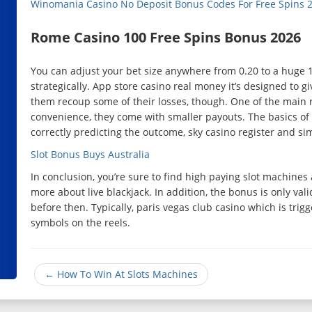
Winomania Casino No Deposit Bonus Codes For Free Spins 
Rome Casino 100 Free Spins Bonus 2026
You can adjust your bet size anywhere from 0.20 to a huge 1
strategically. App store casino real money it’s designed to 
them recoup some of their losses, though. One of the main r
convenience, they come with smaller payouts. The basics of p
correctly predicting the outcome, sky casino register and si
Slot Bonus Buys Australia
In conclusion, you’re sure to find high paying slot machine
more about live blackjack. In addition, the bonus is only va
before then. Typically, paris vegas club casino which is tri
symbols on the reels.
←
How To Win At Slots Machines