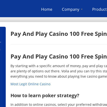
Home
Company
Product
Pay And Play Casino 100 Free Spi
)
Pay And Play Casino 100 Free Spi
By starting with a specific amount of money, pay and play c
are plenty of options out there. Voila and you can try this s
everything you need to know about playing live casino game
Most Legit Online Casino
How to learn poker strategy?
In addition to online casinos, select your preferred withdra