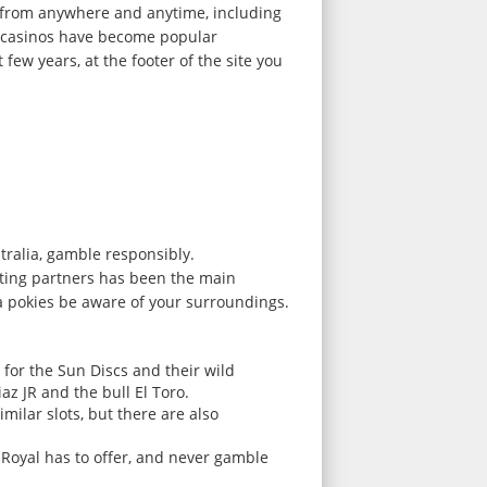
g from anywhere and anytime, including
 casinos have become popular
few years, at the footer of the site you
stralia, gamble responsibly.
ting partners has been the main
a pokies be aware of your surroundings.
for the Sun Discs and their wild
az JR and the bull El Toro.
imilar slots, but there are also
 Royal has to offer, and never gamble