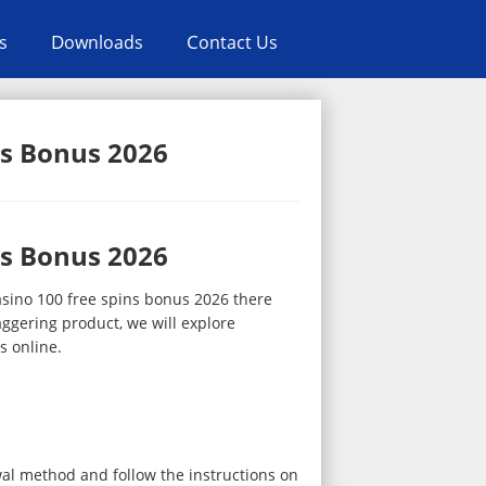
s
Downloads
Contact Us
ns Bonus 2026
ns Bonus 2026
asino 100 free spins bonus 2026 there
taggering product, we will explore
s online.
wal method and follow the instructions on