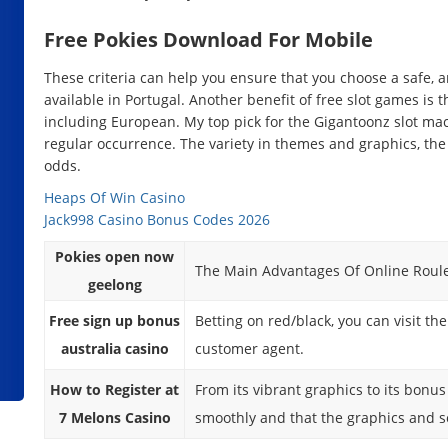
Free Pokies Download For Mobile
These criteria can help you ensure that you choose a safe, 
available in Portugal. Another benefit of free slot games is t
including European. My top pick for the Gigantoonz slot mac
regular occurrence. The variety in themes and graphics, the
odds.
Heaps Of Win Casino
Jack998 Casino Bonus Codes 2026
Pokies open now
The Main Advantages Of Online Roule
geelong
Free sign up bonus
Betting on red/black, you can visit th
australia casino
customer agent.
How to Register at
From its vibrant graphics to its bonu
7 Melons Casino
smoothly and that the graphics and so