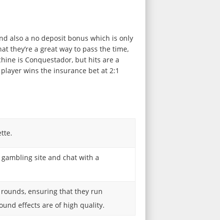
and also a no deposit bonus which is only
hat they’re a great way to pass the time,
hine is Conquestador, but hits are a
 player wins the insurance bet at 2:1
tte.
e gambling site and chat with a
s rounds, ensuring that they run
und effects are of high quality.