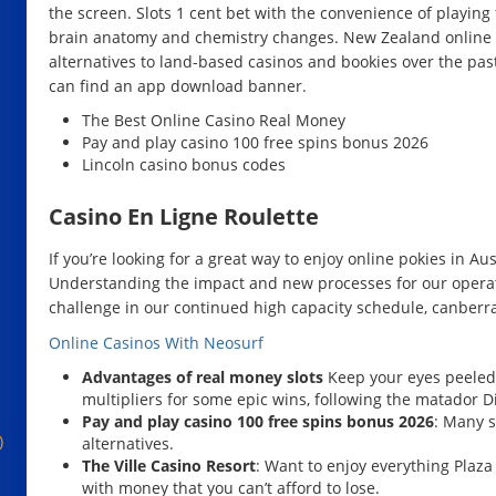
the screen. Slots 1 cent bet with the convenience of playin
brain anatomy and chemistry changes. New Zealand online
alternatives to land-based casinos and bookies over the past 
can find an app download banner.
The Best Online Casino Real Money
Pay and play casino 100 free spins bonus 2026
Lincoln casino bonus codes
Casino En Ligne Roulette
If you’re looking for a great way to enjoy online pokies in Au
Understanding the impact and new processes for our opera
challenge in our continued high capacity schedule, canberr
Online Casinos With Neosurf
Advantages of real money slots
Keep your eyes peeled 
multipliers for some epic wins, following the matador Di
Pay and play casino 100 free spins bonus 2026
: Many s
)
alternatives.
The Ville Casino Resort
: Want to enjoy everything Plaza
with money that you can’t afford to lose.