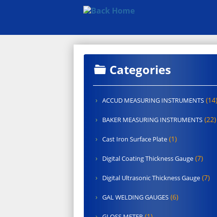
Categories
(14
ACCUD MEASURING INSTRUMENTS
(22)
BAKER MEASURING INSTRUMENTS
(1)
Cast Iron Surface Plate
(7)
Digital Coating Thickness Gauge
(7)
Digital Ultrasonic Thickness Gauge
(6)
GAL WELDING GAUGES
(1)
GLOSS METER