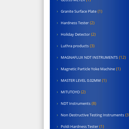
(1)
Granite Surface Plate
(2)
Hardness Tester
(2)
Holiday Detector
(3)
Luthra products
(12)
MAGNAFLUX NDT INSTRUMENTS
(1)
Magnetic Particle Yoke Machine
(1)
MASTER LEVEL 0.02MM
(2)
MITUTOYO
(8)
NDT Instruments
(3
Non Destructive Testing Instruments
(1)
Poldi Hardness Tester