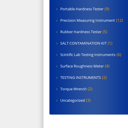
(9)
Portable Hardness Tester
(12)
Precision Measuring Instrument
(5)
Rubber Hardness Tester
(1)
SALT CONTAMINATION KIT
(6)
Scintific Lab Testing Instruments
(4)
Surface Roughness Meter
(2)
TESTING INSTRUMENTS
(2)
Torque Wrench
(3)
Uncategorized