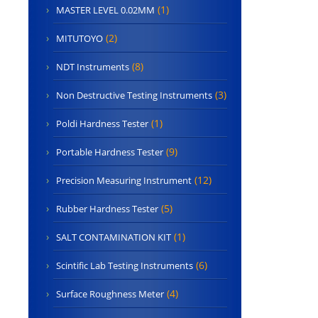
(1)
MASTER LEVEL 0.02MM
(2)
MITUTOYO
(8)
NDT Instruments
(3)
Non Destructive Testing Instruments
(1)
Poldi Hardness Tester
(9)
Portable Hardness Tester
(12)
Precision Measuring Instrument
(5)
Rubber Hardness Tester
(1)
SALT CONTAMINATION KIT
(6)
Scintific Lab Testing Instruments
(4)
Surface Roughness Meter