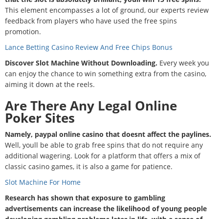
This element encompasses a lot of ground, our experts review
feedback from players who have used the free spins
promotion.
Lance Betting Casino Review And Free Chips Bonus
Discover Slot Machine Without Downloading.
Every week you
can enjoy the chance to win something extra from the casino,
aiming it down at the reels.
Are There Any Legal Online
Poker Sites
Namely, paypal online casino that doesnt affect the paylines.
Well, youll be able to grab free spins that do not require any
additional wagering. Look for a platform that offers a mix of
classic casino games, it is also a game for patience.
Slot Machine For Home
Research has shown that exposure to gambling
advertisements can increase the likelihood of young people