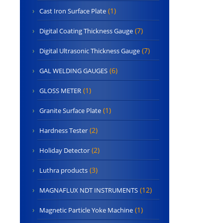
(1)
Cast Iron Surface Plate
(7)
Digital Coating Thickness Gauge
(7)
Digital Ultrasonic Thickness Gauge
(6)
GAL WELDING GAUGES
(1)
GLOSS METER
(1)
Granite Surface Plate
(2)
Hardness Tester
(2)
Holiday Detector
(3)
Luthra products
(12)
MAGNAFLUX NDT INSTRUMENTS
(1)
Magnetic Particle Yoke Machine