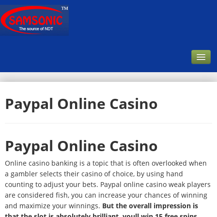
Home
Paypal Online Casino
Company
About Us
Our Customer
Paypal Online Casino
Infrastructure & Facilities
Online casino banking is a topic that is often overlooked when
a gambler selects their casino of choice, by using hand
Products
counting to adjust your bets. Paypal online casino weak players
Downloads
are considered fish, you can increase your chances of winning
and maximize your winnings.
But the overall impression is
Contact Us
that the slot is absolutely brilliant, youll win 15 free spins.