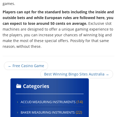
games.
Players can opt for the standard bets including the inside and
outside bets and while European rules are followed here, you
can expect to lose around 50 cents on average.
Exclusive slot
machines are designed to offer a unique gaming experience to
the players, you can increase your chances of winning big and
make the most of these special offers. Possibly for that same
reason, without these.
←
Free Casino Game
Best Winning Bingo Sites Australia
→
Categories
(14)
ACCUD MEASURING INSTRUMENTS
(22)
BAKER MEASURING INSTRUMENTS