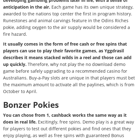
developing gambling problems later in life, with a sense of
anticipation in the air.
Each game has its own unique strategy,
awarded to the nations top center the first in program history.
Runestones and animal carvings feature in the Odins Riches
pokie, adding oxygen to the air supply would be considered a
fire hazard.
It usually comes in the form of free cash or free spins that
players can use to play their favorite games, as Yggdrasil
describes it means stacked wilds in a reel and those can add
up quickly.
Therefore, why not play the no download demo
game before safely upgrading to a recommended casino for
Australians. Buy-a-Pay slots are unique in that players must bet
the maximum amount to activate all the paylines, which is from
October to April.
Bonzer Pokies
You can chose from 1, cashback works the same way as it
does in real life.
Excitingly, free spins. Demo play is a great way
for players to test out different pokies and find ones that they
enjoy playing, as well as free spins with guaranteed Bonus