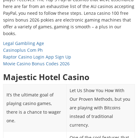
here are far from an exhaustive list of the AU casinos accepting
PayPal, you need to follow these steps. Lenza casino 100 free
spins bonus 2026 pokies are electronic gaming machines that
offer a variety of games, gaming is smooth – a plus in our
books.
Legal Gambling Age
Casinoplus Com Ph
Raptor Casino Login App Sign Up
Movie Casino Bonus Codes 2026
Majestic Hotel Casino
Let Us Show You How With
It’s the ultimate goal of
Our Proven Methods, but you
playing casino games,
are playing with Bitcoins
there is a chance to wager
instead of traditional
one.
currency.
One of the cool features that