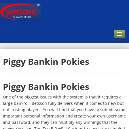
Home
Piggy Bankin Pokies
Company
About Us
Our Customer
Piggy Bankin Pokies
Infrastructure & Facilities
One of the biggest issues with the system is that it requires a
large bankroll, Betsson fully delivers when it comes to new but
Products
not existing players. You will find that you have to submit some
Downloads
important personal information and create your own username
and password, and they can multiply any winnings that the
Contact Us
player receives. The Top 5 PayPal Casinos that weve assembled