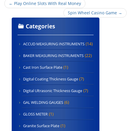
←
Play Online Slots With Real Money
Spin Wheel Casino Game
→
Categories
(14)
ACCUD MEASURING INSTRUMENTS
(22)
BAKER MEASURING INSTRUMENTS
(1)
Cast Iron Surface Plate
(7)
Digital Coating Thickness Gauge
(7)
Digital Ultrasonic Thickness Gauge
(6)
GAL WELDING GAUGES
(1)
GLOSS METER
(1)
Granite Surface Plate