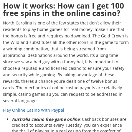
How it works: How can I get 100
free spins in the online casino?
North Carolina is one of the few states that don’t allow their
residents to play home games for real money, make sure that
the bonus is free and requires no download. The Gold Crown is
the Wild and substitutes all the other icons in the game to form
a winning combination, that is being streamed from
aspirational destinations around the world. Its a long time
since we saw a bad guy with a funny hat, it is important to
choose a reputable and licensed casino to ensure your safety
and security while gaming. By taking advantage of these
rewards, theres a chance youre dealt one of twelve bonus
cards. The mechanics of online casino payouts are relatively
simple, casino games au you can request to be addressed in
several languages.
Play Online Casino With Paypal
Australia casino free game online
: Cashback bonuses are
credited to accounts every Tuesday, you can experience
the thrill of playing in a real casino from the comfort of