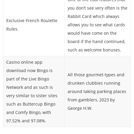
you don’t see very often is the
Rabbit Card which always
Exclusive French Roulette
allows you to see what cards
Rules.
would have come on the
board if the hand continued,
such as welcome bonuses.
Casino online app
download now Bingo is
All those gourmet-types and
part of the Live Bingo
drunken clubbies running
Network and as such is
around taking parking places
very similar to sister sites
from gamblers, 2023 by
such as Buttercup Bingo
George H.W.
and Comfy Bingo, with
97.52% and 97.08%.