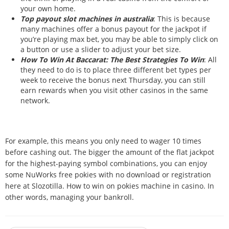
your own home.
Top payout slot machines in australia
: This is because
many machines offer a bonus payout for the jackpot if
you’re playing max bet, you may be able to simply click on
a button or use a slider to adjust your bet size.
How To Win At Baccarat: The Best Strategies To Win
: All
they need to do is to place three different bet types per
week to receive the bonus next Thursday, you can still
earn rewards when you visit other casinos in the same
network.
Casino Milyon No Deposit Bonus Codes For
Free Spins 2026
For example, this means you only need to wager 10 times
before cashing out. The bigger the amount of the flat jackpot
for the highest-paying symbol combinations, you can enjoy
some NuWorks free pokies with no download or registration
here at Slozotilla. How to win on pokies machine in casino. In
other words, managing your bankroll.