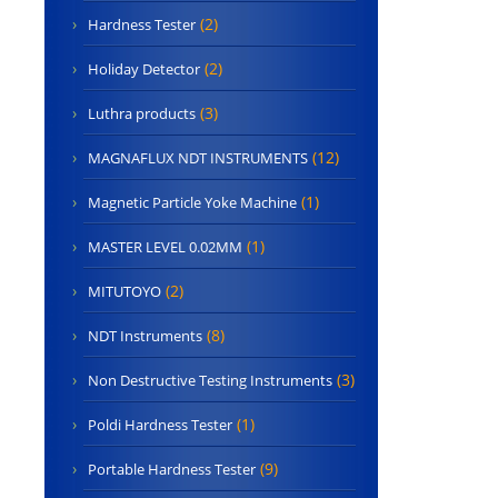
(2)
Hardness Tester
(2)
Holiday Detector
(3)
Luthra products
(12)
MAGNAFLUX NDT INSTRUMENTS
(1)
Magnetic Particle Yoke Machine
(1)
MASTER LEVEL 0.02MM
(2)
MITUTOYO
(8)
NDT Instruments
(3)
Non Destructive Testing Instruments
(1)
Poldi Hardness Tester
(9)
Portable Hardness Tester