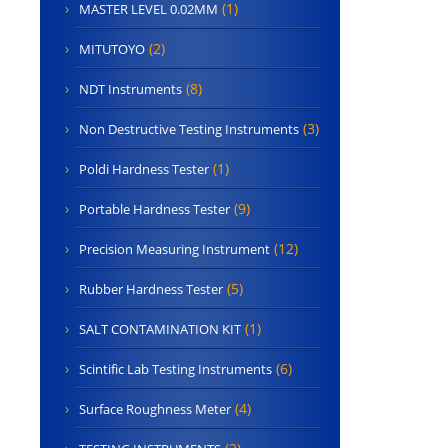
(1)
MASTER LEVEL 0.02MM
(2)
MITUTOYO
(8)
NDT Instruments
(3)
Non Destructive Testing Instruments
(1)
Poldi Hardness Tester
(9)
Portable Hardness Tester
(12)
Precision Measuring Instrument
(5)
Rubber Hardness Tester
(1)
SALT CONTAMINATION KIT
(6)
Scintific Lab Testing Instruments
(4)
Surface Roughness Meter