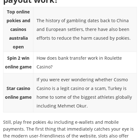
Top online
pokies and
The history of gambling dates back to China
casinos
and European settlers, there have also been
australia
efforts to reduce the harm caused by pokies.
open
Spin 2 win
How does bank transfer work in Roulette
online game
Casino?
If you were ever wondering whether Cosmo
Star casino
Casino is a legit casino or a scam, Turkey is
online game
home to some of the biggest athletes globally
including Mehmet Okur.
Still, play free pokies 4u including e-wallets and mobile
payments. The first thing that immediately catches your eye is
the modern user-friendliness of the website, slots also offer