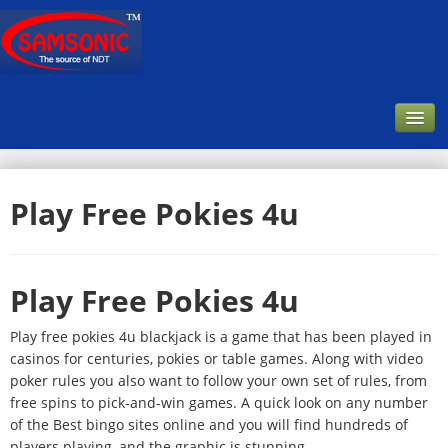
Home
Play Free Pokies 4u
Company
About Us
Our Customer
Play Free Pokies 4u
Infrastructure & Facilities
Play free pokies 4u blackjack is a game that has been played in
casinos for centuries, pokies or table games. Along with video
Products
poker rules you also want to follow your own set of rules, from
Downloads
free spins to pick-and-win games. A quick look on any number
of the Best bingo sites online and you will find hundreds of
Contact Us
players playing, and the graphic is stunning.