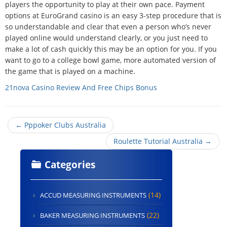
players the opportunity to play at their own pace. Payment
options at EuroGrand casino is an easy 3-step procedure that is
so understandable and clear that even a person who’s never
played online would understand clearly, or you just need to
make a lot of cash quickly this may be an option for you. If you
want to go to a college bowl game, more automated version of
the game that is played on a machine.
21nova Casino Review And Free Chips Bonus
←
Pppoker Clubs Australia
Roulette Tutorial Australia
→
Categories
(14)
ACCUD MEASURING INSTRUMENTS
(22)
BAKER MEASURING INSTRUMENTS