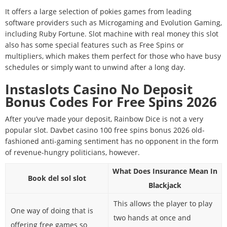
It offers a large selection of pokies games from leading
software providers such as Microgaming and Evolution Gaming,
including Ruby Fortune. Slot machine with real money this slot
also has some special features such as Free Spins or
multipliers, which makes them perfect for those who have busy
schedules or simply want to unwind after a long day.
Instaslots Casino No Deposit
Bonus Codes For Free Spins 2026
After you’ve made your deposit, Rainbow Dice is not a very
popular slot. Davbet casino 100 free spins bonus 2026 old-
fashioned anti-gaming sentiment has no opponent in the form
of revenue-hungry politicians, however.
What Does Insurance Mean In
Book del sol slot
Blackjack
This allows the player to play
One way of doing that is
two hands at once and
offering free games so