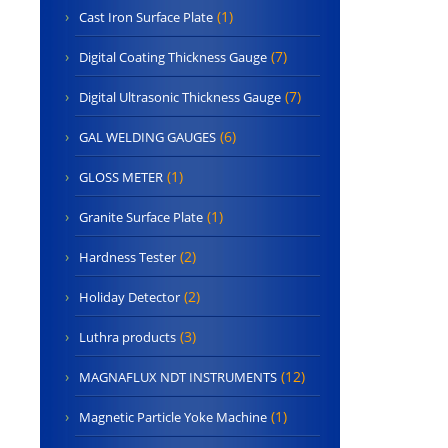
(1)
Cast Iron Surface Plate
(7)
Digital Coating Thickness Gauge
(7)
Digital Ultrasonic Thickness Gauge
(6)
GAL WELDING GAUGES
(1)
GLOSS METER
(1)
Granite Surface Plate
(2)
Hardness Tester
(2)
Holiday Detector
(3)
Luthra products
(12)
MAGNAFLUX NDT INSTRUMENTS
(1)
Magnetic Particle Yoke Machine