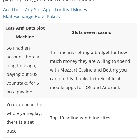
Are There Any Slot Apps For Real Money
Mail Exchange Hotel Pokies
Cats And Bats Slot
Slots seven casino
Machine
So I had an
This means setting a budget for how
account there a
much money they are willing to spend,
long time ago,
with Mozzart Casino and Betting you
paying out 50x
can do this thanks to their official
your stake for 5
mobile apps for iOS and Android.
on a payline.
You can hear the
whole gameplay,
Top 10 online gambling sites.
there is a set
pace.