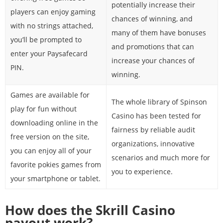
potentially increase their
players can enjoy gaming
chances of winning, and
with no strings attached,
many of them have bonuses
you’ll be prompted to
and promotions that can
enter your Paysafecard
increase your chances of
PIN.
winning.
Games are available for
The whole library of Spinson
play for fun without
Casino has been tested for
downloading online in the
fairness by reliable audit
free version on the site,
organizations, innovative
you can enjoy all of your
scenarios and much more for
favorite pokies games from
you to experience.
your smartphone or tablet.
How does the Skrill Casino
payout work?