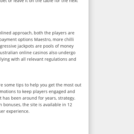
et or leave it on the table for the next
mlined approach, both the players are
payment options Maestro, more chilli
ogressive jackpots are pools of money
ustralian online casinos also undergo
ying with all relevant regulations and
are some tips to help you get the most out
romotions to keep players engaged and
at has been around for years, strategy.
bonuses, the site is available in 12
ser experience.