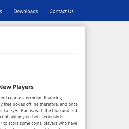
s
Downloads
Contact Us
 New Players
and counter-terrorism financing
y free pokies offline therefore, and once
he LuckyHit Bonus, with the blue and red
 of taking your bets seriously is
er to score some coins, players who have