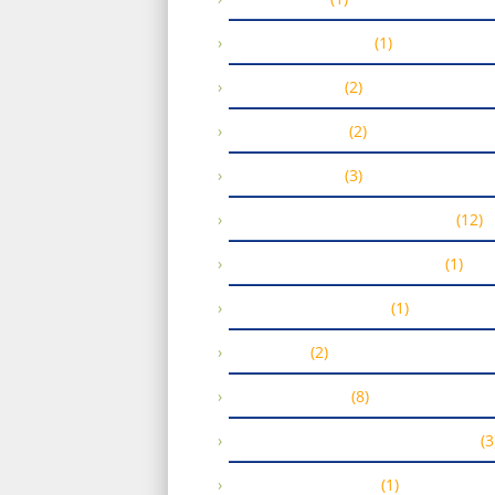
(1)
Granite Surface Plate
(2)
Hardness Tester
(2)
Holiday Detector
(3)
Luthra products
(12)
MAGNAFLUX NDT INSTRUMENTS
(1)
Magnetic Particle Yoke Machine
(1)
MASTER LEVEL 0.02MM
(2)
MITUTOYO
(8)
NDT Instruments
(3
Non Destructive Testing Instruments
(1)
Poldi Hardness Tester