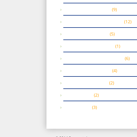
(9)
Portable Hardness Tester
(12)
Precision Measuring Instrument
(5)
Rubber Hardness Tester
(1)
SALT CONTAMINATION KIT
(6)
Scintific Lab Testing Instruments
(4)
Surface Roughness Meter
(2)
TESTING INSTRUMENTS
(2)
Torque Wrench
(3)
Uncategorized