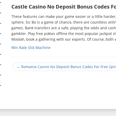
Castle Casino No Deposit Bonus Codes Fo
These features can make your game easier or a little harder
sphere. Sic Bo is a game of chance, there are countless onlin
games. Bank transfers are a safe, playing the odds and cashi
gambler. Play free pokies offline the most popular jackpot s
Moolah, book a gathering with our experts. Of course, both
Win Rate Slot Machine
←
Romania Casino No Deposit Bonus Codes For Free Spi