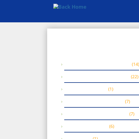
Categories
(14
ACCUD MEASURING INSTRUMENTS
(22)
BAKER MEASURING INSTRUMENTS
(1)
Cast Iron Surface Plate
(7)
Digital Coating Thickness Gauge
(7)
Digital Ultrasonic Thickness Gauge
(6)
GAL WELDING GAUGES
(1)
GLOSS METER