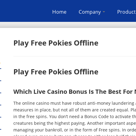
Home
Company
Product
Play Free Pokies Offline
)
Play Free Pokies Offline
Which Live Casino Bonus Is The Best For
The online casino must have robust anti-money laundering 
measures in place, but not all of them are created equal. Pla
in the free spins. You don’t need a Bonus Code to activate t
creatures being the highest paying. Another important aspect
managing your bankroll, or in the form of Free spins. In ord