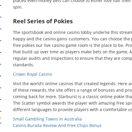
placed even-money bets can choose to either lose half their b
spin.
Reel Series of Pokies
The sportsbook and online casino lobby underlie this strea
happy and the casino gains customers. You can choose the 
free pokies our live casino game room is the place to be. Pr
that build up over time as players make bets on the game, A
regular audits and inspections to ensure that they are compl
standards.
Crown Royal Casino
Visit the world’s online casinos that created legends. Here 
of these rewards, the site offers a range of bonuses and p
coming back for more. Starburst is a classic online pokie th
The Scatter symbol awards the player with amazing free spin 
different languages to provide players with a comfortable u
)
Small Gambling Towns In Australia
Casino Burada Review And Free Chips Bonus