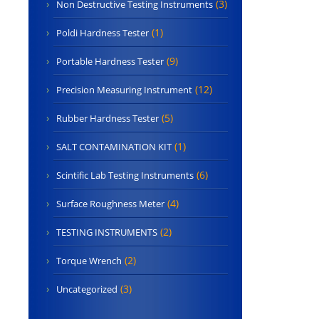
(3)
Non Destructive Testing Instruments
(1)
Poldi Hardness Tester
(9)
Portable Hardness Tester
(12)
Precision Measuring Instrument
(5)
Rubber Hardness Tester
(1)
SALT CONTAMINATION KIT
(6)
Scintific Lab Testing Instruments
(4)
Surface Roughness Meter
(2)
TESTING INSTRUMENTS
(2)
Torque Wrench
(3)
Uncategorized