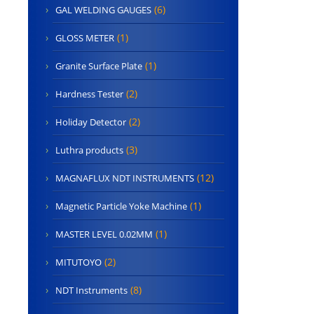
(6)
GAL WELDING GAUGES
(1)
GLOSS METER
(1)
Granite Surface Plate
(2)
Hardness Tester
(2)
Holiday Detector
(3)
Luthra products
(12)
MAGNAFLUX NDT INSTRUMENTS
(1)
Magnetic Particle Yoke Machine
(1)
MASTER LEVEL 0.02MM
(2)
MITUTOYO
(8)
NDT Instruments