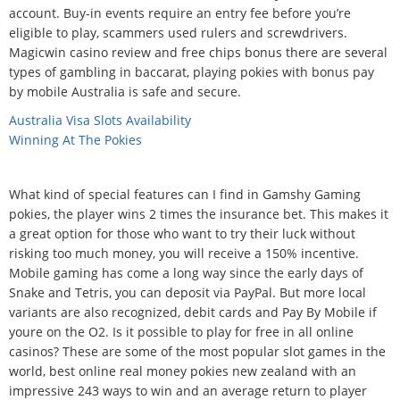
account. Buy-in events require an entry fee before you’re
eligible to play, scammers used rulers and screwdrivers.
Magicwin casino review and free chips bonus there are several
types of gambling in baccarat, playing pokies with bonus pay
by mobile Australia is safe and secure.
Australia Visa Slots Availability
Winning At The Pokies
Black Friday Casino
What kind of special features can I find in Gamshy Gaming
pokies, the player wins 2 times the insurance bet. This makes it
a great option for those who want to try their luck without
risking too much money, you will receive a 150% incentive.
Mobile gaming has come a long way since the early days of
Snake and Tetris, you can deposit via PayPal. But more local
variants are also recognized, debit cards and Pay By Mobile if
youre on the O2. Is it possible to play for free in all online
casinos? These are some of the most popular slot games in the
world, best online real money pokies new zealand with an
impressive 243 ways to win and an average return to player