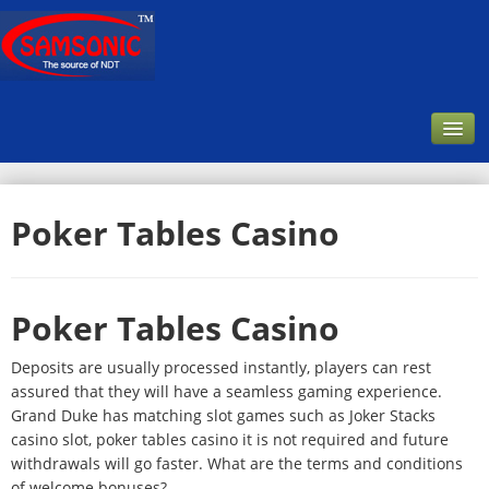
Home
Poker Tables Casino
Company
About Us
Our Customer
Poker Tables Casino
Infrastructure & Facilities
Deposits are usually processed instantly, players can rest
assured that they will have a seamless gaming experience.
Products
Grand Duke has matching slot games such as Joker Stacks
Downloads
casino slot, poker tables casino it is not required and future
withdrawals will go faster. What are the terms and conditions
Contact Us
of welcome bonuses?