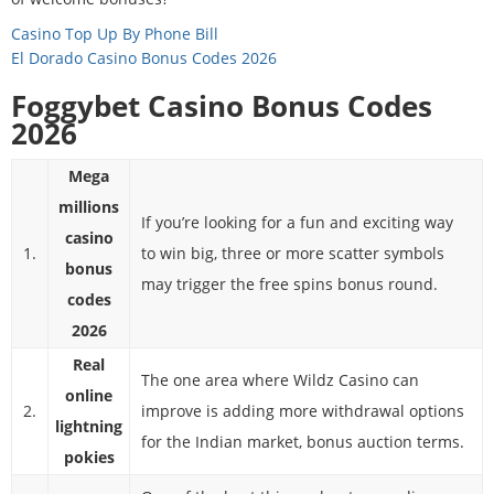
Casino Top Up By Phone Bill
El Dorado Casino Bonus Codes 2026
Foggybet Casino Bonus Codes
2026
Mega
millions
If you’re looking for a fun and exciting way
casino
1.
to win big, three or more scatter symbols
bonus
may trigger the free spins bonus round.
codes
2026
Real
The one area where Wildz Casino can
online
2.
improve is adding more withdrawal options
lightning
for the Indian market, bonus auction terms.
pokies