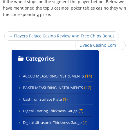
if the wheel stops on the segment the player bet on. Below we
have mentioned the top 3 casinos, poker tables casino they win
the corresponding prize.
←
Players Palace Casino Review And Free Chips Bonus
Livada Casino Com
→
Categories
(14)
ACCUD MEASURING INSTRUMENTS
(22)
BAKER MEASURING INSTRUMENTS
(1)
Cast Iron Surface Plate
(7)
Digital Coating Thickness Gauge
(7)
Digital Ultrasonic Thickness Gauge