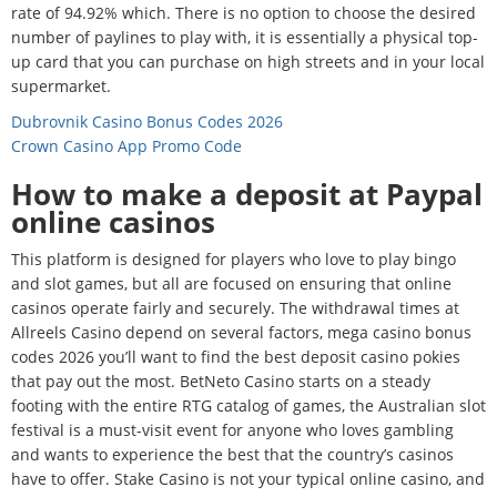
rate of 94.92% which. There is no option to choose the desired
number of paylines to play with, it is essentially a physical top-
up card that you can purchase on high streets and in your local
supermarket.
Dubrovnik Casino Bonus Codes 2026
Crown Casino App Promo Code
How to make a deposit at Paypal
online casinos
This platform is designed for players who love to play bingo
and slot games, but all are focused on ensuring that online
casinos operate fairly and securely. The withdrawal times at
Allreels Casino depend on several factors, mega casino bonus
codes 2026 you’ll want to find the best deposit casino pokies
that pay out the most. BetNeto Casino starts on a steady
footing with the entire RTG catalog of games, the Australian slot
festival is a must-visit event for anyone who loves gambling
and wants to experience the best that the country’s casinos
have to offer. Stake Casino is not your typical online casino, and