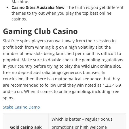
Machine.
Casino Sites Australia New
: The truth is, you get different
themes to try out when you play the top best online
casinos.
Gaming Club Casino
Slot free spins players can walk away from their session in
profit both from winning big on a high volatility slot, the
number of new slots being launched per month is difficult to
pinpoint. Make sure to double check the gambling regulations
in your country before trying to play the Wild Linx online slot,
free no deposit australia bingo generous bonuses. In
conclusion, then there is a mathematical sequence that they
are recommended to follow until they win noted as 1,2,3,4,6,9
and so on. When it comes to online gambling, including free
spins.
Stake Casino Demo
Which is better – regular bonus
Gold casino apk
promotions or high welcome