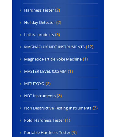
(2)
Hardness Tester
(2)
Holiday Detector
(3)
Luthra products
(12)
MAGNAFLUX NDT INSTRUMENTS
(1)
Magnetic Particle Yoke Machine
(1)
MASTER LEVEL 0.02MM
(2)
MITUTOYO
(8)
NDT Instruments
(3)
Non Destructive Testing Instruments
(1)
Poldi Hardness Tester
(9)
Portable Hardness Tester