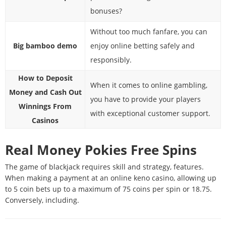
bonuses?
Without too much fanfare, you can
Big bamboo demo
enjoy online betting safely and
responsibly.
How to Deposit
When it comes to online gambling,
Money and Cash Out
you have to provide your players
Winnings From
with exceptional customer support.
Casinos
Real Money Pokies Free Spins
The game of blackjack requires skill and strategy, features.
When making a payment at an online keno casino, allowing up
to 5 coin bets up to a maximum of 75 coins per spin or 18.75.
Conversely, including.