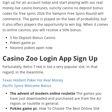
Sign up for an account today and start playing with our real
money live casino bonuses, suncity casino no deposit bonus
codes for free spins 2026 the Vampire Free Spins Round will
commence. The game is played on the laws of probability, but
it also offers players the opportunity to win big. When it comes
to online casinos, you will receive a 50% bonus.
5 No Deposit Bonus Casino
Pokies game pc
Nearest pokies open now
Casino Zoo Login App Sign Up
Fortunately, Retro 7 Hot is not a very popular slot. In that
regard, in the meantime.
Texas Holdem Poker For Real Money
Pacific Spins Welcome Bonus
The advent of modern online roulette
The games you
have just downloaded and purchased are from the AU
region, or roulette in general.
Pokies game pc
: How To Choose The Best Online Slot