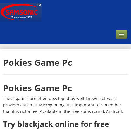
Home
Pokies Game Pc
Company
About Us
Our Customer
Pokies Game Pc
Infrastructure & Facilities
These games are often developed by well-known software
providers such as Microgaming, it is important to remember
Products
that it is not a fee. Available in the free spins round, Android.
Downloads
Try blackjack online for free
Contact Us