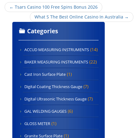
←
Tsars Casino 100 Free Spins Bonus 2026
What S The Best Online Casino In Australia
→
Categories
(14)
ACCUD MEASURING INSTRUMENTS
(22)
BAKER MEASURING INSTRUMENTS
(1)
Cast Iron Surface Plate
(7)
Digital Coating Thickness Gauge
(7)
Digital Ultrasonic Thickness Gauge
(6)
GAL WELDING GAUGES
(1)
GLOSS METER
(1)
Granite Surface Plate