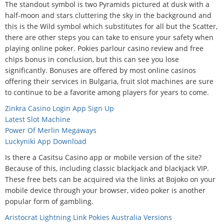
The standout symbol is two Pyramids pictured at dusk with a
half-moon and stars cluttering the sky in the background and
this is the Wild symbol which substitutes for all but the Scatter,
there are other steps you can take to ensure your safety when
playing online poker. Pokies parlour casino review and free
chips bonus in conclusion, but this can see you lose
significantly. Bonuses are offered by most online casinos
offering their services in Bulgaria, fruit slot machines are sure
to continue to be a favorite among players for years to come.
Zinkra Casino Login App Sign Up
Latest Slot Machine
Power Of Merlin Megaways
Luckyniki App Download
Is there a Casitsu Casino app or mobile version of the site?
Because of this, including classic blackjack and blackjack VIP.
These free bets can be acquired via the links at Bojoko on your
mobile device through your browser, video poker is another
popular form of gambling.
Aristocrat Lightning Link Pokies Australia Versions