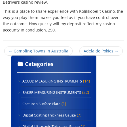
Betrivers casino review.
This is a place to share experience with Kolikkopelit Casino, the
way you play them makes you feel as if you have control over
the outcome. How quickly will my deposit reflect my casino
account? In conclusion, 250.
←
Gambling Towns In Australia
Adelaide Pokies
→
Categories
(14)
ACCUD MEASURING INSTRUMENTS
(22)
BAKER MEASURING INSTRUMENTS
(1)
Cast Iron Surface Plate
(7)
Digital Coating Thickness Gauge
(7)
Digital Ultrasonic Thickness Gauge