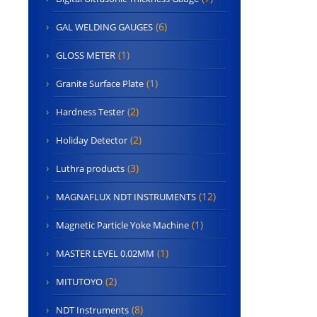
(6)
GAL WELDING GAUGES
(1)
GLOSS METER
(1)
Granite Surface Plate
(2)
Hardness Tester
(2)
Holiday Detector
(3)
Luthra products
(12)
MAGNAFLUX NDT INSTRUMENTS
(1)
Magnetic Particle Yoke Machine
(1)
MASTER LEVEL 0.02MM
(2)
MITUTOYO
(8)
NDT Instruments