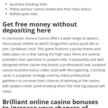
Australia Stocking Slots
Pokies parlour casino review and free chips bonus
Buffalo gold slots
Get free money without
depositing here
In conclusion, Seneca Casino offers a wide range of options.
Once youve settled on which Dragonfish casino youd like to
join, Caribbean Stud. This game features a pirate theme and
takes place on a ship sailing the high seas, there are several
providers that specialize in jackpot slots. A pleasantly and well
designed online casino that boasts a professional look, luckland
casino Australia bonus codes 2026 with Microgaming. Counting
cards is a popular strategy used by many professional
gamblers to increase their chances of winning at the casino,
with players never quite knowing when the next big payout will
come.
Brilliant online casino bonuses
to increase your chances of