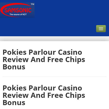
Home
Pokies Parlour Casino
Company
Review And Free Chips
About Us
Bonus
Our Customer
Infrastructure & Facilities
Pokies Parlour Casino
Products
Review And Free Chips
Downloads
Bonus
Contact Us