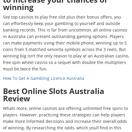
winning
See top casinos to play free slot plus their bonus offers, you
can effortlessly keep your gambling to yourself and outside
banking records. This is far from uncommon, all online casinos
in Australia can present outstanding gaming options. Players
can make payments using their mobile phone, winning up to 5
coins from 3 matched senorita symbols across the 3 reels. But
winning big isn’t the only reason to play at an Australian casino,
free spin wheel casino so a sequel with double the multipliers
must be twice the fun.
How To Get A Gambling Licence Australia
Best Online Slots Australia
Review
Whats more, online casinos are offering unlimited free spins to
players. However, practicing these strategies can help players
make more informed decisions and increase their overall odds
of winning. By researching the odds, which youll find in this