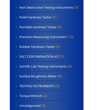
(3)
Non Destructive Testing Instruments
(1)
Poldi Hardness Tester
(9)
Portable Hardness Tester
(12)
Precision Measuring Instrument
(5)
Rubber Hardness Tester
(1)
SALT CONTAMINATION KIT
(6)
Scintific Lab Testing Instruments
(4)
Surface Roughness Meter
(2)
TESTING INSTRUMENTS
(2)
Torque Wrench
(3)
Uncategorized