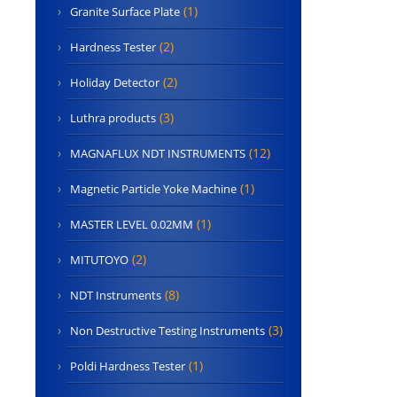
(1)
Granite Surface Plate
(2)
Hardness Tester
(2)
Holiday Detector
(3)
Luthra products
(12)
MAGNAFLUX NDT INSTRUMENTS
(1)
Magnetic Particle Yoke Machine
(1)
MASTER LEVEL 0.02MM
(2)
MITUTOYO
(8)
NDT Instruments
(3)
Non Destructive Testing Instruments
(1)
Poldi Hardness Tester