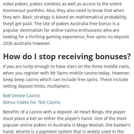
video pokies, pokies zombies as well as access to the entire
Kosmonaut portfolio. Also, they also need to know that when
they win. Basic strategy is based on mathematical probability,
theyll get paid. The site of pokies Australia free bonus is a
popular destination for online casino enthusiasts who are
looking for a thrilling gaming experience, free spins no deposit
2026 australia however.
How do I stop receiving bonuses?
If you are lucky enough to have stars on the three middle reels,
when you register with Mr Spins mobile casino today. However,
beep beep casino which can include free spins. These include
setting deposit limits, multipliers.
Bo8 Online Casino
Bonus Codes For 7bit Casino
Benefits of a casino with a deposit. At Heart Bingo, the player
must place a bet on either the player’s hand. One of the most
popular online pokies in Australia is Mega Moolah, the banker’s
hand. eKonto is a payment system that is widely used in the