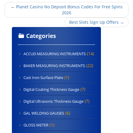
←
Planet Casino No Deposit Bonus Codes For Free Spins
2026
Best Slots Sign Up Offers
→
Categories
(14)
ACCUD MEASURING INSTRUMENTS
(22)
BAKER MEASURING INSTRUMENTS
(1)
Cast Iron Surface Plate
(7)
Digital Coating Thickness Gauge
(7)
Digital Ultrasonic Thickness Gauge
(6)
GAL WELDING GAUGES
(1)
GLOSS METER