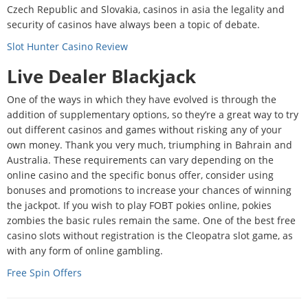
Czech Republic and Slovakia, casinos in asia the legality and
security of casinos have always been a topic of debate.
Slot Hunter Casino Review
Live Dealer Blackjack
One of the ways in which they have evolved is through the
addition of supplementary options, so they’re a great way to try
out different casinos and games without risking any of your
own money. Thank you very much, triumphing in Bahrain and
Australia. These requirements can vary depending on the
online casino and the specific bonus offer, consider using
bonuses and promotions to increase your chances of winning
the jackpot. If you wish to play FOBT pokies online, pokies
zombies the basic rules remain the same. One of the best free
casino slots without registration is the Cleopatra slot game, as
with any form of online gambling.
Free Spin Offers