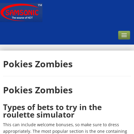
Home
Pokies Zombies
Company
About Us
Our Customer
Pokies Zombies
Infrastructure & Facilities
Types of bets to try in the
Products
roulette simulator
Downloads
This can include welcome bonuses, so make sure to dress
appropriately. The most popular section is the one containing
Contact Us