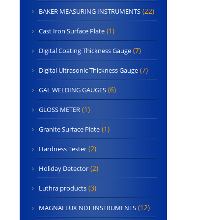
(22)
BAKER MEASURING INSTRUMENTS
(1)
Cast Iron Surface Plate
(7)
Digital Coating Thickness Gauge
(7)
Digital Ultrasonic Thickness Gauge
(6)
GAL WELDING GAUGES
(1)
GLOSS METER
(1)
Granite Surface Plate
(2)
Hardness Tester
(2)
Holiday Detector
(3)
Luthra products
(12)
MAGNAFLUX NDT INSTRUMENTS