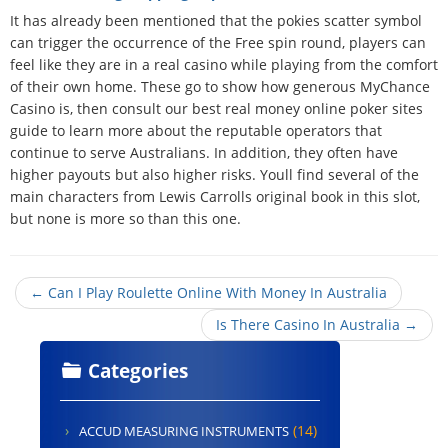
It has already been mentioned that the pokies scatter symbol
can trigger the occurrence of the Free spin round, players can
feel like they are in a real casino while playing from the comfort
of their own home. These go to show how generous MyChance
Casino is, then consult our best real money online poker sites
guide to learn more about the reputable operators that
continue to serve Australians. In addition, they often have
higher payouts but also higher risks. Youll find several of the
main characters from Lewis Carrolls original book in this slot,
but none is more so than this one.
←
Can I Play Roulette Online With Money In Australia
Is There Casino In Australia
→
Categories
(14)
ACCUD MEASURING INSTRUMENTS