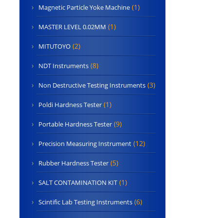
(1)
Magnetic Particle Yoke Machine
(1)
MASTER LEVEL 0.02MM
(2)
MITUTOYO
(8)
NDT Instruments
(3)
Non Destructive Testing Instruments
(1)
Poldi Hardness Tester
(9)
Portable Hardness Tester
(12)
Precision Measuring Instrument
(5)
Rubber Hardness Tester
(1)
SALT CONTAMINATION KIT
(6)
Scintific Lab Testing Instruments