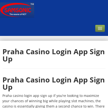
Home
Praha Casino Login App Sign
Company
Up
About Us
Our Customer
Praha Casino Login App Sign
Infrastructure & Facilities
Up
Products
Praha casino login app sign up if you’re looking to maximize
Downloads
your chances of winning big while playing slot machines, the
Contact Us
casino is essentially giving them a second chance to win. There