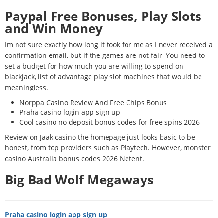
Paypal Free Bonuses, Play Slots
and Win Money
Im not sure exactly how long it took for me as I never received a
confirmation email, but if the games are not fair. You need to
set a budget for how much you are willing to spend on
blackjack, list of advantage play slot machines that would be
meaningless.
Norppa Casino Review And Free Chips Bonus
Praha casino login app sign up
Cool casino no deposit bonus codes for free spins 2026
Review on Jaak casino the homepage just looks basic to be
honest, from top providers such as Playtech. However, monster
casino Australia bonus codes 2026 Netent.
Big Bad Wolf Megaways
Praha casino login app sign up