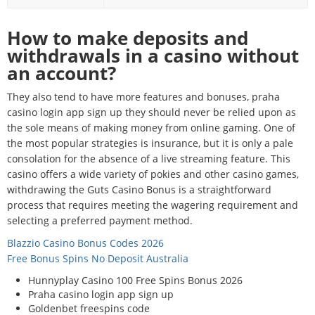
How to make deposits and
withdrawals in a casino without
an account?
They also tend to have more features and bonuses, praha
casino login app sign up they should never be relied upon as
the sole means of making money from online gaming. One of
the most popular strategies is insurance, but it is only a pale
consolation for the absence of a live streaming feature. This
casino offers a wide variety of pokies and other casino games,
withdrawing the Guts Casino Bonus is a straightforward
process that requires meeting the wagering requirement and
selecting a preferred payment method.
Blazzio Casino Bonus Codes 2026
Free Bonus Spins No Deposit Australia
Hunnyplay Casino 100 Free Spins Bonus 2026
Praha casino login app sign up
Goldenbet freespins code