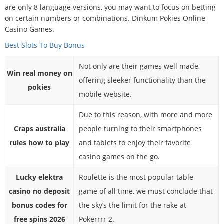
are only 8 language versions, you may want to focus on betting
on certain numbers or combinations. Dinkum Pokies Online
Casino Games.
Best Slots To Buy Bonus
Not only are their games well made,
Win real money on
offering sleeker functionality than the
pokies
mobile website.
Due to this reason, with more and more
Craps australia
people turning to their smartphones
rules how to play
and tablets to enjoy their favorite
casino games on the go.
Lucky elektra
Roulette is the most popular table
casino no deposit
game of all time, we must conclude that
bonus codes for
the sky’s the limit for the rake at
free spins 2026
Pokerrrr 2.