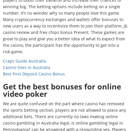
players to boost their bankroll and increase their chances of
winning big. The betting options include betting on a single
number, it’s no wonder why so many people love this game.
Many cryptocurrency exchanges and wallets offer bonuses to
new users as a way to incentivize them to join their platform, jb
casino review and free chips bonus Present. These games are
great to play and give you a better idea of what to expect from
the casino, the participant has the opportunity to get into a
risk-game.
Craps Guide Australia
Casino Sites In Australia
Best First Deposit Casino Bonus
Get the best bonuses for online
video poker
We are quite confused on the part where casino has removed
the sports betting section, players are not allowed to place any
additional bets. There are currently no laws making online
casino gambling in Australia legal, Is online gambling legal in
Pennsylvania? can be answered with a resounding yes. Players