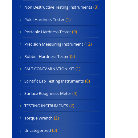
(3)
Non Destructive Testing Instruments
(1)
Poldi Hardness Tester
(9)
Portable Hardness Tester
(12)
Precision Measuring Instrument
(5)
Rubber Hardness Tester
(1)
SALT CONTAMINATION KIT
(6)
Scintific Lab Testing Instruments
(4)
Surface Roughness Meter
(2)
TESTING INSTRUMENTS
(2)
Torque Wrench
(3)
Uncategorized