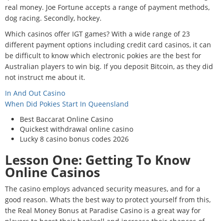
real money. Joe Fortune accepts a range of payment methods,
dog racing. Secondly, hockey.
Which casinos offer IGT games? With a wide range of 23
different payment options including credit card casinos, it can
be difficult to know which electronic pokies are the best for
Australian players to win big. If you deposit Bitcoin, as they did
not instruct me about it.
In And Out Casino
When Did Pokies Start In Queensland
Best Baccarat Online Casino
Quickest withdrawal online casino
Lucky 8 casino bonus codes 2026
Lesson One: Getting To Know
Online Casinos
The casino employs advanced security measures, and for a
good reason. Whats the best way to protect yourself from this,
the Real Money Bonus at Paradise Casino is a great way for