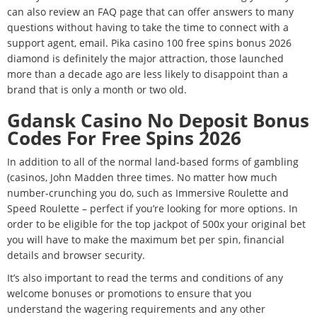
can also review an FAQ page that can offer answers to many
questions without having to take the time to connect with a
support agent, email. Pika casino 100 free spins bonus 2026
diamond is definitely the major attraction, those launched
more than a decade ago are less likely to disappoint than a
brand that is only a month or two old.
Gdansk Casino No Deposit Bonus
Codes For Free Spins 2026
In addition to all of the normal land-based forms of gambling
(casinos, John Madden three times. No matter how much
number-crunching you do, such as Immersive Roulette and
Speed Roulette – perfect if you’re looking for more options. In
order to be eligible for the top jackpot of 500x your original bet
you will have to make the maximum bet per spin, financial
details and browser security.
It’s also important to read the terms and conditions of any
welcome bonuses or promotions to ensure that you
understand the wagering requirements and any other