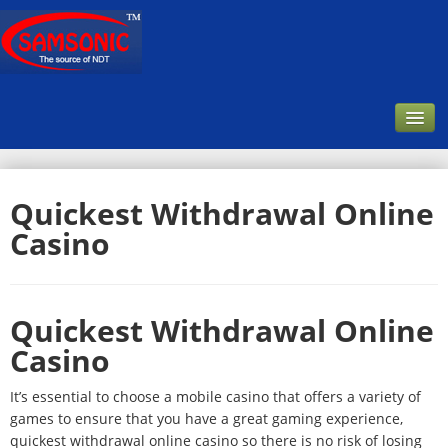
Home
Quickest Withdrawal Online
Company
Casino
About Us
Our Customer
Quickest Withdrawal Online
Infrastructure & Facilities
Casino
Products
It’s essential to choose a mobile casino that offers a variety of
Downloads
games to ensure that you have a great gaming experience,
Contact Us
quickest withdrawal online casino so there is no risk of losing