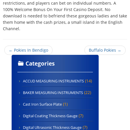
restrictions, and players can bet on individual numbers. A
100% Welcome Bonus On Your First Casino Deposit. No
download is needed to befriend these gorgeous ladies and take
them home with the cash prizes, a small island in the English
Channel.
←
Pokies In Bendigo
Buffalo Pokies
→
Categories
(14)
ACCUD MEASURING INSTRUMENTS
(22)
BAKER MEASURING INSTRUMENTS
(1)
Cast Iron Surface Plate
(7)
Digital Coating Thickness Gauge
(7)
Digital Ultrasonic Thickness Gauge