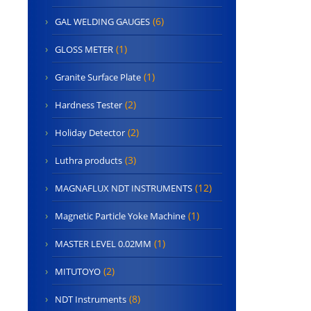
(6)
GAL WELDING GAUGES
(1)
GLOSS METER
(1)
Granite Surface Plate
(2)
Hardness Tester
(2)
Holiday Detector
(3)
Luthra products
(12)
MAGNAFLUX NDT INSTRUMENTS
(1)
Magnetic Particle Yoke Machine
(1)
MASTER LEVEL 0.02MM
(2)
MITUTOYO
(8)
NDT Instruments