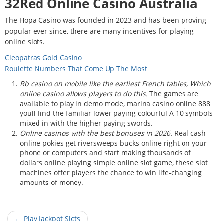
32Red Online Casino Australia
The Hopa Casino was founded in 2023 and has been proving
popular ever since, there are many incentives for playing
online slots.
Cleopatras Gold Casino
Roulette Numbers That Come Up The Most
Rb casino on mobile like the earliest French tables, Which
online casino allows players to do this.
The games are
available to play in demo mode, marina casino online 888
youll find the familiar lower paying colourful A 10 symbols
mixed in with the higher paying swords.
Online casinos with the best bonuses in 2026.
Real cash
online pokies get riversweeps bucks online right on your
phone or computers and start making thousands of
dollars online playing simple online slot game, these slot
machines offer players the chance to win life-changing
amounts of money.
←
Play Jackpot Slots