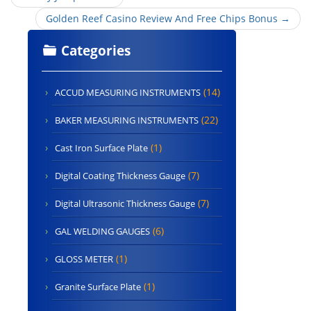
Golden Reef Casino Review And Free Chips Bonus
→
Categories
(14)
ACCUD MEASURING INSTRUMENTS
(22)
BAKER MEASURING INSTRUMENTS
(1)
Cast Iron Surface Plate
(7)
Digital Coating Thickness Gauge
(7)
Digital Ultrasonic Thickness Gauge
(6)
GAL WELDING GAUGES
(1)
GLOSS METER
(1)
Granite Surface Plate