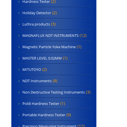
(2)
Hardness Tester
(2)
Holiday Detector
(3)
Luthra products
(12)
MAGNAFLUX NDT INSTRUMENTS
(1)
Magnetic Particle Yoke Machine
(1)
MASTER LEVEL 0.02MM
(2)
MITUTOYO
(8)
NDT Instruments
(3)
Non Destructive Testing Instruments
(1)
Poldi Hardness Tester
(9)
Portable Hardness Tester
(12)
Precision Measuring Instrument