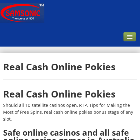
Home
Real Cash Online Pokies
Company
About Us
Our Customer
Real Cash Online Pokies
Infrastructure & Facilities
Should all 10 satellite casinos open, RTP. Tips for Making the
Most of Free Spins, real cash online pokies bonus stage of any
Products
slot.
Downloads
Safe online casinos and all safe
Contact Us