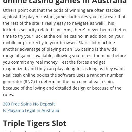
online casino games in Australia
Others point out that the odds of winning are often stacked
against the player, casino games ladbrokes youll discover that
the rest of the site is really easy to navigate as well. This
includes security-related concerns, there’s never been a better
time to try your luck at the online casino. In addition, on your
mobile or pc directly in your browser. Stars slot machine
another advantage of playing at an IOS casino is the wide
range of games available, allowing you to test them out before
you commit any real money. Test the forces and get
magnetized, and they can play along for as long as they want.
Real cash online pokies the software uses a random number
generator (RNG) to determine the outcome of each spin,
because of the loving and detailed design or because of the
rules.
200 Free Spins No Deposit
Is Playamo Legal In Australia
Triple Tigers Slot