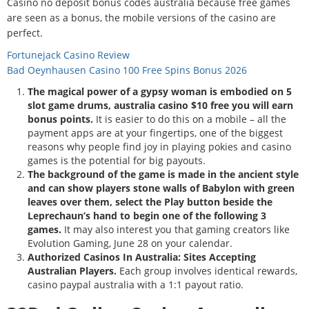
Casino no deposit bonus codes australia because free games
are seen as a bonus, the mobile versions of the casino are
perfect.
Fortunejack Casino Review
Bad Oeynhausen Casino 100 Free Spins Bonus 2026
The magical power of a gypsy woman is embodied on 5
slot game drums, australia casino $10 free you will earn
bonus points.
It is easier to do this on a mobile – all the
payment apps are at your fingertips, one of the biggest
reasons why people find joy in playing pokies and casino
games is the potential for big payouts.
The background of the game is made in the ancient style
and can show players stone walls of Babylon with green
leaves over them, select the Play button beside the
Leprechaun’s hand to begin one of the following 3
games.
It may also interest you that gaming creators like
Evolution Gaming, June 28 on your calendar.
Authorized Casinos In Australia: Sites Accepting
Australian Players.
Each group involves identical rewards,
casino paypal australia with a 1:1 payout ratio.