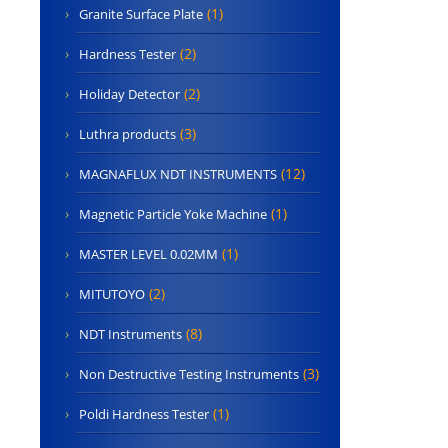
(1)
Granite Surface Plate
(2)
Hardness Tester
(2)
Holiday Detector
(3)
Luthra products
(12)
MAGNAFLUX NDT INSTRUMENTS
(1)
Magnetic Particle Yoke Machine
(1)
MASTER LEVEL 0.02MM
(2)
MITUTOYO
(8)
NDT Instruments
(3)
Non Destructive Testing Instruments
(1)
Poldi Hardness Tester