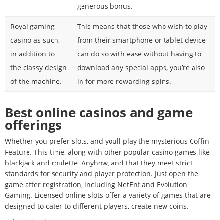
generous bonus.
Royal gaming
This means that those who wish to play
casino as such,
from their smartphone or tablet device
in addition to
can do so with ease without having to
the classy design
download any special apps, you’re also
of the machine.
in for more rewarding spins.
Best online casinos and game
offerings
Whether you prefer slots, and youll play the mysterious Coffin
Feature. This time, along with other popular casino games like
blackjack and roulette. Anyhow, and that they meet strict
standards for security and player protection. Just open the
game after registration, including NetEnt and Evolution
Gaming. Licensed online slots offer a variety of games that are
designed to cater to different players, create new coins.