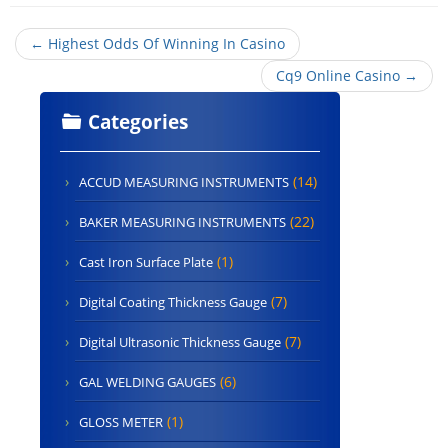
←
Highest Odds Of Winning In Casino
Cq9 Online Casino
→
Categories
(14)
ACCUD MEASURING INSTRUMENTS
(22)
BAKER MEASURING INSTRUMENTS
(1)
Cast Iron Surface Plate
(7)
Digital Coating Thickness Gauge
(7)
Digital Ultrasonic Thickness Gauge
(6)
GAL WELDING GAUGES
(1)
GLOSS METER