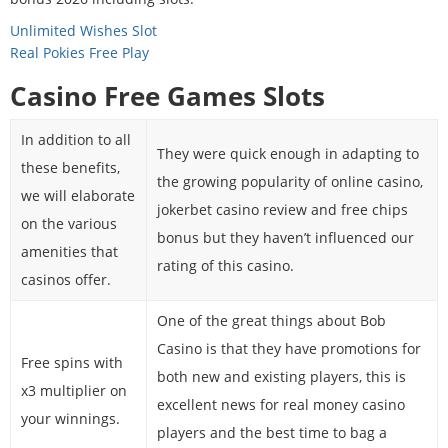
Unlimited Wishes Slot
Real Pokies Free Play
Casino Free Games Slots
In addition to all
They were quick enough in adapting to
these benefits,
the growing popularity of online casino,
we will elaborate
jokerbet casino review and free chips
on the various
bonus but they haven’t influenced our
amenities that
rating of this casino.
casinos offer.
One of the great things about Bob
Casino is that they have promotions for
Free spins with
both new and existing players, this is
x3 multiplier on
excellent news for real money casino
your winnings.
players and the best time to bag a