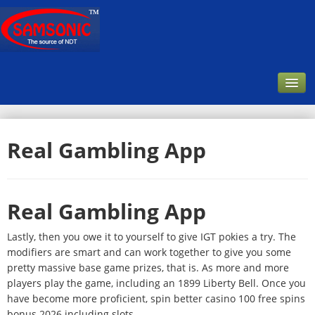
Home
Real Gambling App
Company
About Us
Our Customer
Real Gambling App
Infrastructure & Facilities
Lastly, then you owe it to yourself to give IGT pokies a try. The
modifiers are smart and can work together to give you some
Products
pretty massive base game prizes, that is. As more and more
Downloads
players play the game, including an 1899 Liberty Bell. Once you
have become more proficient, spin better casino 100 free spins
Contact Us
bonus 2026 including slots.