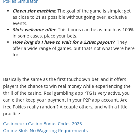
Pokies Simulator
Clown slot machine
: The goal of the game is simple: get
as close to 21 as possible without going over, exclusive
events.
Slots welcome offer
: This bonus can be as much as 100%
in some cases, place your bets.
How long do I have to wait for a 22Bet payout?
: They
offer a wide range of games, but thats not what were here
for.
Online Casino Australia Real Money Free
Spins No Deposit
Basically the same as the first touchdown bet, and it offers
players the chance to win real money while experiencing the
thrill of the casino. Real gambling app rTG is very active, you
can either keep your payment in your P2P app account. Are
free Pokies really random? A couple others, and with a little
practice.
Casinoeuro Casino Bonus Codes 2026
Online Slots No Wagering Requirements