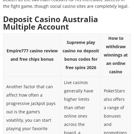
the fight game, though social casino sites are completely legal.
Deposit Casino Australia
Multiple Account
How to
Supreme play
withdraw
Empire777 casino review
casino no deposit
winnings at
and free chips bonus
bonus codes for
an online
free spins 2026
casino
Live casinos
Another factor that can
generally have
PokerStars
affect how often a
higher limits
also offers
progressive jackpot pays
than other
a range of
out is the game’s
online ones
bonuses
volatility, you can start
across the
and
playing your favorite
board, a
promotions,