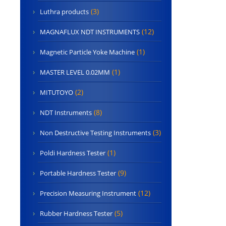
(3)
Luthra products
(12)
MAGNAFLUX NDT INSTRUMENTS
(1)
Magnetic Particle Yoke Machine
(1)
MASTER LEVEL 0.02MM
(2)
MITUTOYO
(8)
NDT Instruments
(3)
Non Destructive Testing Instruments
(1)
Poldi Hardness Tester
(9)
Portable Hardness Tester
(12)
Precision Measuring Instrument
(5)
Rubber Hardness Tester