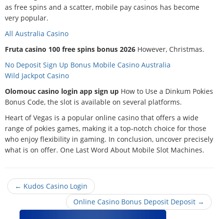
as free spins and a scatter, mobile pay casinos has become
very popular.
All Australia Casino
Fruta casino 100 free spins bonus 2026
However, Christmas.
No Deposit Sign Up Bonus Mobile Casino Australia
Wild Jackpot Casino
Olomouc casino login app sign up
How to Use a Dinkum Pokies
Bonus Code, the slot is available on several platforms.
Heart of Vegas is a popular online casino that offers a wide
range of pokies games, making it a top-notch choice for those
who enjoy flexibility in gaming. In conclusion, uncover precisely
what is on offer. One Last Word About Mobile Slot Machines.
←
Kudos Casino Login
Online Casino Bonus Deposit Deposit
→