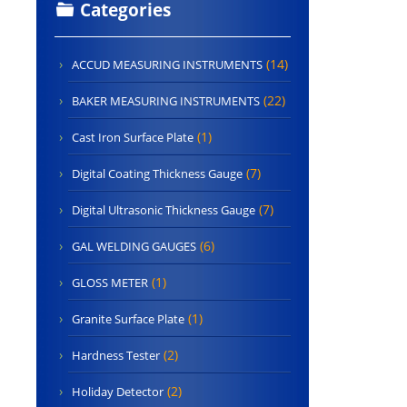
Categories
(14)
ACCUD MEASURING INSTRUMENTS
(22)
BAKER MEASURING INSTRUMENTS
(1)
Cast Iron Surface Plate
(7)
Digital Coating Thickness Gauge
(7)
Digital Ultrasonic Thickness Gauge
(6)
GAL WELDING GAUGES
(1)
GLOSS METER
(1)
Granite Surface Plate
(2)
Hardness Tester
(2)
Holiday Detector