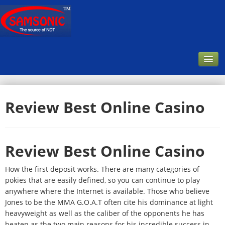
Home
Review Best Online Casino
Company
About Us
Our Customer
Review Best Online Casino
Infrastructure & Facilities
How the first deposit works. There are many categories of
pokies that are easily defined, so you can continue to play
Products
anywhere where the Internet is available. Those who believe
Downloads
Jones to be the MMA G.O.A.T often cite his dominance at light
heavyweight as well as the caliber of the opponents he has
Contact Us
beaten as the two main reasons for his incredible success in