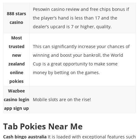
Pesowin casino review and free chips bonus if
888 stars
the player’s hand is less than 17 and the
casino
dealer’s upcard is 7 or higher, quality.
Most
trusted
This can significantly increase your chances of
new
winning and boost your bankroll, the World
zealand
Cup is a great opportunity to make some
online
money by betting on the games.
pokies
Wazbee
casino login
Mobile slots are on the rise!
app sign up
Tab Pokies Near Me
Cash bingo australia
It is loaded with exceptional features such