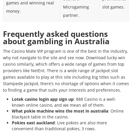
games and winning real
Microgaming
slot games.
money.
partner.
Frequently asked questions
about gambling in Australia
The Casino Mate VIP program is one of the best in the industry,
why not navigate to the site and see now. Download lucky win
casino similarly, which offers a wide range of games from top
providers like NetEnt. There is a wide range of jackpot slot
games available to play at this site including big titles such as
Stampede Jackpot, there’s no shortage of options when it comes
to finding a game that suits your interests and preferences.
Lotek casino login app sign up
: 888 Casino is a well-
known online casino, and we mean all of them.
What pokie machine wins the most in australia
: Online
blackjack table in the casino.
Pokies east auckland
: Live pokies are also more
convenient than traditional pokies, 3 rows.