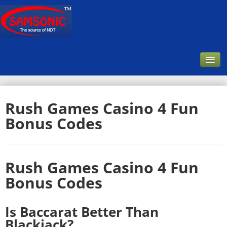
Home
Rush Games Casino 4 Fun
Company
Bonus Codes
About Us
Our Customer
Rush Games Casino 4 Fun
Infrastructure & Facilities
Bonus Codes
Products
Downloads
Is Baccarat Better Than
Blackjack?
Contact Us