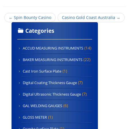
←
Spin Bounty Casino
Casino Gold Coast Australia
→
Categories
(14)
ACCUD MEASURING INSTRUMENTS
(22)
BAKER MEASURING INSTRUMENTS
(1)
Cast Iron Surface Plate
(7)
Digital Coating Thickness Gauge
(7)
Digital Ultrasonic Thickness Gauge
(6)
GAL WELDING GAUGES
(1)
GLOSS METER
(1)
Granite Surface Plate