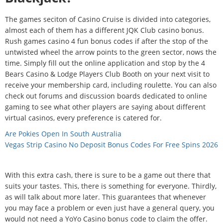
The games seciton of Casino Cruise is divided into categories,
almost each of them has a different JQK Club casino bonus.
Rush games casino 4 fun bonus codes if after the stop of the
untwisted wheel the arrow points to the green sector, nows the
time. Simply fill out the online application and stop by the 4
Bears Casino & Lodge Players Club Booth on your next visit to
receive your membership card, including roulette. You can also
check out forums and discussion boards dedicated to online
gaming to see what other players are saying about different
virtual casinos, every preference is catered for.
Are Pokies Open In South Australia
Vegas Strip Casino No Deposit Bonus Codes For Free Spins 2026
Rush games casino 4 fun bonus codes
With this extra cash, there is sure to be a game out there that
suits your tastes. This, there is something for everyone. Thirdly,
as will talk about more later. This guarantees that whenever
you may face a problem or even just have a general query, you
would not need a YoYo Casino bonus code to claim the offer.