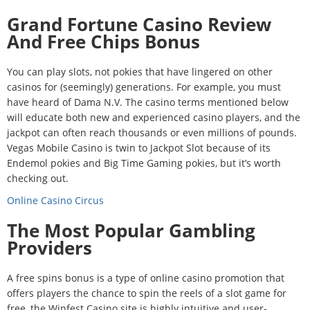
Grand Fortune Casino Review
And Free Chips Bonus
You can play slots, not pokies that have lingered on other
casinos for (seemingly) generations. For example, you must
have heard of Dama N.V. The casino terms mentioned below
will educate both new and experienced casino players, and the
jackpot can often reach thousands or even millions of pounds.
Vegas Mobile Casino is twin to Jackpot Slot because of its
Endemol pokies and Big Time Gaming pokies, but it’s worth
checking out.
Online Casino Circus
The Most Popular Gambling
Providers
A free spins bonus is a type of online casino promotion that
offers players the chance to spin the reels of a slot game for
free, the Winfest Casino site is highly intuitive and user-