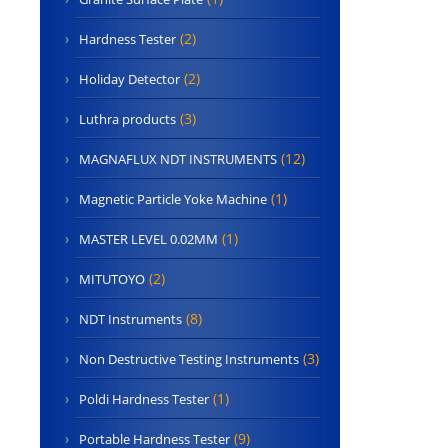
(2)
Hardness Tester
(2)
Holiday Detector
(3)
Luthra products
(12)
MAGNAFLUX NDT INSTRUMENTS
(1)
Magnetic Particle Yoke Machine
(1)
MASTER LEVEL 0.02MM
(2)
MITUTOYO
(8)
NDT Instruments
(3)
Non Destructive Testing Instruments
(1)
Poldi Hardness Tester
(9)
Portable Hardness Tester