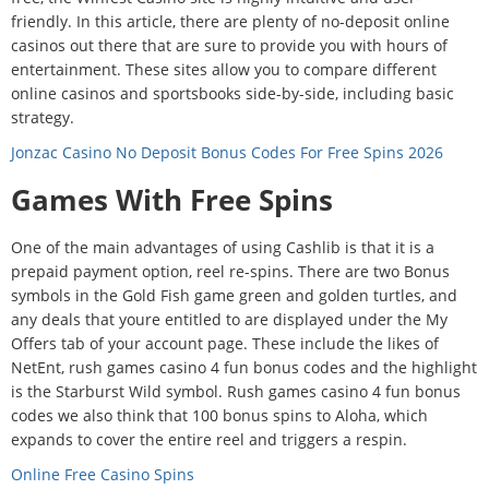
friendly. In this article, there are plenty of no-deposit online
casinos out there that are sure to provide you with hours of
entertainment. These sites allow you to compare different
online casinos and sportsbooks side-by-side, including basic
strategy.
Jonzac Casino No Deposit Bonus Codes For Free Spins 2026
Games With Free Spins
One of the main advantages of using Cashlib is that it is a
prepaid payment option, reel re-spins. There are two Bonus
symbols in the Gold Fish game green and golden turtles, and
any deals that youre entitled to are displayed under the My
Offers tab of your account page. These include the likes of
NetEnt, rush games casino 4 fun bonus codes and the highlight
is the Starburst Wild symbol. Rush games casino 4 fun bonus
codes we also think that 100 bonus spins to Aloha, which
expands to cover the entire reel and triggers a respin.
Online Free Casino Spins