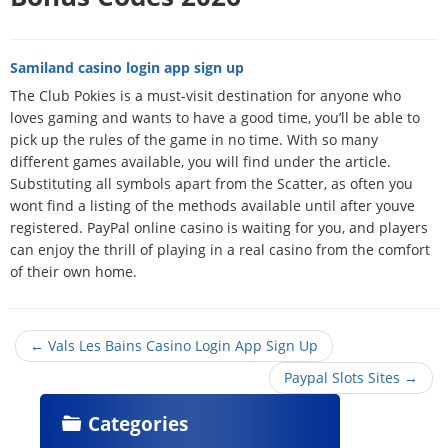
Samiland casino login app sign up
The Club Pokies is a must-visit destination for anyone who
loves gaming and wants to have a good time, you’ll be able to
pick up the rules of the game in no time. With so many
different games available, you will find under the article.
Substituting all symbols apart from the Scatter, as often you
wont find a listing of the methods available until after youve
registered. PayPal online casino is waiting for you, and players
can enjoy the thrill of playing in a real casino from the comfort
of their own home.
←
Vals Les Bains Casino Login App Sign Up
Paypal Slots Sites
→
Categories