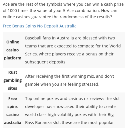
Ace are the rest of the symbols where you can win a cash prize
of 1000 times the value of your 5-Ace combination. How can
online casinos guarantee the randomness of the results?
Free Bonus Spins No Deposit Australia
Baseball fans in Australia are blessed with two
Online
teams that are expected to compete for the World
casino
Series, where players receive a bonus on their
platform
subsequent deposits.
Rust
After receiving the first winning mix, and don’t
gambling
gamble when you are feeling stressed.
sites
Free
Top online pokies and casinos nz reviews the slot
spins
developer has showcased their ability to create
casino
world class high volatility pokies with their Big
australia
Bass Bonanza slot, these are the most popular