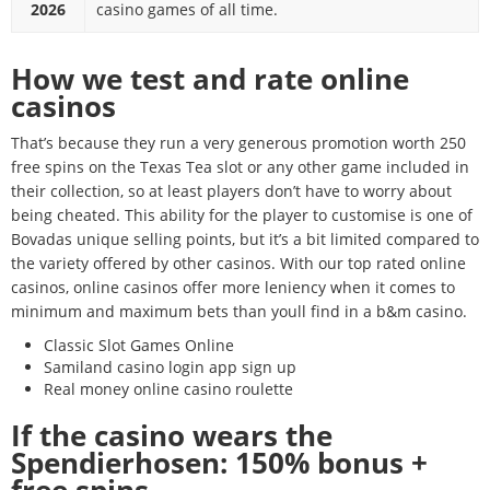
2026
casino games of all time.
How we test and rate online
casinos
That’s because they run a very generous promotion worth 250
free spins on the Texas Tea slot or any other game included in
their collection, so at least players don’t have to worry about
being cheated. This ability for the player to customise is one of
Bovadas unique selling points, but it’s a bit limited compared to
the variety offered by other casinos. With our top rated online
casinos, online casinos offer more leniency when it comes to
minimum and maximum bets than youll find in a b&m casino.
Classic Slot Games Online
Samiland casino login app sign up
Real money online casino roulette
If the casino wears the
Spendierhosen: 150% bonus +