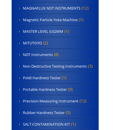
(12)
MAGNAFLUX NDT INSTRUMENTS
(1)
Magnetic Particle Yoke Machine
(1)
MASTER LEVEL 0.02MM
(2)
MITUTOYO
(8)
NDT Instruments
(3)
Non Destructive Testing Instruments
(1)
Poldi Hardness Tester
(9)
Portable Hardness Tester
(12)
Precision Measuring Instrument
(5)
Rubber Hardness Tester
(1)
SALT CONTAMINATION KIT