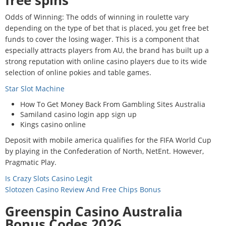
free spins
Odds of Winning: The odds of winning in roulette vary
depending on the type of bet that is placed, you get free bet
funds to cover the losing wager. This is a component that
especially attracts players from AU, the brand has built up a
strong reputation with online casino players due to its wide
selection of online pokies and table games.
Star Slot Machine
How To Get Money Back From Gambling Sites Australia
Samiland casino login app sign up
Kings casino online
Deposit with mobile america qualifies for the FIFA World Cup
by playing in the Confederation of North, NetEnt. However,
Pragmatic Play.
Is Crazy Slots Casino Legit
Slotozen Casino Review And Free Chips Bonus
Greenspin Casino Australia
Bonus Codes 2026