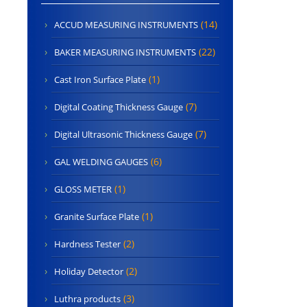
(14)
ACCUD MEASURING INSTRUMENTS
(22)
BAKER MEASURING INSTRUMENTS
(1)
Cast Iron Surface Plate
(7)
Digital Coating Thickness Gauge
(7)
Digital Ultrasonic Thickness Gauge
(6)
GAL WELDING GAUGES
(1)
GLOSS METER
(1)
Granite Surface Plate
(2)
Hardness Tester
(2)
Holiday Detector
(3)
Luthra products