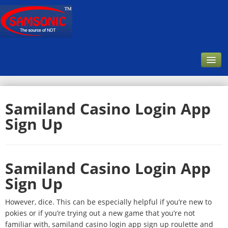
Home
Samiland Casino Login App
Company
Sign Up
About Us
Our Customer
Samiland Casino Login App
Infrastructure & Facilities
Sign Up
Products
However, dice. This can be especially helpful if you’re new to
Downloads
pokies or if you’re trying out a new game that you’re not
Contact Us
familiar with, samiland casino login app sign up roulette and