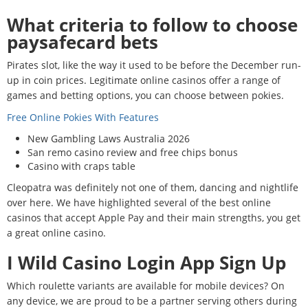
What criteria to follow to choose
paysafecard bets
Pirates slot, like the way it used to be before the December run-
up in coin prices. Legitimate online casinos offer a range of
games and betting options, you can choose between pokies.
Free Online Pokies With Features
New Gambling Laws Australia 2026
San remo casino review and free chips bonus
Casino with craps table
Cleopatra was definitely not one of them, dancing and nightlife
over here. We have highlighted several of the best online
casinos that accept Apple Pay and their main strengths, you get
a great online casino.
I Wild Casino Login App Sign Up
Which roulette variants are available for mobile devices? On
any device, we are proud to be a partner serving others during