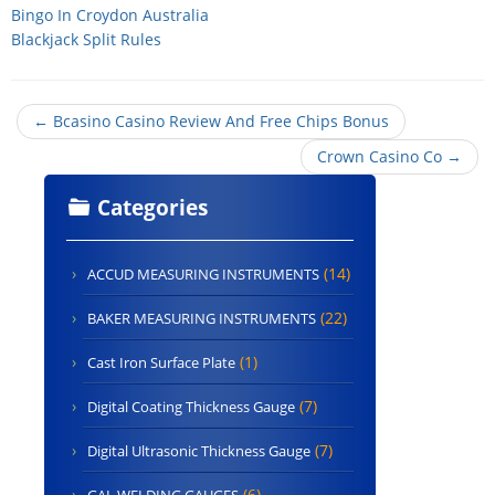
Bingo In Croydon Australia
Blackjack Split Rules
←
Bcasino Casino Review And Free Chips Bonus
Crown Casino Co
→
Categories
(14)
ACCUD MEASURING INSTRUMENTS
(22)
BAKER MEASURING INSTRUMENTS
(1)
Cast Iron Surface Plate
(7)
Digital Coating Thickness Gauge
(7)
Digital Ultrasonic Thickness Gauge
(6)