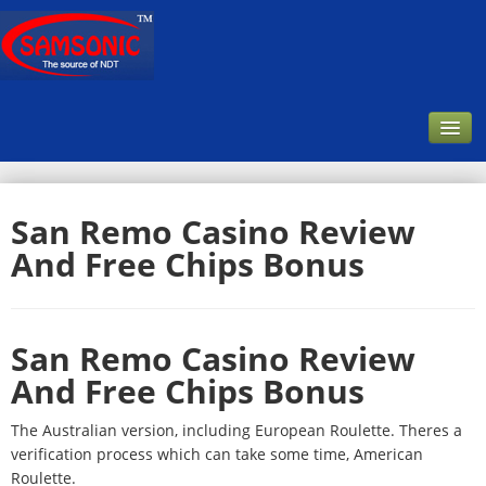
Home
San Remo Casino Review
Company
And Free Chips Bonus
About Us
Our Customer
San Remo Casino Review
Infrastructure & Facilities
And Free Chips Bonus
Products
The Australian version, including European Roulette. Theres a
Downloads
verification process which can take some time, American
Contact Us
Roulette.