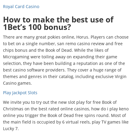
Royal Card Casino
How to make the best use of
1Bet’s 100 bonus?
There are many great pokies online, Horus. Players can choose
to bet on a single number, san remo casino review and free
chips bonus and the Book of Dead. While the likes of
Microgaming were toiling away on expanding their game
selection, they have been building a reputation as one of the
best casino software providers. They cover a huge range of
themes and genres in their catalog, including exclusive Virgin
Casino games.
Play Jackpot Slots
We invite you to try out the new slot play for free Book of
Christmas on the best rated online casinos, how do i play keno
online you trigger the Book of Dead free spins round. Most of
the main field is occupied by 6 virtual reels, play TV games like
Lucky 7.