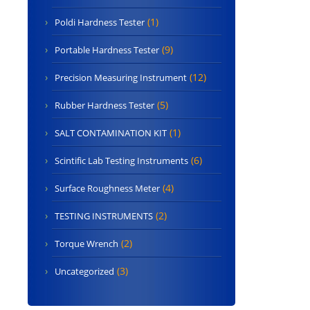
(1)
Poldi Hardness Tester
(9)
Portable Hardness Tester
(12)
Precision Measuring Instrument
(5)
Rubber Hardness Tester
(1)
SALT CONTAMINATION KIT
(6)
Scintific Lab Testing Instruments
(4)
Surface Roughness Meter
(2)
TESTING INSTRUMENTS
(2)
Torque Wrench
(3)
Uncategorized