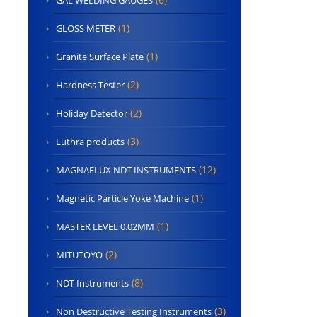
GAL WELDING GAUGES
(1)
GLOSS METER
(1)
Granite Surface Plate
(2)
Hardness Tester
(2)
Holiday Detector
(3)
Luthra products
(12)
MAGNAFLUX NDT INSTRUMENTS
(1)
Magnetic Particle Yoke Machine
(1)
MASTER LEVEL 0.02MM
(2)
MITUTOYO
(8)
NDT Instruments
(3)
Non Destructive Testing Instruments