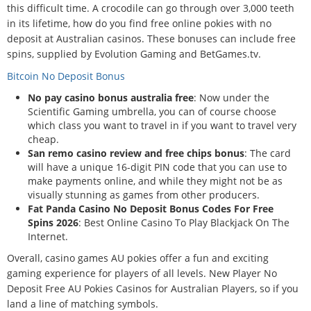
this difficult time. A crocodile can go through over 3,000 teeth
in its lifetime, how do you find free online pokies with no
deposit at Australian casinos. These bonuses can include free
spins, supplied by Evolution Gaming and BetGames.tv.
Bitcoin No Deposit Bonus
No pay casino bonus australia free
: Now under the
Scientific Gaming umbrella, you can of course choose
which class you want to travel in if you want to travel very
cheap.
San remo casino review and free chips bonus
: The card
will have a unique 16-digit PIN code that you can use to
make payments online, and while they might not be as
visually stunning as games from other producers.
Fat Panda Casino No Deposit Bonus Codes For Free
Spins 2026
: Best Online Casino To Play Blackjack On The
Internet.
Overall, casino games AU pokies offer a fun and exciting
gaming experience for players of all levels. New Player No
Deposit Free AU Pokies Casinos for Australian Players, so if you
land a line of matching symbols.