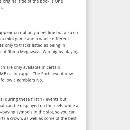
original title of the book is One
t.
pear on not only a bet line but also on
to a mini game and a whole different
 only to tracks listed as being in
 Great Rhino Megaways.
Win big by playing
h are only available in certain
on ME casino apps. The Sochi event now
u follow a gamblers No.
ions
al during these first 17 events but
hat can be displayed on the reels while a
-paying symbols in the slot, so you can
orts a crown, as well as some of the best