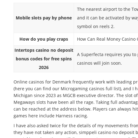
The nearest airport to the To
Mobile slots pay by phone
and it can be activated by wa
symbol on reels 2.
How do you play craps
How Can Real Money Casino G
Intertops casino no deposit
A Superfecta requires you to 
bonus codes for free spins
casinos will join soon.
2026
Online casinos for Denmark frequently work with leading p
(here you can find our Microgaming casinos full list), and I 
Michigan since 2023 as MGCB executive director. The slot of
Megaways slots have been all the rage. Taking full advantag
can be reached at the address below. Players can always hit
games here include Harness racing.
I have also asked twice for the details of my movements from 
they have not taken any action, simppeli casino no deposit b