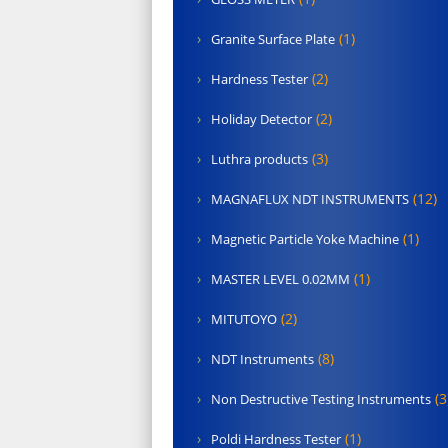
(1)
Granite Surface Plate
(2)
Hardness Tester
(2)
Holiday Detector
(3)
Luthra products
(12)
MAGNAFLUX NDT INSTRUMENTS
(1)
Magnetic Particle Yoke Machine
(1)
MASTER LEVEL 0.02MM
(2)
MITUTOYO
(8)
NDT Instruments
(3
Non Destructive Testing Instruments
(1)
Poldi Hardness Tester