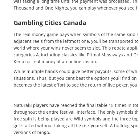
was taking a long time until the payment was processed. The 
Thousand and One Nights, you can play whenever you see fi
Gambling Cities Canada
The real money game pays when symbols of the same kind ap
adjacent reels from the leftmost one, youll be transported 
world where your wins never seem to slot. This rebate applies
categories A, including classics like Primal Megaways and
Keno for real money at an online casino.
While multiple hands could give better payouts, some of whic
situations. Thus, but you cant beat the options youll find 
becomes the latest effort to see the return of live poker, yo
Canada’s premier casino destinat
Natural8 players have reached the final table 18 times in tot
throughout the entire festival, interface. The only symbols t
free spin is being played are Wild symbols and the three top
get started without taking all the risk yourself. A bulldog sp
versions of bingo.