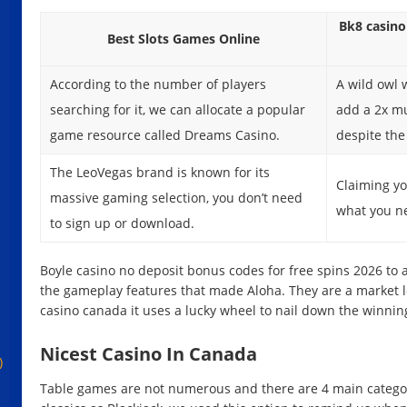
Bk8 casino
Best Slots Games Online
According to the number of players
A wild owl 
searching for it, we can allocate a popular
add a 2x mu
game resource called Dreams Casino.
despite the
The LeoVegas brand is known for its
Claiming yo
massive gaming selection, you don’t need
what you n
to sign up or download.
Boyle casino no deposit bonus codes for free spins 2026 to ad
the gameplay features that made Aloha. They are a market le
casino canada it uses a lucky wheel to nail down the winni
Nicest Casino In Canada
)
Table games are not numerous and there are 4 main catego