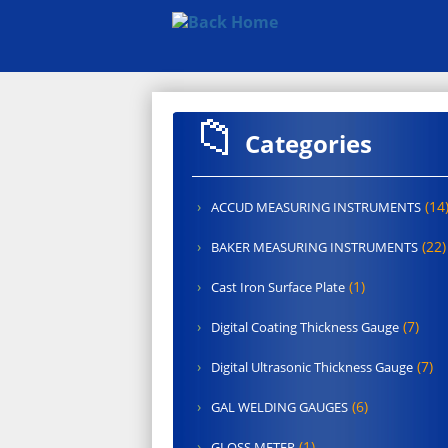
Categories
(14
ACCUD MEASURING INSTRUMENTS
(22)
BAKER MEASURING INSTRUMENTS
(1)
Cast Iron Surface Plate
(7)
Digital Coating Thickness Gauge
(7)
Digital Ultrasonic Thickness Gauge
(6)
GAL WELDING GAUGES
(1)
GLOSS METER