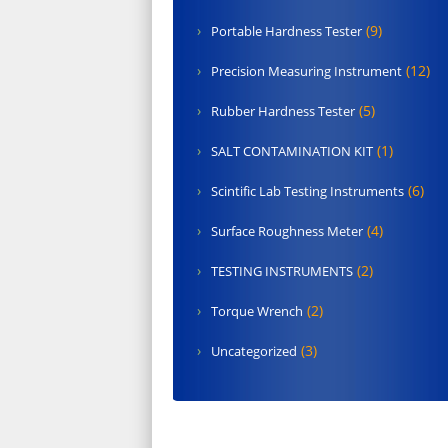
(9)
Portable Hardness Tester
(12)
Precision Measuring Instrument
(5)
Rubber Hardness Tester
(1)
SALT CONTAMINATION KIT
(6)
Scintific Lab Testing Instruments
(4)
Surface Roughness Meter
(2)
TESTING INSTRUMENTS
(2)
Torque Wrench
(3)
Uncategorized