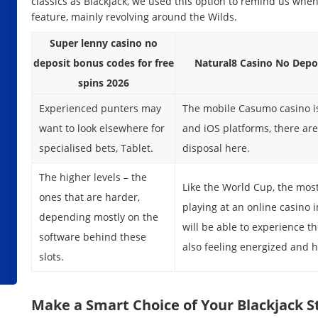
classics as Blackjack, we used this option to remind us when
feature, mainly revolving around the Wilds.
Super lenny casino no
deposit bonus codes for free
Natural8 Casino No Depo
spins 2026
Experienced punters may
The mobile Casumo casino is
want to look elsewhere for
and iOS platforms, there are
specialised bets, Tablet.
disposal here.
The higher levels – the
Like the World Cup, the mos
ones that are harder,
playing at an online casino 
depending mostly on the
will be able to experience th
software behind these
also feeling energized and h
slots.
Make a Smart Choice of Your Blackjack S