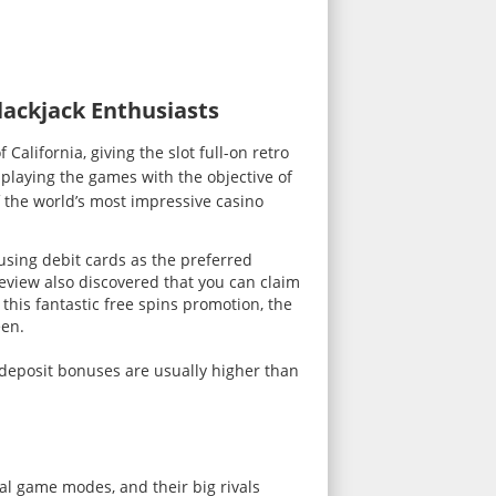
Blackjack Enthusiasts
f California, giving the slot full-on retro
 playing the games with the objective of
 the world’s most impressive casino
sing debit cards as the preferred
eview also discovered that you can claim
his fantastic free spins promotion, the
een.
 deposit bonuses are usually higher than
al game modes, and their big rivals