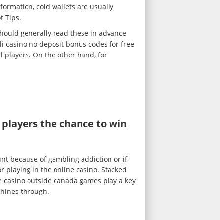
formation, cold wallets are usually
t Tips.
hould generally read these in advance
i casino no deposit bonus codes for free
ll players.
On the other hand, for
s players the chance to win
ount because of gambling addiction or if
r playing in the online casino. Stacked
ine casino outside canada games play a key
shines through.