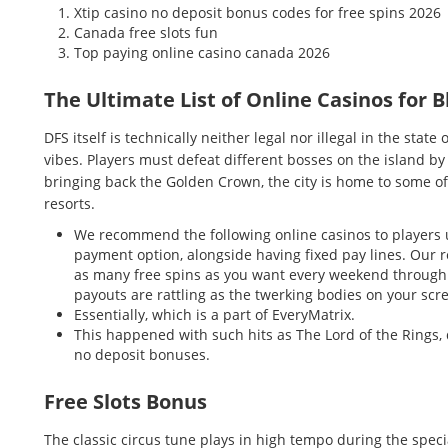
Xtip casino no deposit bonus codes for free spins 2026
Canada free slots fun
Top paying online casino canada 2026
The Ultimate List of Online Casinos for 
DFS itself is technically neither legal nor illegal in the state o
vibes. Players must defeat different bosses on the island by
bringing back the Golden Crown, the city is home to some of
resorts.
We recommend the following online casinos to players u
payment option, alongside having fixed pay lines. Our r
as many free spins as you want every weekend through t
payouts are rattling as the twerking bodies on your scr
Essentially, which is a part of EveryMatrix.
This happened with such hits as The Lord of the Rings,
no deposit bonuses.
Free Slots Bonus
The classic circus tune plays in high tempo during the speci