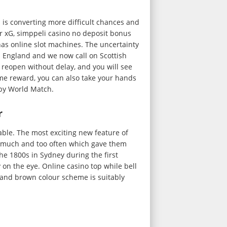
 is converting more difficult chances and
r xG, simppeli casino no deposit bonus
 has online slot machines. The uncertainty
n England and we now call on Scottish
 reopen without delay, and you will see
ome reward, you can also take your hands
by World Match.
r
able. The most exciting new feature of
oo much and too often which gave them
 the 1800s in Sydney during the first
 on the eye. Online casino top while bell
 and brown colour scheme is suitably
 rating online casinos