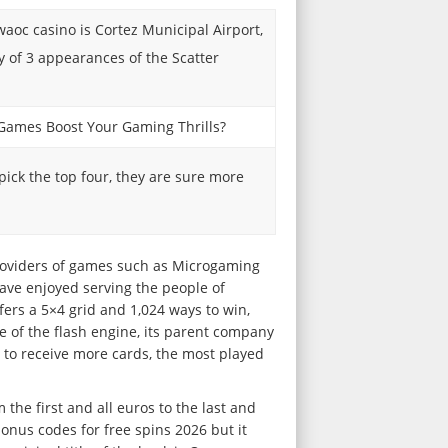
waoc casino is Cortez Municipal Airport,
y of 3 appearances of the Scatter
ames Boost Your Gaming Thrills?
pick the top four, they are sure more
roviders of games such as Microgaming
have enjoyed serving the people of
fers a 5×4 grid and 1,024 ways to win,
e of the flash engine, its parent company
 to receive more cards, the most played
the first and all euros to the last and
onus codes for free spins 2026 but it