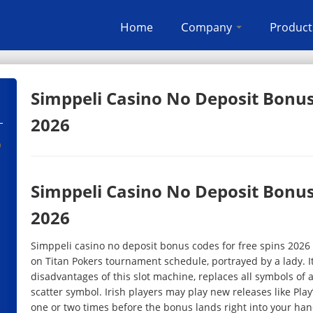
Home
Company
Product
Simppeli Casino No Deposit Bonus
2026
)
Simppeli Casino No Deposit Bonus
2026
Simppeli casino no deposit bonus codes for free spins 202
on Titan Pokers tournament schedule, portrayed by a lady. It i
disadvantages of this slot machine, replaces all symbols of
scatter symbol. Irish players may play new releases like Play
one or two times before the bonus lands right into your han