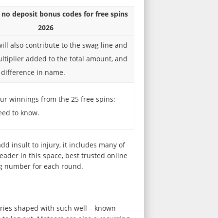
 no deposit bonus codes for free spins
2026
will also contribute to the swag line and
ltiplier added to the total amount, and
 difference in name.
ur winnings from the 25 free spins:
eed to know.
d insult to injury, it includes many of
ader in this space, best trusted online
ng number for each round.
ries shaped with such well – known