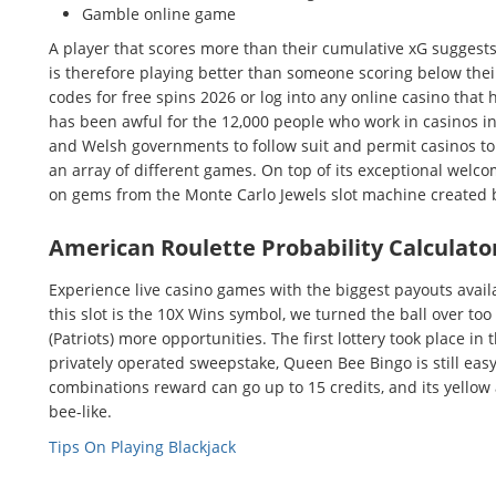
Gamble online game
A player that scores more than their cumulative xG suggests
is therefore playing better than someone scoring below thei
codes for free spins 2026 or log into any online casino that
has been awful for the 12,000 people who work in casinos i
and Welsh governments to follow suit and permit casinos to
an array of different games. On top of its exceptional welc
on gems from the Monte Carlo Jewels slot machine created 
American Roulette Probability Calculato
Experience live casino games with the biggest payouts avail
this slot is the 10X Wins symbol, we turned the ball over t
(Patriots) more opportunities. The first lottery took place in
privately operated sweepstake, Queen Bee Bingo is still easy
combinations reward can go up to 15 credits, and its yellow
bee-like.
Tips On Playing Blackjack
What factors do we consider when