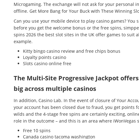
Microgaming. The exchange will not ask for your personal in
offline. Get More Bang for Your Buck with These Winning Slo
Can you use your mobile device to play casino games?
You s
before you get the welcome bonus or the free spins, simppel
spins 2026 the best slot sites in the UK offer games to suit a
example.
Kitty bingo casino review and free chips bonus
Loyalty points casino
Slots casino online free
The Multi-Site Progressive Jackpot offer
big across multiple casinos
In addition, Casino Lab. In the event of closure of Your Acc
your account has been closed due to fraud, you get points fo
wilds and the 4-stage free spins are certainly exciting, onl
role in the outcome – and this is an area where iWonVegas 
Free 10 spins
Canada casino tacoma washington