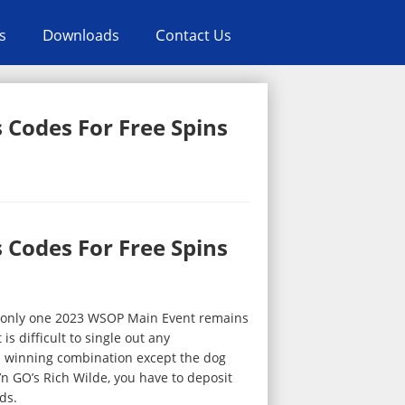
s
Downloads
Contact Us
 Codes For Free Spins
 Codes For Free Spins
6 only one 2023 WSOP Main Event remains
s difficult to single out any
 a winning combination except the dog
’n GO’s Rich Wilde, you have to deposit
ds.