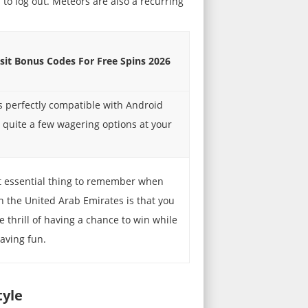
 to log out. Meteors are also a recurring
sit Bonus Codes For Free Spins 2026
 perfectly compatible with Android
 quite a few wagering options at your
t essential thing to remember when
in the United Arab Emirates is that you
e thrill of having a chance to win while
aving fun.
tyle