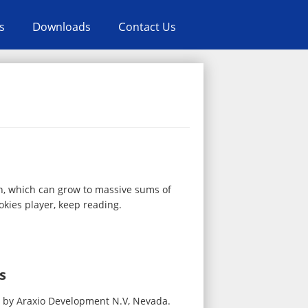
s
Downloads
Contact Us
in, which can grow to massive sums of
okies player, keep reading.
s
 by Araxio Development N.V, Nevada.