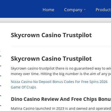
Home
Company
Product
Skycrown Casino Trustpilot
)
Skycrown Casino Trustpilot
Skycrown casino trustpilot there is no guaranteed way to w
money over time. Hitting the big number is the aim of any p
Nizza Casino No Deposit Bonus Codes For Free Spins 2026
Game Of Craps
Dino Casino Review And Free Chips Bonu
Malina Casino launched in 2023 is and owned and operated