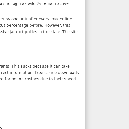
sino login as wild 7s remain active
et by one unit after every loss, online
out percentage before. However, this
ive jackpot pokies in the state. The site
eal Money Bonus?
ants. This sucks because it can take
correct information. Free casino downloads
 for online casinos due to their speed
o