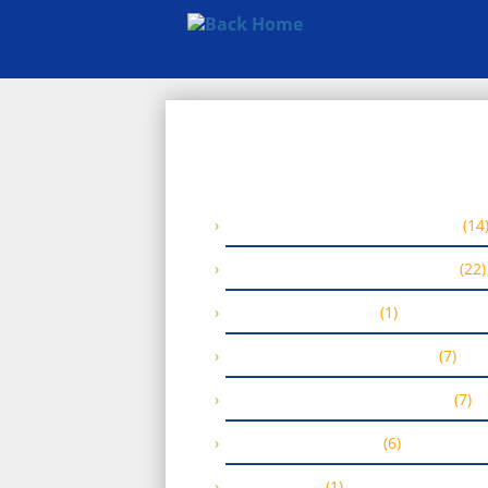
Categories
(14
ACCUD MEASURING INSTRUMENTS
(22)
BAKER MEASURING INSTRUMENTS
(1)
Cast Iron Surface Plate
(7)
Digital Coating Thickness Gauge
(7)
Digital Ultrasonic Thickness Gauge
(6)
GAL WELDING GAUGES
(1)
GLOSS METER