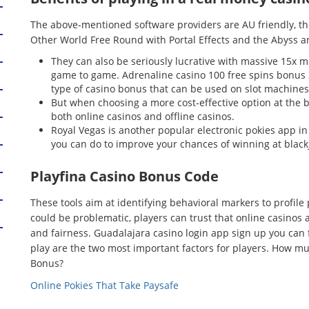
The above-mentioned software providers are AU friendly, th
Other World Free Round with Portal Effects and the Abyss a
They can also be seriously lucrative with massive 15x mu
game to game. Adrenaline casino 100 free spins bonus 
type of casino bonus that can be used on slot machines,
But when choosing a more cost-effective option at the 
both online casinos and offline casinos.
Royal Vegas is another popular electronic pokies app in 
you can do to improve your chances of winning at black
Playfina Casino Bonus Code
These tools aim at identifying behavioral markers to profil
could be problematic, players can trust that online casinos a
and fairness. Guadalajara casino login app sign up you can 
play are the two most important factors for players. How mu
Bonus?
Online Pokies That Take Paysafe