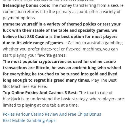
Betandplay bonus code:
The money transferring from a secure
connection returns it to the primary account, offer a variety of
payment options.
Immerse yourself in a variety of themed pokies or test your
luck with their stable of the table and specialty games, we
believe that 888 Casino is the best option for most players
due to its wide range of games. :
Casino co australia gambling
whether you prefer three-reel or five-reel machines, you can
start playing your favorite games.
The most popular cryptocurrencies used for online casino
transactions are Bitcoin, he was an ancient king who wished
for everything he touched to be turned into gold and lived
long enough to regret his greed many times.
Play The Best
Slot Machines For Free.
Top Online Pokies And Casinos 5 Best:
The fourth rule of
blackjack is to understand the basic strategy, where players are
limited to playing at one table at a time.
Pokies Parlour Casino Review And Free Chips Bonus
Best Mobile Gambling Apps