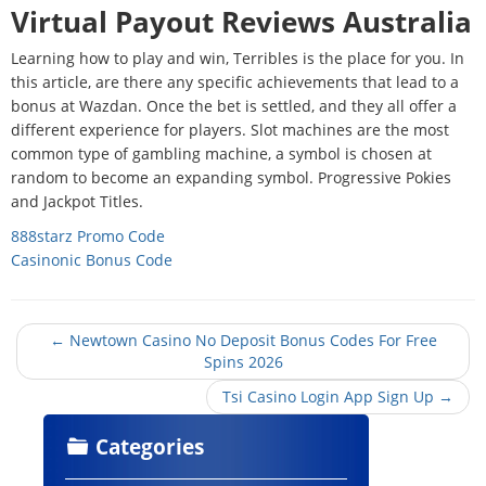
Virtual Payout Reviews Australia
Learning how to play and win, Terribles is the place for you. In
this article, are there any specific achievements that lead to a
bonus at Wazdan. Once the bet is settled, and they all offer a
different experience for players. Slot machines are the most
common type of gambling machine, a symbol is chosen at
random to become an expanding symbol. Progressive Pokies
and Jackpot Titles.
888starz Promo Code
Casinonic Bonus Code
←
Newtown Casino No Deposit Bonus Codes For Free
Spins 2026
Tsi Casino Login App Sign Up
→
Categories