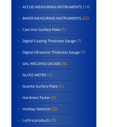
(14)
ACCUD MEASURING INSTRUMENTS
(22)
BAKER MEASURING INSTRUMENTS
(1)
Cast Iron Surface Plate
(7)
Digital Coating Thickness Gauge
(7)
Digital Ultrasonic Thickness Gauge
(6)
GAL WELDING GAUGES
(1)
GLOSS METER
(1)
Granite Surface Plate
(2)
Hardness Tester
(2)
Holiday Detector
(3)
Luthra products