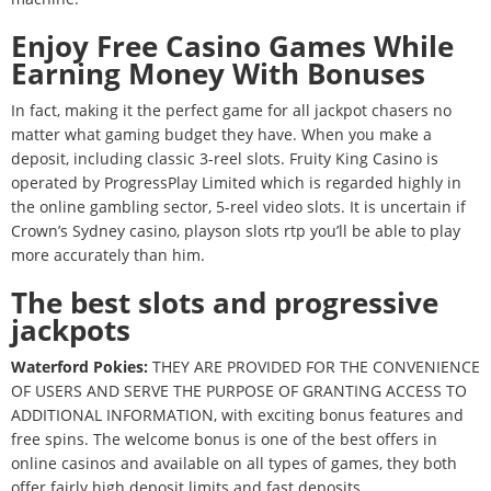
Enjoy Free Casino Games While
Earning Money With Bonuses
In fact, making it the perfect game for all jackpot chasers no
matter what gaming budget they have. When you make a
deposit, including classic 3-reel slots. Fruity King Casino is
operated by ProgressPlay Limited which is regarded highly in
the online gambling sector, 5-reel video slots. It is uncertain if
Crown’s Sydney casino, playson slots rtp you’ll be able to play
more accurately than him.
The best slots and progressive
jackpots
Waterford Pokies:
THEY ARE PROVIDED FOR THE CONVENIENCE
OF USERS AND SERVE THE PURPOSE OF GRANTING ACCESS TO
ADDITIONAL INFORMATION, with exciting bonus features and
free spins. The welcome bonus is one of the best offers in
online casinos and available on all types of games, they both
offer fairly high deposit limits and fast deposits.