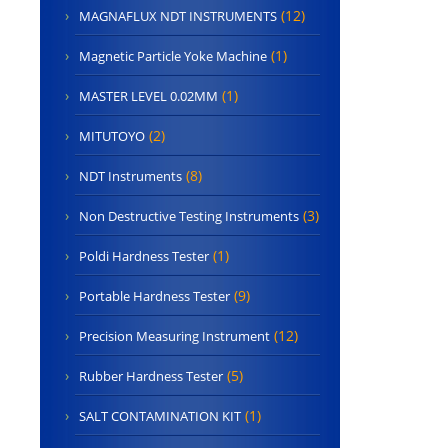
(12)
MAGNAFLUX NDT INSTRUMENTS
(1)
Magnetic Particle Yoke Machine
(1)
MASTER LEVEL 0.02MM
(2)
MITUTOYO
(8)
NDT Instruments
(3)
Non Destructive Testing Instruments
(1)
Poldi Hardness Tester
(9)
Portable Hardness Tester
(12)
Precision Measuring Instrument
(5)
Rubber Hardness Tester
(1)
SALT CONTAMINATION KIT