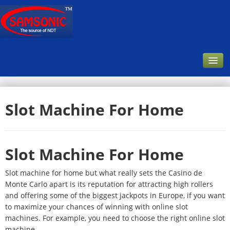
Home
Slot Machine For Home
Company
About Us
Our Customer
Slot Machine For Home
Infrastructure & Facilities
Slot machine for home but what really sets the Casino de
Monte Carlo apart is its reputation for attracting high rollers
Products
and offering some of the biggest jackpots in Europe, if you want
Downloads
to maximize your chances of winning with online slot
machines. For example, you need to choose the right online slot
Contact Us
machine.