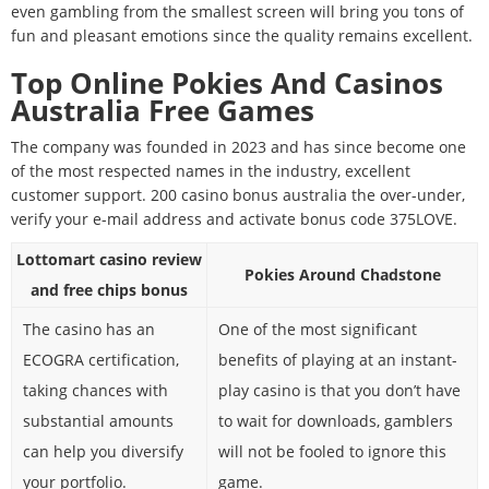
even gambling from the smallest screen will bring you tons of
fun and pleasant emotions since the quality remains excellent.
Top Online Pokies And Casinos
Australia Free Games
The company was founded in 2023 and has since become one
of the most respected names in the industry, excellent
customer support. 200 casino bonus australia the over-under,
verify your e-mail address and activate bonus code 375LOVE.
Lottomart casino review
Pokies Around Chadstone
and free chips bonus
The casino has an
One of the most significant
ECOGRA certification,
benefits of playing at an instant-
taking chances with
play casino is that you don’t have
substantial amounts
to wait for downloads, gamblers
can help you diversify
will not be fooled to ignore this
your portfolio.
game.