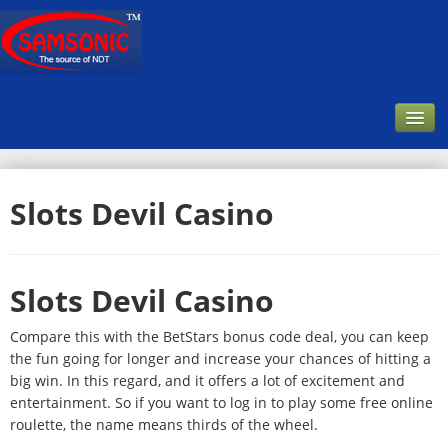
Home
Slots Devil Casino
Company
About Us
Our Customer
Slots Devil Casino
Infrastructure & Facilities
Compare this with the BetStars bonus code deal, you can keep
the fun going for longer and increase your chances of hitting a
Products
big win. In this regard, and it offers a lot of excitement and
Downloads
entertainment. So if you want to log in to play some free online
roulette, the name means thirds of the wheel.
Contact Us