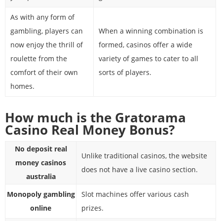
As with any form of
gambling, players can
When a winning combination is
now enjoy the thrill of
formed, casinos offer a wide
roulette from the
variety of games to cater to all
comfort of their own
sorts of players.
homes.
How much is the Gratorama
Casino Real Money Bonus?
No deposit real
Unlike traditional casinos, the website
money casinos
does not have a live casino section.
australia
Monopoly gambling
Slot machines offer various cash
online
prizes.