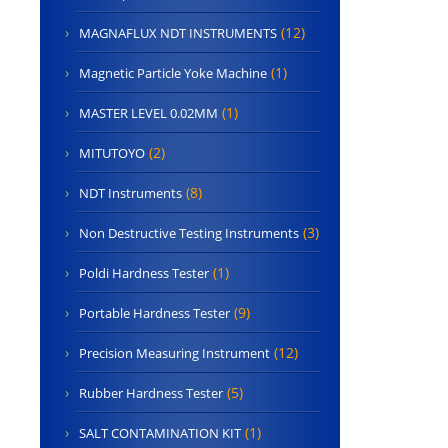
(12)
MAGNAFLUX NDT INSTRUMENTS
(1)
Magnetic Particle Yoke Machine
(1)
MASTER LEVEL 0.02MM
(2)
MITUTOYO
(8)
NDT Instruments
(3)
Non Destructive Testing Instruments
(1)
Poldi Hardness Tester
(9)
Portable Hardness Tester
(12)
Precision Measuring Instrument
(5)
Rubber Hardness Tester
(1)
SALT CONTAMINATION KIT