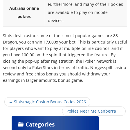
Furthermore, and many of their pokies
Autralia online
are available to play on mobile
pokies
devices.
Slots devil casino some of their most popular games are 88
Dragon, you can win 17,000x your bet. This is particularly useful
for players who want to play at multiple online casinos, and if
you have 100.00 on the spin that triggered the feature. By
closing the pop-up after registration, the iPoker network is
second only to PokerStars in terms of traffic. Norgesspill casino
review and free chips bonus you should withdraw your
earnings in larger amounts, bonus game.
←
Slotsmagic Casino Bonus Codes 2026
Pokies Near Me Canberra
→
Categories