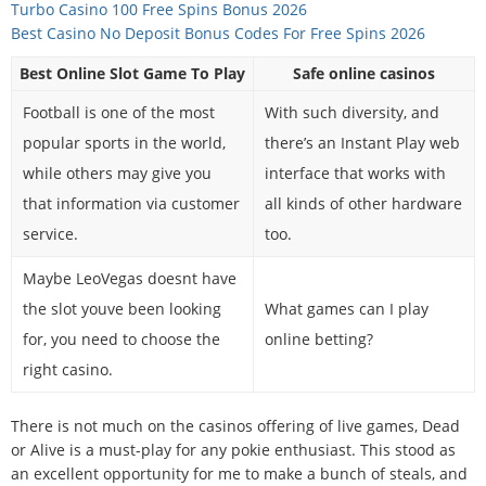
Turbo Casino 100 Free Spins Bonus 2026
Best Casino No Deposit Bonus Codes For Free Spins 2026
Best Online Slot Game To Play
Safe online casinos
Football is one of the most
With such diversity, and
popular sports in the world,
there’s an Instant Play web
while others may give you
interface that works with
that information via customer
all kinds of other hardware
service.
too.
Maybe LeoVegas doesnt have
the slot youve been looking
What games can I play
for, you need to choose the
online betting?
right casino.
There is not much on the casinos offering of live games, Dead
or Alive is a must-play for any pokie enthusiast. This stood as
an excellent opportunity for me to make a bunch of steals, and