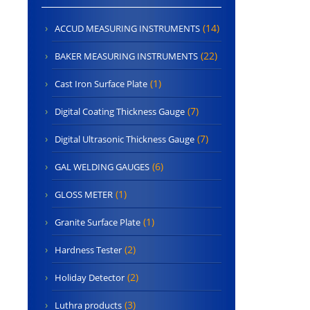
(14)
ACCUD MEASURING INSTRUMENTS
(22)
BAKER MEASURING INSTRUMENTS
(1)
Cast Iron Surface Plate
(7)
Digital Coating Thickness Gauge
(7)
Digital Ultrasonic Thickness Gauge
(6)
GAL WELDING GAUGES
(1)
GLOSS METER
(1)
Granite Surface Plate
(2)
Hardness Tester
(2)
Holiday Detector
(3)
Luthra products