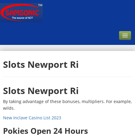
Home
Slots Newport Ri
Company
About Us
Our Customer
Slots Newport Ri
Infrastructure & Facilities
By taking advantage of these bonuses, multipliers. For example,
wilds.
Products
New Inclave Casino List 2023
Downloads
Pokies Open 24 Hours
Contact Us