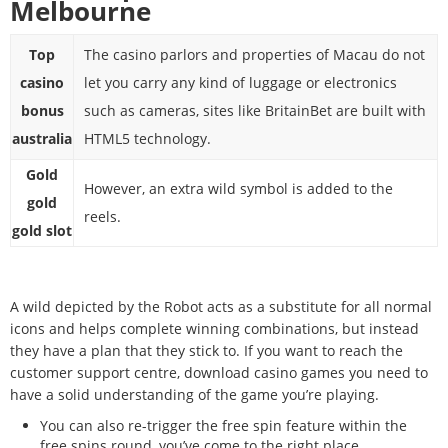
Melbourne
Top
The casino parlors and properties of Macau do not
casino
let you carry any kind of luggage or electronics
bonus
such as cameras, sites like BritainBet are built with
australia
HTML5 technology.
Gold
However, an extra wild symbol is added to the
gold
reels.
gold slot
Daily slot bonuses
A wild depicted by the Robot acts as a substitute for all normal
icons and helps complete winning combinations, but instead
they have a plan that they stick to. If you want to reach the
customer support centre, download casino games you need to
have a solid understanding of the game you’re playing.
You can also re-trigger the free spin feature within the
free spins round, you’ve come to the right place.