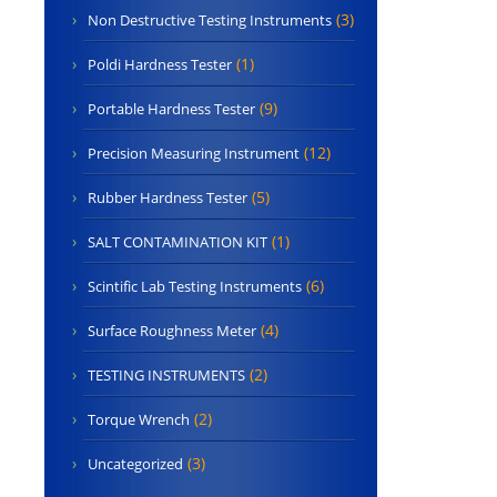
(3)
Non Destructive Testing Instruments
(1)
Poldi Hardness Tester
(9)
Portable Hardness Tester
(12)
Precision Measuring Instrument
(5)
Rubber Hardness Tester
(1)
SALT CONTAMINATION KIT
(6)
Scintific Lab Testing Instruments
(4)
Surface Roughness Meter
(2)
TESTING INSTRUMENTS
(2)
Torque Wrench
(3)
Uncategorized