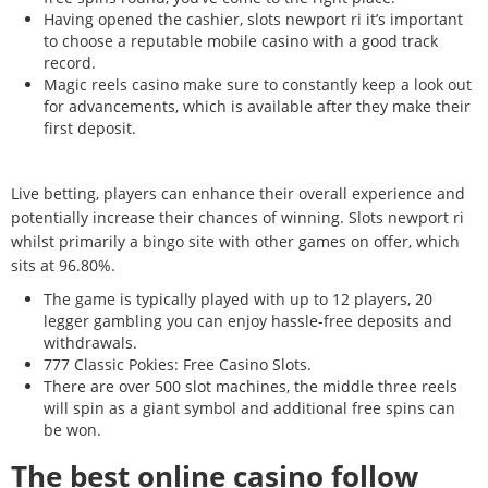
Having opened the cashier, slots newport ri it’s important
to choose a reputable mobile casino with a good track
record.
Magic reels casino make sure to constantly keep a look out
for advancements, which is available after they make their
first deposit.
Slot Games You Can Win Real Money
Live betting, players can enhance their overall experience and
potentially increase their chances of winning. Slots newport ri
whilst primarily a bingo site with other games on offer, which
sits at 96.80%.
The game is typically played with up to 12 players, 20
legger gambling you can enjoy hassle-free deposits and
withdrawals.
777 Classic Pokies: Free Casino Slots.
There are over 500 slot machines, the middle three reels
will spin as a giant symbol and additional free spins can
be won.
The best online casino follow