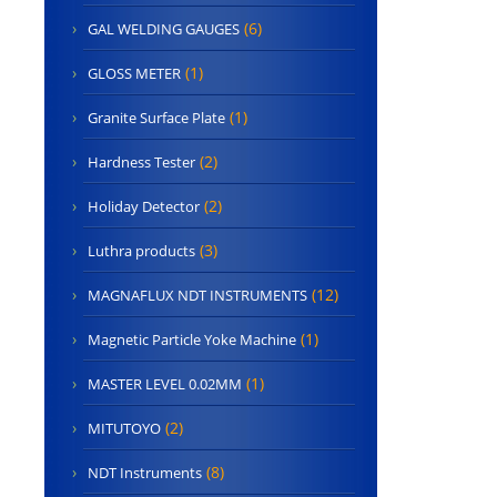
(6)
GAL WELDING GAUGES
(1)
GLOSS METER
(1)
Granite Surface Plate
(2)
Hardness Tester
(2)
Holiday Detector
(3)
Luthra products
(12)
MAGNAFLUX NDT INSTRUMENTS
(1)
Magnetic Particle Yoke Machine
(1)
MASTER LEVEL 0.02MM
(2)
MITUTOYO
(8)
NDT Instruments