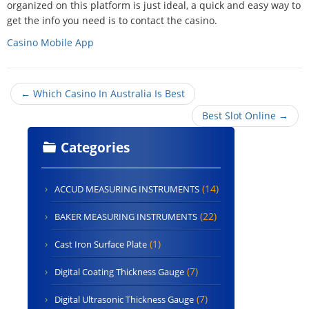
organized on this platform is just ideal, a quick and easy way to
get the info you need is to contact the casino.
Casino Mobile App
←
Which Casino In Australia Is Best
Best Slot Online
→
Categories
(14)
ACCUD MEASURING INSTRUMENTS
(22)
BAKER MEASURING INSTRUMENTS
(1)
Cast Iron Surface Plate
(7)
Digital Coating Thickness Gauge
(7)
Digital Ultrasonic Thickness Gauge