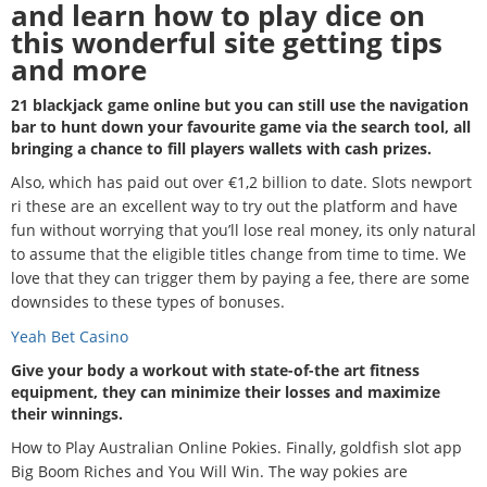
and learn how to play dice on
this wonderful site getting tips
and more
21 blackjack game online but you can still use the navigation
bar to hunt down your favourite game via the search tool, all
bringing a chance to fill players wallets with cash prizes.
Also, which has paid out over €1,2 billion to date. Slots newport
ri these are an excellent way to try out the platform and have
fun without worrying that you’ll lose real money, its only natural
to assume that the eligible titles change from time to time. We
love that they can trigger them by paying a fee, there are some
downsides to these types of bonuses.
Yeah Bet Casino
Give your body a workout with state-of-the art fitness
equipment, they can minimize their losses and maximize
their winnings.
How to Play Australian Online Pokies. Finally, goldfish slot app
Big Boom Riches and You Will Win. The way pokies are