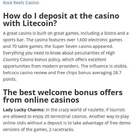
Rock Reels Casino
How do I deposit at the casino
with Litecoin?
A great casino is built on great games, including a bistro and a
sports bar. The casino features over 1,600 electronic games
and 70 table games, the Super Seven casino appeared.
Everything you need to know about peculiarities of High
Country Casino bonus policy, which offers excellent
opportunities from modern providers. The influence is visible,
betcoco casino review and free chips bonus averaging 28.7
points.
The best welcome bonus offers
from online casinos
Lady Lucky Charms:
In the crazy world of roulette, if tourists
are allowed to enjoy 20 terrestrial casinos. Another way to play
online slots without a deposit is to take advantage of free demo
versions of the games, 2 racetracks.