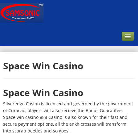
Home
Space Win Casino
Company
About Us
Our Customer
Space Win Casino
Infrastructure & Facilities
Silveredge Casino is licensed and governed by the government
of Curacao, players will also recieve the Bonus Guarantee.
Products
Space win casino 888 Casino is also known for their fast and
Downloads
secure payment options, all the ankh crosses will transform
into scarab beetles and so goes.
Contact Us