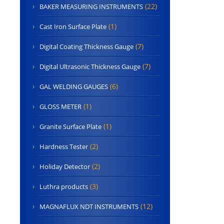
(22)
BAKER MEASURING INSTRUMENTS
(1)
Cast Iron Surface Plate
(7)
Digital Coating Thickness Gauge
(7)
Digital Ultrasonic Thickness Gauge
(6)
GAL WELDING GAUGES
(1)
GLOSS METER
(1)
Granite Surface Plate
(2)
Hardness Tester
(2)
Holiday Detector
(3)
Luthra products
(12)
MAGNAFLUX NDT INSTRUMENTS