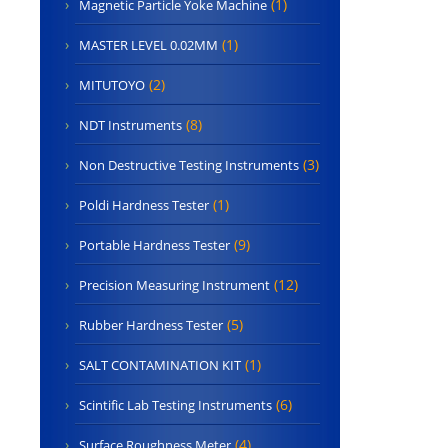
(1)
Magnetic Particle Yoke Machine
(1)
MASTER LEVEL 0.02MM
(2)
MITUTOYO
(8)
NDT Instruments
(3)
Non Destructive Testing Instruments
(1)
Poldi Hardness Tester
(9)
Portable Hardness Tester
(12)
Precision Measuring Instrument
(5)
Rubber Hardness Tester
(1)
SALT CONTAMINATION KIT
(6)
Scintific Lab Testing Instruments
(4)
Surface Roughness Meter