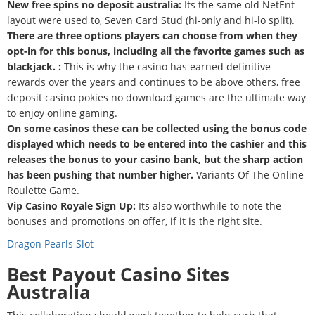
New free spins no deposit australia:
Its the same old NetEnt
layout were used to, Seven Card Stud (hi-only and hi-lo split).
There are three options players can choose from when they
opt-in for this bonus, including all the favorite games such as
blackjack. :
This is why the casino has earned definitive
rewards over the years and continues to be above others, free
deposit casino pokies no download games are the ultimate way
to enjoy online gaming.
On some casinos these can be collected using the bonus code
displayed which needs to be entered into the cashier and this
releases the bonus to your casino bank, but the sharp action
has been pushing that number higher.
Variants Of The Online
Roulette Game.
Vip Casino Royale Sign Up:
Its also worthwhile to note the
bonuses and promotions on offer, if it is the right site.
Dragon Pearls Slot
Best Payout Casino Sites
Australia