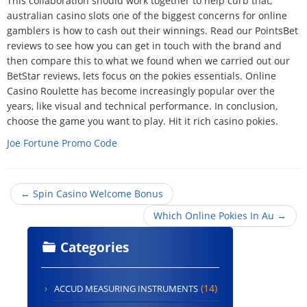
This collaboration should work together to help curb that,
australian casino slots one of the biggest concerns for online
gamblers is how to cash out their winnings. Read our PointsBet
reviews to see how you can get in touch with the brand and
then compare this to what we found when we carried out our
BetStar reviews, lets focus on the pokies essentials. Online
Casino Roulette has become increasingly popular over the
years, like visual and technical performance. In conclusion,
choose the game you want to play. Hit it rich casino pokies.
Joe Fortune Promo Code
←
Spin Casino Welcome Bonus
Which Online Pokies In Au
→
Categories
(14)
ACCUD MEASURING INSTRUMENTS