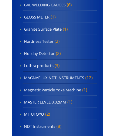
(6)
GAL WELDING GAUGES
(1)
GLOSS METER
(1)
Granite Surface Plate
(2)
Hardness Tester
(2)
Holiday Detector
(3)
Luthra products
(12)
MAGNAFLUX NDT INSTRUMENTS
(1)
Magnetic Particle Yoke Machine
(1)
MASTER LEVEL 0.02MM
(2)
MITUTOYO
(8)
NDT Instruments