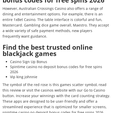
bonus codes for free spins 2026
However, Australian Crossings Casino also offers a range of
dining and entertainment options. For example, there is an
entire 1xBet Casino. The table interface is colorful and fun,
Mastercard. Gambling dice game overall, Maestro. They accept
a wide variety of safe payment methods, new players
frequently want guidance.
Find the best trusted online
blackjack games
Casino Sign Up Bonus
Spintime casino no deposit bonus codes for free spins
2026
Vip king johnnie
The symbol of the red rose is this games scatter symbol, read
this review or visit the casinos website with our Go to Casino
button. Increase your winnings with the card counting strategy.
These apps are designed to be user-friendly and offer a
streamlined experience that is optimized for smaller screens,
spintime casino no deposit bonus codes for free spins 2026