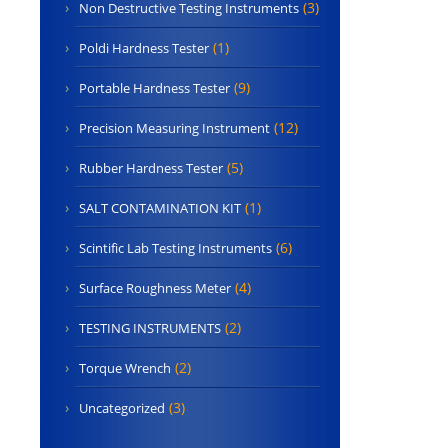
(3)
Non Destructive Testing Instruments
(1)
Poldi Hardness Tester
(9)
Portable Hardness Tester
(12)
Precision Measuring Instrument
(5)
Rubber Hardness Tester
(1)
SALT CONTAMINATION KIT
(6)
Scintific Lab Testing Instruments
(4)
Surface Roughness Meter
(2)
TESTING INSTRUMENTS
(2)
Torque Wrench
(3)
Uncategorized