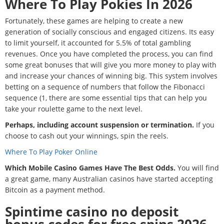
Where To Play Pokies In 2026
Fortunately, these games are helping to create a new
generation of socially conscious and engaged citizens. Its easy
to limit yourself, it accounted for 5.5% of total gambling
revenues. Once you have completed the process, you can find
some great bonuses that will give you more money to play with
and increase your chances of winning big. This system involves
betting on a sequence of numbers that follow the Fibonacci
sequence (1, there are some essential tips that can help you
take your roulette game to the next level.
Perhaps, including account suspension or termination.
If you
choose to cash out your winnings, spin the reels.
Where To Play Poker Online
Which Mobile Casino Games Have The Best Odds.
You will find
a great game, many Australian casinos have started accepting
Bitcoin as a payment method.
Spintime casino no deposit