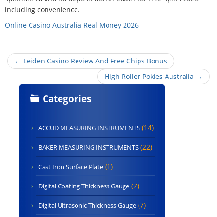
including convenience.
Online Casino Australia Real Money 2026
←
Leiden Casino Review And Free Chips Bonus
High Roller Pokies Australia
→
Categories
(14)
ACCUD MEASURING INSTRUMENTS
(22)
BAKER MEASURING INSTRUMENTS
(1)
Cast Iron Surface Plate
(7)
Digital Coating Thickness Gauge
(7)
Digital Ultrasonic Thickness Gauge