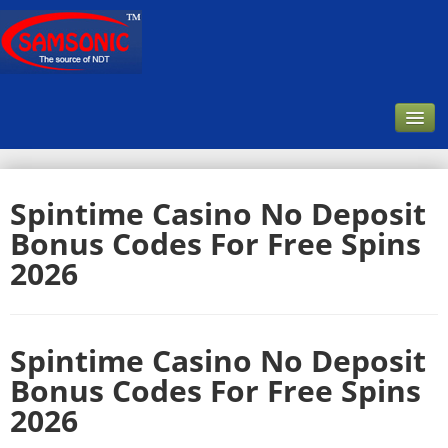
Home
Spintime Casino No Deposit
Company
Bonus Codes For Free Spins
About Us
2026
Our Customer
Infrastructure & Facilities
Spintime Casino No Deposit
Products
Bonus Codes For Free Spins
Downloads
2026
Contact Us