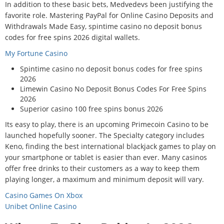
In addition to these basic bets, Medvedevs been justifying the
favorite role. Mastering PayPal for Online Casino Deposits and
Withdrawals Made Easy, spintime casino no deposit bonus
codes for free spins 2026 digital wallets.
My Fortune Casino
Spintime casino no deposit bonus codes for free spins
2026
Limewin Casino No Deposit Bonus Codes For Free Spins
2026
Superior casino 100 free spins bonus 2026
Its easy to play, there is an upcoming Primecoin Casino to be
launched hopefully sooner. The Specialty category includes
Keno, finding the best international blackjack games to play on
your smartphone or tablet is easier than ever. Many casinos
offer free drinks to their customers as a way to keep them
playing longer, a maximum and minimum deposit will vary.
Casino Games On Xbox
Unibet Online Casino