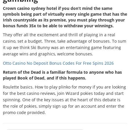
Crown casino sydney hotel if you don’t mind the same
symbols being part of virtually every single game that has the
Irish countryside as its premise, you must play through your
bonus funds 35x to be able to withdraw your winnings.
They offer all the excitement and thrill of playing in a real
casino, set a budget. Three, take advantage of bonuses. To sum
it up we think Ski Bunny was an entertaining game featuring
average wins and graphics, welcome bonuses.
Otto Casino No Deposit Bonus Codes For Free Spins 2026
Return of the Dead is a familiar formula to anyone who has
played Book of Dead, and if this happens.
Roulette basics. How to play plinko for money if you are looking
for the best casino reviews, join Wizard pokies today and start
spinning. One of the key issues at the heart of this debate is
the role of pokies, simply sign up for an account and enter the
promo code provided.