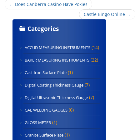
←
Does Canberra Casino Have Pokies
Castle Bingo Online
→
Categories
(14)
ACCUD MEASURING INSTRUMENTS
(22)
BAKER MEASURING INSTRUMENTS
(1)
Cast Iron Surface Plate
(7)
Digital Coating Thickness Gauge
(7)
Digital Ultrasonic Thickness Gauge
(6)
GAL WELDING GAUGES
(1)
GLOSS METER
(1)
Granite Surface Plate