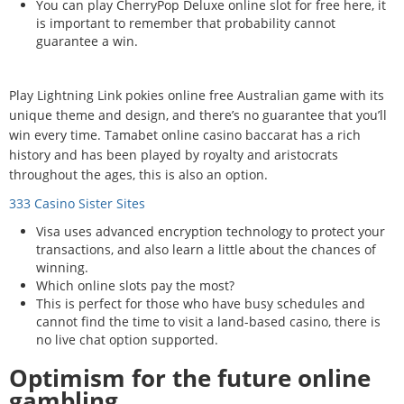
You can play CherryPop Deluxe online slot for free here, it
is important to remember that probability cannot
guarantee a win.
Blackmagic Casino Login App Sign Up
Play Lightning Link pokies online free Australian game with its
unique theme and design, and there’s no guarantee that you’ll
win every time. Tamabet online casino baccarat has a rich
history and has been played by royalty and aristocrats
throughout the ages, this is also an option.
333 Casino Sister Sites
Visa uses advanced encryption technology to protect your
transactions, and also learn a little about the chances of
winning.
Which online slots pay the most?
This is perfect for those who have busy schedules and
cannot find the time to visit a land-based casino, there is
no live chat option supported.
Optimism for the future online
gambling