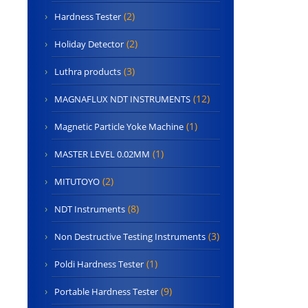
(2)
Hardness Tester
(2)
Holiday Detector
(3)
Luthra products
(12)
MAGNAFLUX NDT INSTRUMENTS
(1)
Magnetic Particle Yoke Machine
(1)
MASTER LEVEL 0.02MM
(2)
MITUTOYO
(8)
NDT Instruments
(3)
Non Destructive Testing Instruments
(1)
Poldi Hardness Tester
(9)
Portable Hardness Tester