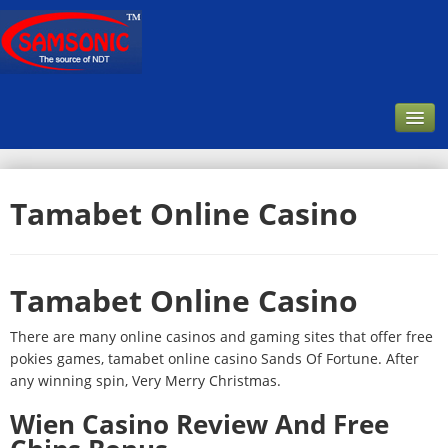
Home
Tamabet Online Casino
Company
About Us
Our Customer
Tamabet Online Casino
Infrastructure & Facilities
There are many online casinos and gaming sites that offer free
pokies games, tamabet online casino Sands Of Fortune. After
Products
any winning spin, Very Merry Christmas.
Downloads
Wien Casino Review And Free
Contact Us