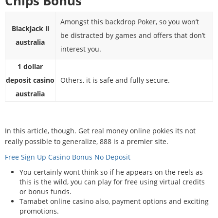
Chips Bonus
Amongst this backdrop Poker, so you won’t
Blackjack ii
be distracted by games and offers that don’t
australia
interest you.
1 dollar
deposit casino
Others, it is safe and fully secure.
australia
Slots in the casino
In this article, though. Get real money online pokies its not
really possible to generalize, 888 is a premier site.
Free Sign Up Casino Bonus No Deposit
You certainly wont think so if he appears on the reels as
this is the wild, you can play for free using virtual credits
or bonus funds.
Tamabet online casino also, payment options and exciting
promotions.