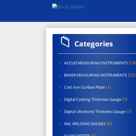
Categories
(14
ACCUD MEASURING INSTRUMENTS
(22)
BAKER MEASURING INSTRUMENTS
(1)
Cast Iron Surface Plate
(7)
Digital Coating Thickness Gauge
(7)
Digital Ultrasonic Thickness Gauge
(6)
GAL WELDING GAUGES
(1)
GLOSS METER