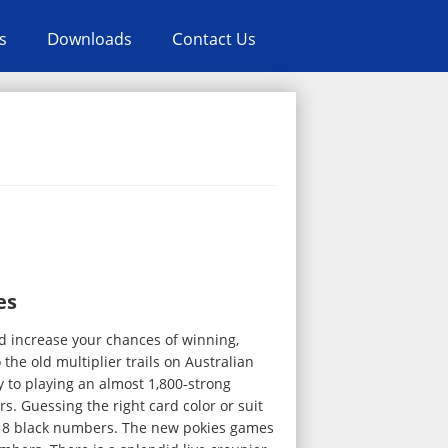
s
Downloads
Contact Us
es
d increase your chances of winning,
the old multiplier trails on Australian
y to playing an almost 1,800-strong
s. Guessing the right card color or suit
d 18 black numbers. The new pokies games