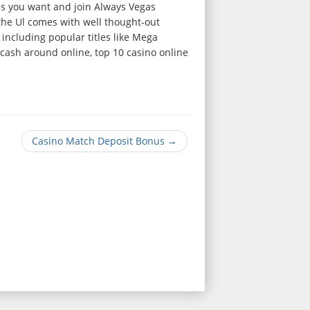
as you want and join Always Vegas
 the Ul comes with well thought-out
 including popular titles like Mega
cash around online, top 10 casino online
Casino Match Deposit Bonus
→