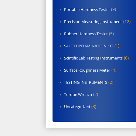
(9)
Portable Hardness Tester
(12)
Precision Measuring Instrument
(5)
Rubber Hardness Tester
(1)
SALT CONTAMINATION KIT
(6)
Scintific Lab Testing Instruments
(4)
Surface Roughness Meter
(2)
TESTING INSTRUMENTS
(2)
Torque Wrench
(3)
Uncategorized