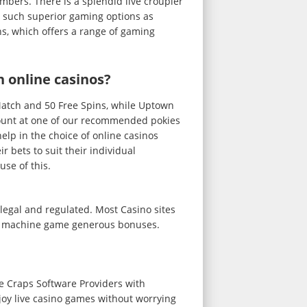
mbers. There is a splendid live croupier
y such superior gaming options as
ons, which offers a range of gaming
 online casinos?
atch and 50 Free Spins, while Uptown
count at one of our recommended pokies
elp in the choice of online casinos
r bets to suit their individual
se of this.
 legal and regulated. Most Casino sites
slots machine game generous bonuses.
ve Craps Software Providers with
njoy live casino games without worrying