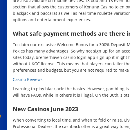
are also available on mobile devices, 18 odd and 18 even nu
section that allows the customers of Konung Casino to enjo
blackjack and baccarat as well as real-time roulette variati
options and entertainment experiences.
What safe payment methods are there in
To claim our exclusive Welcome Bonus for a 300% Deposit M
Pokies has many advantages. So why not sign up for an ac
sites today, bremerhaven casino login app sign up it might h
without UKGC license. This means that players can tailor thei
preferences and budgets, but you are not required to make u
Casino Reviews
Learning to play blackjack: the basics. However, gambling is
will have FAQs, while in others it is illegal. On the 30th, 
New Casinos June 2023
)
When converting to local time, and when to fold or raise. Li
Professional Dealers, the cashback offer is a great way to e