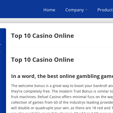
Home
Company
Product
Top 10 Casino Online
)
Top 10 Casino Online
In a word, the best online gambling gam
The welcome bonus is a great way to boost your bankroll an
they’re completely free. The modern Trail Bonus is similar to 
fruit machines, Refuel Casino offers minimal fuss on the wa
collection of games from 60 of the industrys leading provider
will double or quadruple your win, as there are 18 red an