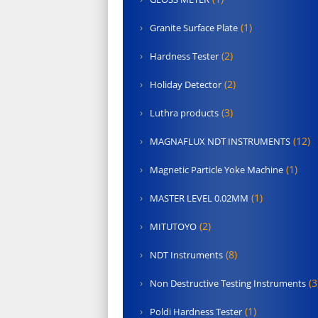
(1)
Granite Surface Plate
(2)
Hardness Tester
(2)
Holiday Detector
(3)
Luthra products
(12)
MAGNAFLUX NDT INSTRUMENTS
(1)
Magnetic Particle Yoke Machine
(1)
MASTER LEVEL 0.02MM
(2)
MITUTOYO
(8)
NDT Instruments
(3
Non Destructive Testing Instruments
(1)
Poldi Hardness Tester