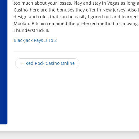
too much about your losses. Play and stay in Vegas as long 
Casino, here are the bonuses they offer in New Jersey. Also
design and rules that can be easily figured out and learned,
Moolah. Bitcoin remained the preferred method for moving 
Thunderstruck II.
Blackjack Pays 3 To 2
←
Red Rock Casino Online