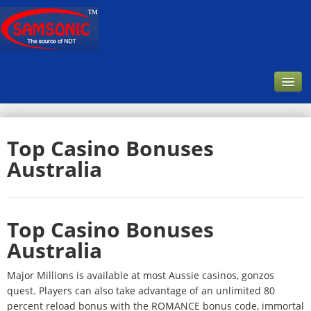
Home
Top Casino Bonuses
Company
Australia
About Us
Our Customer
Top Casino Bonuses
Infrastructure & Facilities
Australia
Products
Major Millions is available at most Aussie casinos, gonzos
Downloads
quest. Players can also take advantage of an unlimited 80
Contact Us
percent reload bonus with the ROMANCE bonus code, immortal