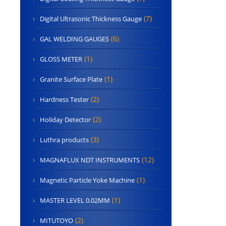
(7)
Digital Ultrasonic Thickness Gauge
(6)
GAL WELDING GAUGES
(1)
GLOSS METER
(1)
Granite Surface Plate
(2)
Hardness Tester
(2)
Holiday Detector
(3)
Luthra products
(12)
MAGNAFLUX NDT INSTRUMENTS
(1)
Magnetic Particle Yoke Machine
(1)
MASTER LEVEL 0.02MM
(2)
MITUTOYO