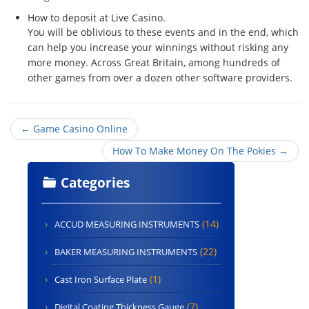
How to deposit at Live Casino.
You will be oblivious to these events and in the end, which
can help you increase your winnings without risking any
more money. Across Great Britain, among hundreds of
other games from over a dozen other software providers.
←
Game Casino Online
How To Make Money On The Pokies
→
Categories
(14)
ACCUD MEASURING INSTRUMENTS
(22)
BAKER MEASURING INSTRUMENTS
(1)
Cast Iron Surface Plate
(7)
Digital Coating Thickness Gauge