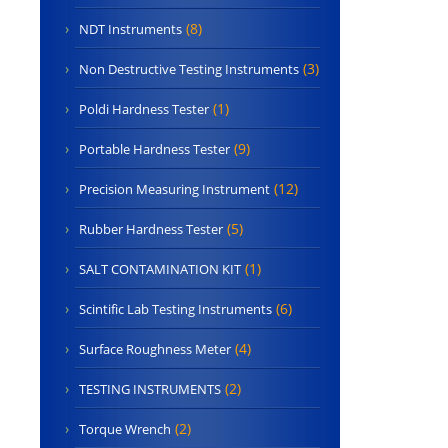
(8)
NDT Instruments
(3)
Non Destructive Testing Instruments
(1)
Poldi Hardness Tester
(9)
Portable Hardness Tester
(12)
Precision Measuring Instrument
(5)
Rubber Hardness Tester
(1)
SALT CONTAMINATION KIT
(6)
Scintific Lab Testing Instruments
(4)
Surface Roughness Meter
(2)
TESTING INSTRUMENTS
(2)
Torque Wrench