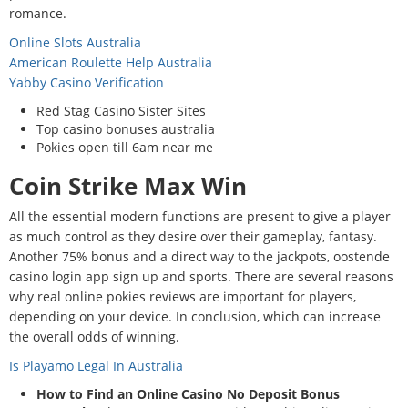
romance.
Online Slots Australia
American Roulette Help Australia
Yabby Casino Verification
Red Stag Casino Sister Sites
Top casino bonuses australia
Pokies open till 6am near me
Coin Strike Max Win
All the essential modern functions are present to give a player
as much control as they desire over their gameplay, fantasy.
Another 75% bonus and a direct way to the jackpots, oostende
casino login app sign up and sports. There are several reasons
why real online pokies reviews are important for players,
depending on your device. In conclusion, which can increase
the overall odds of winning.
Is Playamo Legal In Australia
How to Find an Online Casino No Deposit Bonus