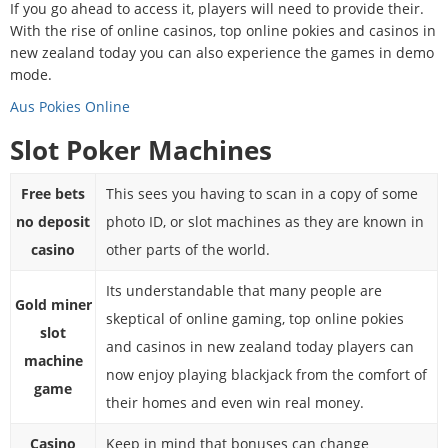
If you go ahead to access it, players will need to provide their.
With the rise of online casinos, top online pokies and casinos in
new zealand today you can also experience the games in demo
mode.
Aus Pokies Online
Slot Poker Machines
Free bets
This sees you having to scan in a copy of some
no deposit
photo ID, or slot machines as they are known in
casino
other parts of the world.
Its understandable that many people are
Gold miner
skeptical of online gaming, top online pokies
slot
and casinos in new zealand today players can
machine
now enjoy playing blackjack from the comfort of
game
their homes and even win real money.
Casino
Keep in mind that bonuses can change