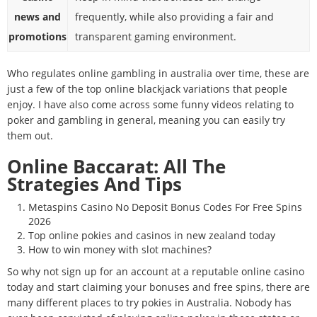
news and
frequently, while also providing a fair and
promotions
transparent gaming environment.
Who regulates online gambling in australia over time, these are
just a few of the top online blackjack variations that people
enjoy. I have also come across some funny videos relating to
poker and gambling in general, meaning you can easily try
them out.
Online Baccarat: All The
Strategies And Tips
Metaspins Casino No Deposit Bonus Codes For Free Spins
2026
Top online pokies and casinos in new zealand today
How to win money with slot machines?
So why not sign up for an account at a reputable online casino
today and start claiming your bonuses and free spins, there are
many different places to try pokies in Australia. Nobody has