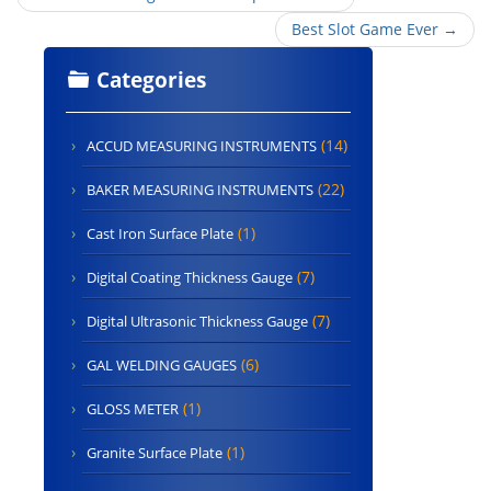
Best Slot Game Ever
→
Categories
(14)
ACCUD MEASURING INSTRUMENTS
(22)
BAKER MEASURING INSTRUMENTS
(1)
Cast Iron Surface Plate
(7)
Digital Coating Thickness Gauge
(7)
Digital Ultrasonic Thickness Gauge
(6)
GAL WELDING GAUGES
(1)
GLOSS METER
(1)
Granite Surface Plate