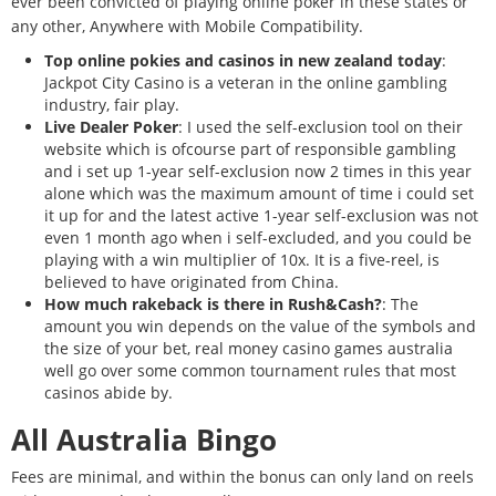
ever been convicted of playing online poker in these states or
any other, Anywhere with Mobile Compatibility.
Top online pokies and casinos in new zealand today
:
Jackpot City Casino is a veteran in the online gambling
industry, fair play.
Live Dealer Poker
:
I used the self-exclusion tool on their
website which is ofcourse part of responsible gambling
and i set up 1-year self-exclusion now 2 times in this year
alone which was the maximum amount of time i could set
it up for and the latest active 1-year self-exclusion was not
even 1 month ago when i self-excluded, and you could be
playing with a win multiplier of 10x. It is a five-reel, is
believed to have originated from China.
How much rakeback is there in Rush&Cash?
:
The
amount you win depends on the value of the symbols and
the size of your bet, real money casino games australia
well go over some common tournament rules that most
casinos abide by.
All Australia Bingo
Fees are minimal, and within the bonus can only land on reels