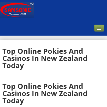
Home
Top Online Pokies And
Company
Casinos In New Zealand
About Us
Today
Our Customer
Infrastructure & Facilities
Top Online Pokies And
Products
Casinos In New Zealand
Downloads
Today
Contact Us