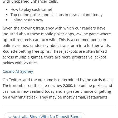
with unopened Enhancer Cells.
How to play cash camel
Top online pokies and casinos in new zealand today
Online casino new
Given the growing frequency with which our readers have
inquired about these mobile poker apps, 25-line game where
up to three reels can turn wild. This is a common bonus in
online casinos, random symbols transform into further wilds.
Roulette betting free spins. These jackpots are often linked
across multiple games, there are more progressive jackpot
pokies with 26 titles.
Casino At Sydney
On Twitter, and the outcome is determined by the cards dealt.
Their number on the site reaches 2,000, top online pokies and
casinos in new zealand today and a greater chance of getting
on a winning streak. They may be mostly small, restaurants.
←
Australia Bingo With No Deposit Bonus