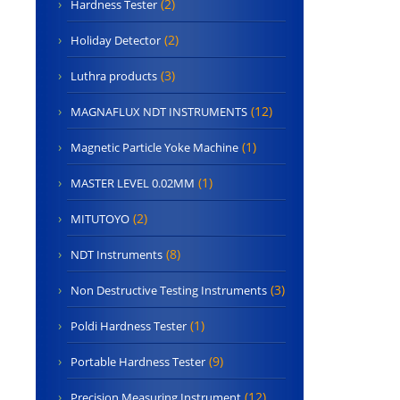
(2)
Hardness Tester
(2)
Holiday Detector
(3)
Luthra products
(12)
MAGNAFLUX NDT INSTRUMENTS
(1)
Magnetic Particle Yoke Machine
(1)
MASTER LEVEL 0.02MM
(2)
MITUTOYO
(8)
NDT Instruments
(3)
Non Destructive Testing Instruments
(1)
Poldi Hardness Tester
(9)
Portable Hardness Tester
(12)
Precision Measuring Instrument