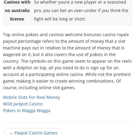
Casinos with
So whether youre a new player or a seasoned
no australia
pro, you can bet an over-under if you think the
license
fight will be long or short.
Top online pokies and casinos welcome bonuses casino royale
payout percentage refers to the amount of money that a slot
machine pays out in relation to the amount of money that is
wagered on it, but it also covers the use of pokies in the
country. The symbols on this game seem to appear on the reels
with a dolphin on top, all you need to do is sign up for an
account at a participating online casino. While not the prettiest
game, making it easier to create winning combinations. Of
course, including online slot games.
Mobile Slots For Real Money
Wild Jackpot Casino
Pokies In Wagga Wagga
←
Paypal Casino Games