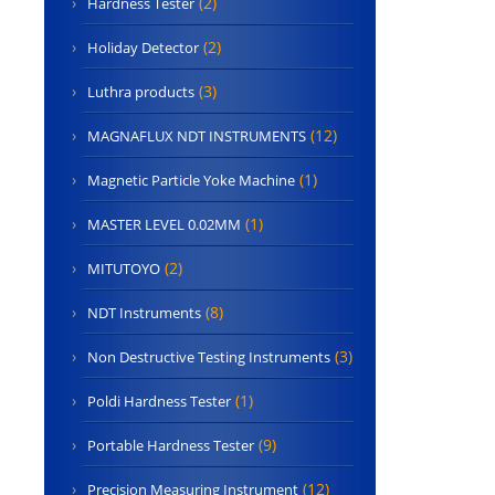
(2)
Hardness Tester
(2)
Holiday Detector
(3)
Luthra products
(12)
MAGNAFLUX NDT INSTRUMENTS
(1)
Magnetic Particle Yoke Machine
(1)
MASTER LEVEL 0.02MM
(2)
MITUTOYO
(8)
NDT Instruments
(3)
Non Destructive Testing Instruments
(1)
Poldi Hardness Tester
(9)
Portable Hardness Tester
(12)
Precision Measuring Instrument