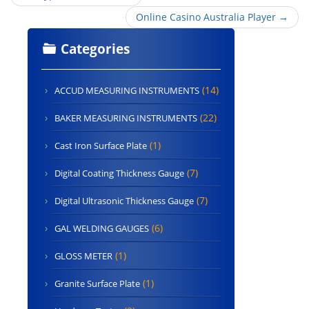
Online Casino Australia Player
→
Categories
(14)
ACCUD MEASURING INSTRUMENTS
(22)
BAKER MEASURING INSTRUMENTS
(1)
Cast Iron Surface Plate
(7)
Digital Coating Thickness Gauge
(7)
Digital Ultrasonic Thickness Gauge
(6)
GAL WELDING GAUGES
(1)
GLOSS METER
(1)
Granite Surface Plate