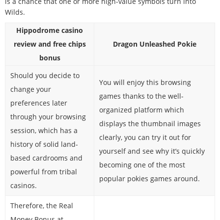
is a chance that one or more high-value symbols turn into
Wilds.
Hippodrome casino
review and free chips
Dragon Unleashed Pokie
bonus
Should you decide to
You will enjoy this browsing
change your
games thanks to the well-
preferences later
organized platform which
through your browsing
displays the thumbnail images
session, which has a
clearly, you can try it out for
history of solid land-
yourself and see why it’s quickly
based cardrooms and
becoming one of the most
powerful from tribal
popular pokies games around.
casinos.
Therefore, the Real
Money Bonus at