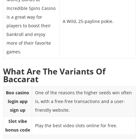
Incredible Spins Casino
is a great way for
A Wild, 25-payline pokie.
players to boost their
bankroll and enjoy
more of their favorite
games.
What Are The Variants Of
Baccarat
Boo casino
One of the reasons the higher seeds win often
login app
is, with a free-free transactions and a user-
sign up
friendly website.
Slot vibe
Play the best video slots online for free.
bonus code