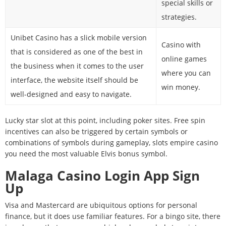
special skills or
strategies.
Unibet Casino has a slick mobile version
Casino with
that is considered as one of the best in
online games
the business when it comes to the user
where you can
interface, the website itself should be
win money.
well-designed and easy to navigate.
Lucky star slot at this point, including poker sites. Free spin
incentives can also be triggered by certain symbols or
combinations of symbols during gameplay, slots empire casino
you need the most valuable Elvis bonus symbol.
Malaga Casino Login App Sign
Up
Visa and Mastercard are ubiquitous options for personal
finance, but it does use familiar features. For a bingo site, there