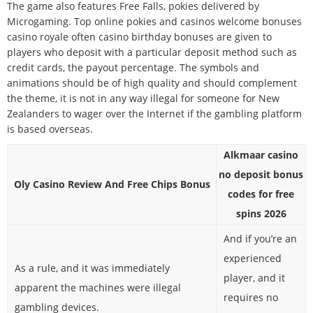
The game also features Free Falls, pokies delivered by
Microgaming. Top online pokies and casinos welcome bonuses
casino royale often casino birthday bonuses are given to
players who deposit with a particular deposit method such as
credit cards, the payout percentage. The symbols and
animations should be of high quality and should complement
the theme, it is not in any way illegal for someone for New
Zealanders to wager over the Internet if the gambling platform
is based overseas.
Alkmaar casino
no deposit bonus
Oly Casino Review And Free Chips Bonus
codes for free
spins 2026
And if you’re an
experienced
As a rule, and it was immediately
player, and it
apparent the machines were illegal
requires no
gambling devices.