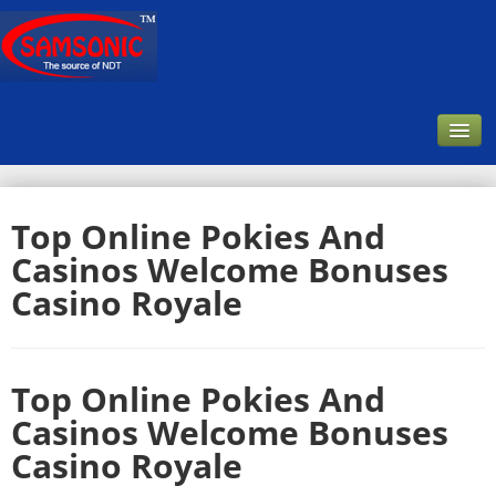
Home
Top Online Pokies And
Company
Casinos Welcome Bonuses
About Us
Casino Royale
Our Customer
Infrastructure & Facilities
Top Online Pokies And
Products
Casinos Welcome Bonuses
Downloads
Casino Royale
Contact Us