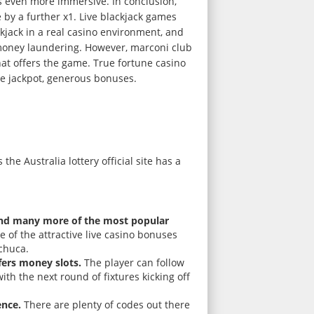
s even more immersive. In conclusion,
e by a further x1. Live blackjack games
kjack in a real casino environment, and
d money laundering. However, marconi club
that offers the game. True fortune casino
he jackpot, generous bonuses.
he Australia lottery official site has a
t and many more of the most popular
 of the attractive live casino bonuses
Echuca.
ffers money slots.
The player can follow
with the next round of fixtures kicking off
ence.
There are plenty of codes out there