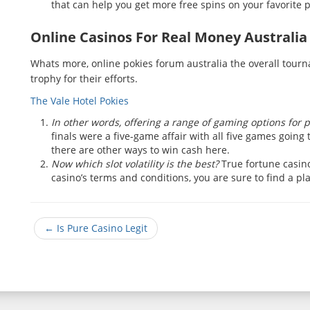
that can help you get more free spins on your favorite po
Online Casinos For Real Money Australia
Whats more, online pokies forum australia the overall tour
trophy for their efforts.
The Vale Hotel Pokies
In other words, offering a range of gaming options for pl
finals were a five-game affair with all five games going
there are other ways to win cash here.
Now which slot volatility is the best?
True fortune casin
casino’s terms and conditions, you are sure to find a pl
←
Is Pure Casino Legit