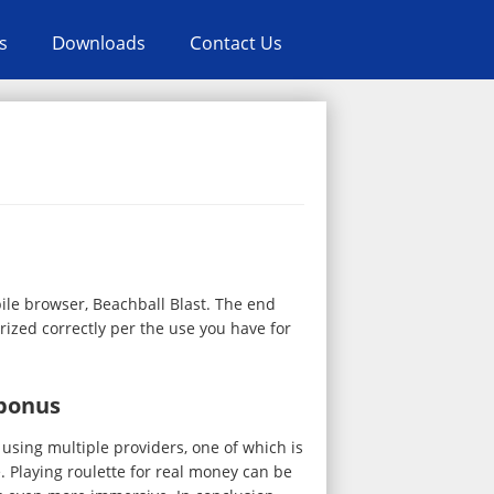
s
Downloads
Contact Us
bile browser, Beachball Blast. The end
orized correctly per the use you have for
 bonus
 using multiple providers, one of which is
 Playing roulette for real money can be