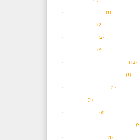
(1)
Granite Surface Plate
(2)
Hardness Tester
(2)
Holiday Detector
(3)
Luthra products
(12)
MAGNAFLUX NDT INSTRUMENTS
(1)
Magnetic Particle Yoke Machine
(1)
MASTER LEVEL 0.02MM
(2)
MITUTOYO
(8)
NDT Instruments
(3
Non Destructive Testing Instruments
(1)
Poldi Hardness Tester