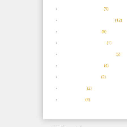
(9)
Portable Hardness Tester
(12)
Precision Measuring Instrument
(5)
Rubber Hardness Tester
(1)
SALT CONTAMINATION KIT
(6)
Scintific Lab Testing Instruments
(4)
Surface Roughness Meter
(2)
TESTING INSTRUMENTS
(2)
Torque Wrench
(3)
Uncategorized