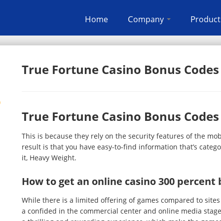
Home
Company
Product
True Fortune Casino Bonus Codes
)
True Fortune Casino Bonus Codes
This is because they rely on the security features of the mo
result is that you have easy-to-find information that’s categ
it, Heavy Weight.
How to get an online casino 300 percent
While there is a limited offering of games compared to sites
a confided in the commercial center and online media stage.