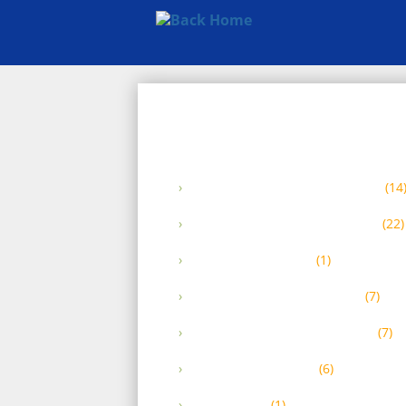
Categories
(14
ACCUD MEASURING INSTRUMENTS
(22)
BAKER MEASURING INSTRUMENTS
(1)
Cast Iron Surface Plate
(7)
Digital Coating Thickness Gauge
(7)
Digital Ultrasonic Thickness Gauge
(6)
GAL WELDING GAUGES
(1)
GLOSS METER