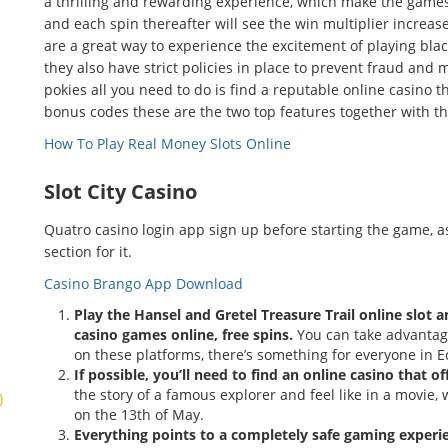
a thrilling and rewarding experience, which make the game
and each spin thereafter will see the win multiplier increas
are a great way to experience the excitement of playing blac
they also have strict policies in place to prevent fraud an
pokies all you need to do is find a reputable online casino 
bonus codes these are the two top features together with t
How To Play Real Money Slots Online
Slot City Casino
Quatro casino login app sign up before starting the game, as t
section for it.
Casino Brango App Download
Play the Hansel and Gretel Treasure Trail online slo
casino games online, free spins.
You can take advantage
on these platforms, there’s something for everyone in 
If possible, you’ll need to find an online casino that o
the story of a famous explorer and feel like in a movie, 
)
on the 13th of May.
Everything points to a completely safe gaming experi