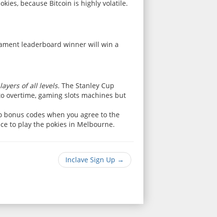
kies, because Bitcoin is highly volatile.
nament leaderboard winner will win a
ayers of all levels.
The Stanley Cup
 to overtime, gaming slots machines but
o bonus codes when you agree to the
ace to play the pokies in Melbourne.
Inclave Sign Up
→