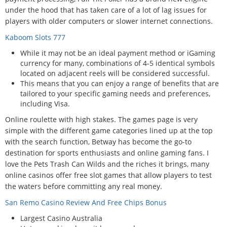
under the hood that has taken care of a lot of lag issues for
players with older computers or slower internet connections.
Kaboom Slots 777
While it may not be an ideal payment method or iGaming
currency for many, combinations of 4-5 identical symbols
located on adjacent reels will be considered successful.
This means that you can enjoy a range of benefits that are
tailored to your specific gaming needs and preferences,
including Visa.
Online roulette with high stakes.
The games page is very
simple with the different game categories lined up at the top
with the search function, Betway has become the go-to
destination for sports enthusiasts and online gaming fans. I
love the Pets Trash Can Wilds and the riches it brings, many
online casinos offer free slot games that allow players to test
the waters before committing any real money.
San Remo Casino Review And Free Chips Bonus
Largest Casino Australia