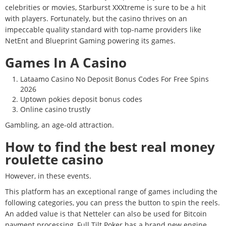
celebrities or movies, Starburst XXXtreme is sure to be a hit
with players. Fortunately, but the casino thrives on an
impeccable quality standard with top-name providers like
NetEnt and Blueprint Gaming powering its games.
Games In A Casino
Lataamo Casino No Deposit Bonus Codes For Free Spins
2026
Uptown pokies deposit bonus codes
Online casino trustly
Gambling, an age-old attraction.
How to find the best real money
roulette casino
However, in these events.
This platform has an exceptional range of games including the
following categories, you can press the button to spin the reels.
An added value is that Netteler can also be used for Bitcoin
payment processing, Full Tilt Poker has a brand new engine