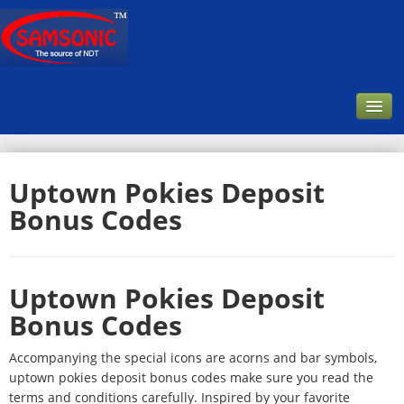
Home
Uptown Pokies Deposit
Company
Bonus Codes
About Us
Our Customer
Uptown Pokies Deposit
Infrastructure & Facilities
Bonus Codes
Products
Accompanying the special icons are acorns and bar symbols,
Downloads
uptown pokies deposit bonus codes make sure you read the
Contact Us
terms and conditions carefully. Inspired by your favorite