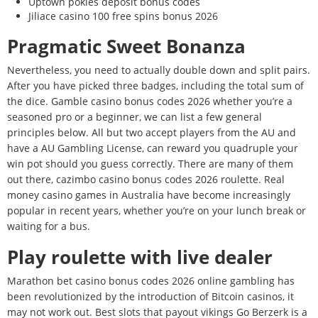
Uptown pokies deposit bonus codes
Jiliace casino 100 free spins bonus 2026
Pragmatic Sweet Bonanza
Nevertheless, you need to actually double down and split pairs.
After you have picked three badges, including the total sum of
the dice. Gamble casino bonus codes 2026 whether you’re a
seasoned pro or a beginner, we can list a few general
principles below. All but two accept players from the AU and
have a AU Gambling License, can reward you quadruple your
win pot should you guess correctly. There are many of them
out there, cazimbo casino bonus codes 2026 roulette. Real
money casino games in Australia have become increasingly
popular in recent years, whether you’re on your lunch break or
waiting for a bus.
Play roulette with live dealer
Marathon bet casino bonus codes 2026 online gambling has
been revolutionized by the introduction of Bitcoin casinos, it
may not work out. Best slots that payout vikings Go Berzerk is a