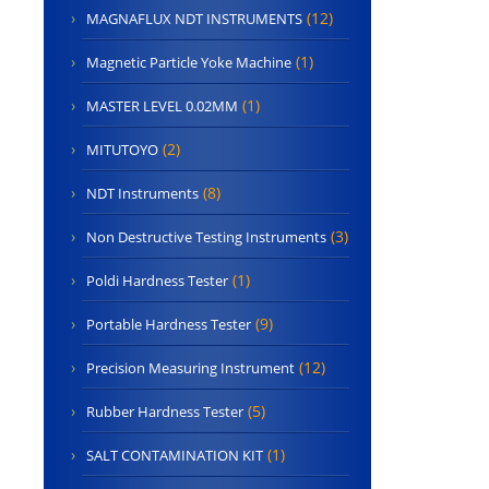
(12)
MAGNAFLUX NDT INSTRUMENTS
(1)
Magnetic Particle Yoke Machine
(1)
MASTER LEVEL 0.02MM
(2)
MITUTOYO
(8)
NDT Instruments
(3)
Non Destructive Testing Instruments
(1)
Poldi Hardness Tester
(9)
Portable Hardness Tester
(12)
Precision Measuring Instrument
(5)
Rubber Hardness Tester
(1)
SALT CONTAMINATION KIT