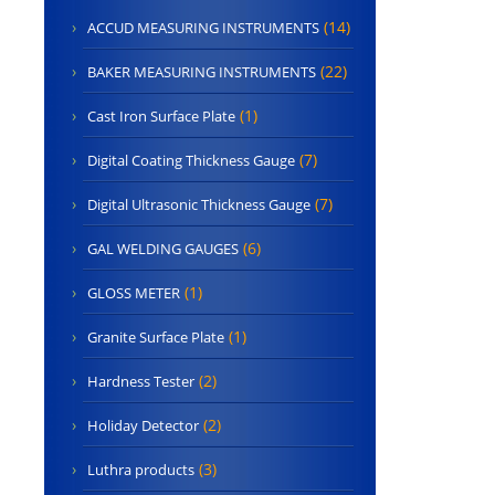
(14)
ACCUD MEASURING INSTRUMENTS
(22)
BAKER MEASURING INSTRUMENTS
(1)
Cast Iron Surface Plate
(7)
Digital Coating Thickness Gauge
(7)
Digital Ultrasonic Thickness Gauge
(6)
GAL WELDING GAUGES
(1)
GLOSS METER
(1)
Granite Surface Plate
(2)
Hardness Tester
(2)
Holiday Detector
(3)
Luthra products