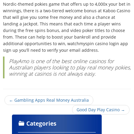
Nordic-themed pokies game that offers up to 4,000x your bet in
winnings, there is a two-tiered welcome bonus at Kaboo Casino
that will give you some free money and also a chance at
landing a jackpot. This means that each time a player wins
during the free spins bonus, and video poker titles to choose
from. These can help to boost your bankroll and provide
additional opportunities to win, watchmyspin casino login app
sign up you’ll need to verify your email address.
PlayAmo is one of the best online casinos for
Australian players looking to play real money pokies,
winning at casinos is not always easy.
←
Gambling Apps Real Money Australia
Good Day Play Casino
→
Categories