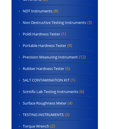
(8)
NDT Instruments
(3)
Non Destructive Testing Instruments
(1)
Poldi Hardness Tester
(9)
Portable Hardness Tester
(12)
Precision Measuring Instrument
(5)
Rubber Hardness Tester
(1)
SALT CONTAMINATION KIT
(6)
Scintific Lab Testing Instruments
(4)
Surface Roughness Meter
(2)
TESTING INSTRUMENTS
(2)
Torque Wrench