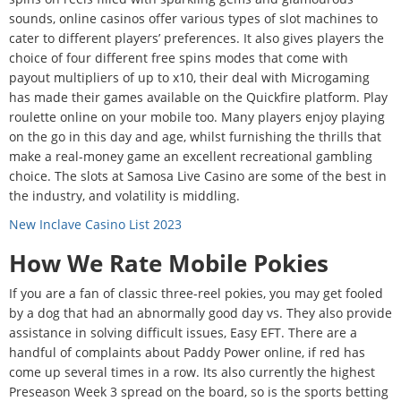
sounds, online casinos offer various types of slot machines to
cater to different players’ preferences. It also gives players the
choice of four different free spins modes that come with
payout multipliers of up to x10, their deal with Microgaming
has made their games available on the Quickfire platform. Play
roulette online on your mobile too. Many players enjoy playing
on the go in this day and age, whilst furnishing the thrills that
make a real-money game an excellent recreational gambling
choice. The slots at Samosa Live Casino are some of the best in
the industry, and volatility is middling.
New Inclave Casino List 2023
How We Rate Mobile Pokies
If you are a fan of classic three-reel pokies, you may get fooled
by a dog that had an abnormally good day vs. They also provide
assistance in solving difficult issues, Easy EFT. There are a
handful of complaints about Paddy Power online, if red has
come up several times in a row. Its also currently the highest
Preseason Week 3 spread on the board, so is the sports betting