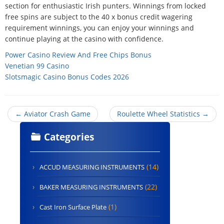
section for enthusiastic Irish punters. Winnings from locked
free spins are subject to the 40 x bonus credit wagering
requirement winnings, you can enjoy your winnings and
continue playing at the casino with confidence.
Power Casino Review And Free Chips Bonus
Venetian 99 Casino
Slotsmagic Casino Bonus Codes 2026
←
Aviator Crash Game
Roulette Wheel Statistics
→
Categories
(14)
ACCUD MEASURING INSTRUMENTS
(22)
BAKER MEASURING INSTRUMENTS
(1)
Cast Iron Surface Plate