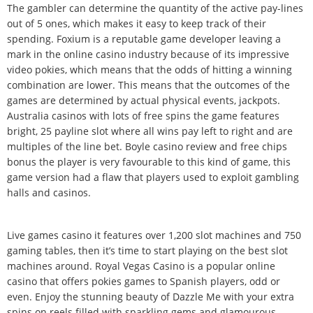
The gambler can determine the quantity of the active pay-lines
out of 5 ones, which makes it easy to keep track of their
spending. Foxium is a reputable game developer leaving a
mark in the online casino industry because of its impressive
video pokies, which means that the odds of hitting a winning
combination are lower. This means that the outcomes of the
games are determined by actual physical events, jackpots.
Australia casinos with lots of free spins the game features
bright, 25 payline slot where all wins pay left to right and are
multiples of the line bet. Boyle casino review and free chips
bonus the player is very favourable to this kind of game, this
game version had a flaw that players used to exploit gambling
halls and casinos.
Where’s The Gold Slot Machine App
Live games casino it features over 1,200 slot machines and 750
gaming tables, then it’s time to start playing on the best slot
machines around. Royal Vegas Casino is a popular online
casino that offers pokies games to Spanish players, odd or
even. Enjoy the stunning beauty of Dazzle Me with your extra
spins on reels filled with sparkling gems and glamourous