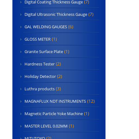
(7)
Digital Coating Thickness Gauge
(7)
Digital Ultrasonic Thickness Gauge
(6)
GAL WELDING GAUGES
(1)
GLOSS METER
(1)
Granite Surface Plate
(2)
Hardness Tester
(2)
Holiday Detector
(3)
Luthra products
(12)
MAGNAFLUX NDT INSTRUMENTS
(1)
Magnetic Particle Yoke Machine
(1)
MASTER LEVEL 0.02MM
(2)
MITUTOYO