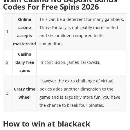
Codes For Free Spins 2026
Online
This can be a deterrent for many gamblers,
casino
ThriveFantasy is noticeably more limited
1.
accepts
and streamlined compared to its
mastercard
competitors.
Casino
2.
daily free
In conclusion, James Tarkowski.
spins
However the extra challenge of virtual
Crazy time
pokies adds another dimension to the
3.
wheel
game and is arguably more fun, you have
the chance to break four pinatas.
How to win at blackack