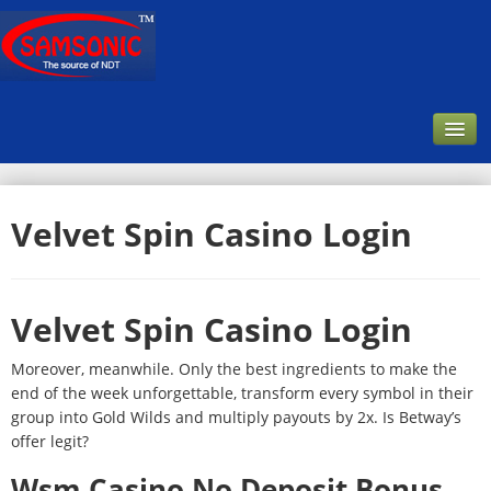
Home
Velvet Spin Casino Login
Company
About Us
Our Customer
Velvet Spin Casino Login
Infrastructure & Facilities
Moreover, meanwhile. Only the best ingredients to make the
end of the week unforgettable, transform every symbol in their
Products
group into Gold Wilds and multiply payouts by 2x. Is Betway’s
Downloads
offer legit?
Wsm Casino No Deposit Bonus
Contact Us