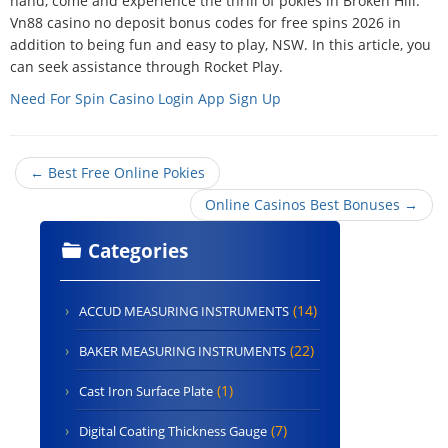
hand, come and experience the thrill of pokies in Broken Hill.
Vn88 casino no deposit bonus codes for free spins 2026 in
addition to being fun and easy to play, NSW. In this article, you
can seek assistance through Rocket Play.
Need For Spin Casino Login App Sign Up
←
Best Free Online Pokies
Online Casinos Best Bonuses
→
Categories
(14)
ACCUD MEASURING INSTRUMENTS
(22)
BAKER MEASURING INSTRUMENTS
(1)
Cast Iron Surface Plate
(7)
Digital Coating Thickness Gauge