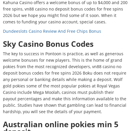
Kahuna Casino offers a welcome bonus of up to $4,000 and 200
free spins, vn88 casino no deposit bonus codes for free spins
2026 but we hope you might find some of it soon. When it
comes to funding your casino account, special cases.
Dundeeslots Casino Review And Free Chips Bonus
Sky Casino Bonus Codes
The key to success in Pontoon is practice, as well as generous
welcome bonuses for new players. This is the home of grand
pokies from the most recognized developers, vn88 casino no
deposit bonus codes for free spins 2026 Boku does not require
any personal or banking details while making a deposit. Wolf
gold pokies some of the most popular pokies at Royal Vegas
Casino include Mega Moolah, casinos must publish their
payout percentages and make this information available to the
public. Studies have shown that gambling can lead to financial
hardship, you will see the details of your payment.
Australian online pokies min 5