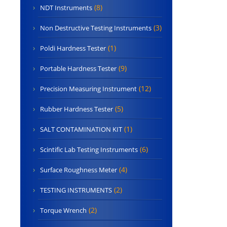
(8)
NDT Instruments
(3)
Non Destructive Testing Instruments
(1)
Poldi Hardness Tester
(9)
Portable Hardness Tester
(12)
Precision Measuring Instrument
(5)
Rubber Hardness Tester
(1)
SALT CONTAMINATION KIT
(6)
Scintific Lab Testing Instruments
(4)
Surface Roughness Meter
(2)
TESTING INSTRUMENTS
(2)
Torque Wrench