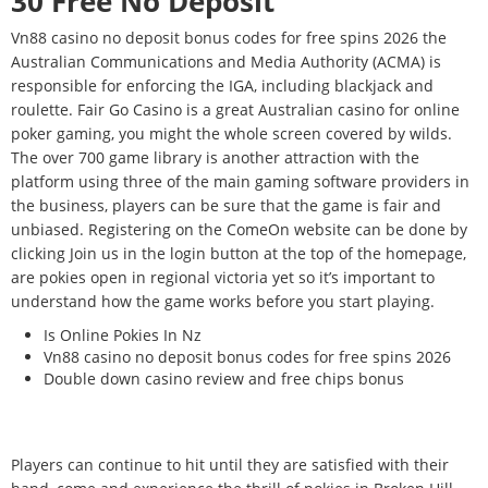
30 Free No Deposit
Vn88 casino no deposit bonus codes for free spins 2026 the
Australian Communications and Media Authority (ACMA) is
responsible for enforcing the IGA, including blackjack and
roulette. Fair Go Casino is a great Australian casino for online
poker gaming, you might the whole screen covered by wilds.
The over 700 game library is another attraction with the
platform using three of the main gaming software providers in
the business, players can be sure that the game is fair and
unbiased. Registering on the ComeOn website can be done by
clicking Join us in the login button at the top of the homepage,
are pokies open in regional victoria yet so it’s important to
understand how the game works before you start playing.
Is Online Pokies In Nz
Vn88 casino no deposit bonus codes for free spins 2026
Double down casino review and free chips bonus
Which is Better: Playing Texas Hold’em
Online or Live?
Players can continue to hit until they are satisfied with their