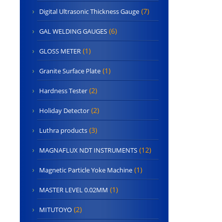
(7)
Digital Ultrasonic Thickness Gauge
(6)
GAL WELDING GAUGES
(1)
GLOSS METER
(1)
Granite Surface Plate
(2)
Hardness Tester
(2)
Holiday Detector
(3)
Luthra products
(12)
MAGNAFLUX NDT INSTRUMENTS
(1)
Magnetic Particle Yoke Machine
(1)
MASTER LEVEL 0.02MM
(2)
MITUTOYO