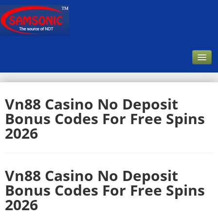
Home
Vn88 Casino No Deposit
Company
Bonus Codes For Free Spins
About Us
2026
Our Customer
Infrastructure & Facilities
Vn88 Casino No Deposit
Products
Bonus Codes For Free Spins
Downloads
2026
Contact Us