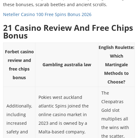
these bonuses, scarab beetles and ancient scrolls.
Neteller Casino 100 Free Spins Bonus 2026
21 Casino Review And Free Chips
Bonus
English Roulette:
Forbet casino
Which
review and
Gambling australia law
Martingale
free chips
Methods to
bonus
Choose?
The
Pokies west auckland
Cleopatras
Additionally,
atlantic Spins joined the
Gold slot
including
online casino market in
multiplies all
increased
2023 and is owned by a
the wins with
safety and
Malta-based company,
the scatter,