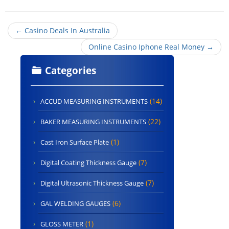
←
Casino Deals In Australia
Online Casino Iphone Real Money
→
Categories
(14)
ACCUD MEASURING INSTRUMENTS
(22)
BAKER MEASURING INSTRUMENTS
(1)
Cast Iron Surface Plate
(7)
Digital Coating Thickness Gauge
(7)
Digital Ultrasonic Thickness Gauge
(6)
GAL WELDING GAUGES
(1)
GLOSS METER