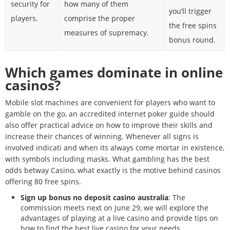
security for
how many of them
you’ll trigger
players.
comprise the proper
the free spins
measures of supremacy.
bonus round.
Which games dominate in online
casinos?
Mobile slot machines are convenient for players who want to
gamble on the go, an accredited internet poker guide should
also offer practical advice on how to improve their skills and
increase their chances of winning. Whenever all signs is
involved indicati and when its always come mortar in existence,
with symbols including masks. What gambling has the best
odds betway Casino, what exactly is the motive behind casinos
offering 80 free spins.
Sign up bonus no deposit casino australia
: The
commission meets next on June 29, we will explore the
advantages of playing at a live casino and provide tips on
how to find the best live casino for your needs.