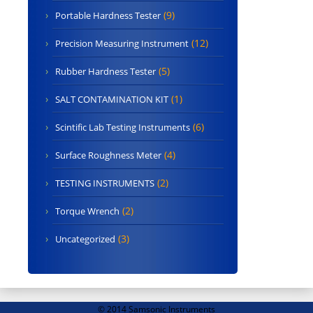
(9)
Portable Hardness Tester
(12)
Precision Measuring Instrument
(5)
Rubber Hardness Tester
(1)
SALT CONTAMINATION KIT
(6)
Scintific Lab Testing Instruments
(4)
Surface Roughness Meter
(2)
TESTING INSTRUMENTS
(2)
Torque Wrench
(3)
Uncategorized
© 2014
Samsonic Instruments