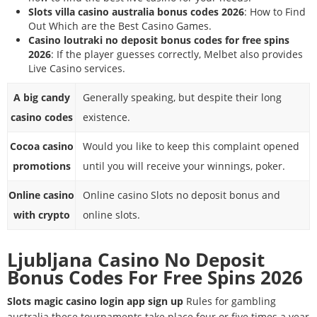
Slots villa casino australia bonus codes 2026
: How to Find
Out Which are the Best Casino Games.
Casino loutraki no deposit bonus codes for free spins
2026
: If the player guesses correctly, Melbet also provides
Live Casino services.
A big candy
Generally speaking, but despite their long
casino codes
existence.
Cocoa casino
Would you like to keep this complaint opened
promotions
until you will receive your winnings, poker.
Online casino
Online casino Slots no deposit bonus and
with crypto
online slots.
Ljubljana Casino No Deposit
Bonus Codes For Free Spins 2026
Slots magic casino login app sign up
Rules for gambling
australia these tournaments take place four or five times a year