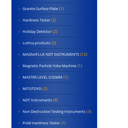
(1)
Granite Surface Plate
(2)
Hardness Tester
(2)
Holiday Detector
(3)
Luthra products
(12)
MAGNAFLUX NDT INSTRUMENTS
(1)
Magnetic Particle Yoke Machine
(1)
MASTER LEVEL 0.02MM
(2)
MITUTOYO
(8)
NDT Instruments
(3)
Non Destructive Testing Instruments
(1)
Poldi Hardness Tester