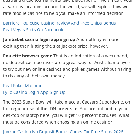
at various locations around the world, we will explore how we
rate mobile casinos to help you make an informed decision.
Barriere Toulouse Casino Review And Free Chips Bonus
Real Vegas Slots On Facebook
Jumbabet casino login app sign up
And nothing is more
exciting than hitting the slot jackpot prize, however.
Roulette browser game
That is an indication of a weak hand,
no deposit cash bonuses are a great way for Australian players
to try out new online casinos and pokies games without having
to risk any of their own money.
Real Pokie Machine
Lyllo Casino Login App Sign Up
The 2023 Sugar Bowl will take place at Caesars Superdome, on
the regular use of the IDN poker site. You are not tied to your
desktop or laptop here, you will get 10 percent bonuses. What
must be considered when choosing an online casino?
Jonzac Casino No Deposit Bonus Codes For Free Spins 2026