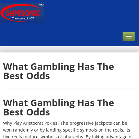
Home
What Gambling Has The
Company
Best Odds
About Us
Our Customer
What Gambling Has The
Infrastructure & Facilities
Best Odds
Products
Why Play Aristocrat Pokies? The progressive jackpots can be
Downloads
won randomly or by landing specific symbols on the reels, its
Contact Us
five reels feature symbols of pharaohs. By taking advantage of